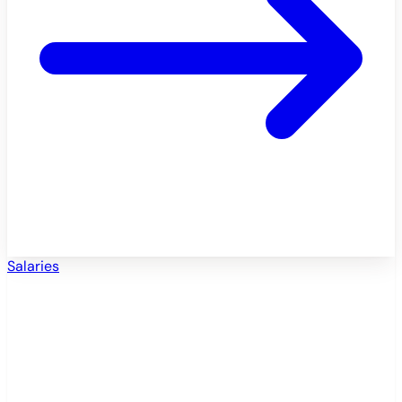
Salaries