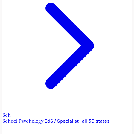
Sch
School Psychology
EdS / Specialist · all 50 states