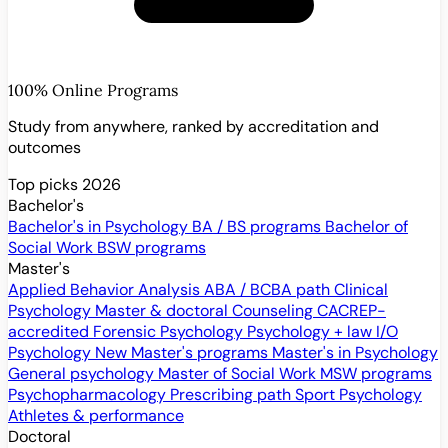
100% Online Programs
Study from anywhere, ranked by accreditation and
outcomes
Top picks 2026
Bachelor's
Bachelor's in Psychology
BA / BS programs
Bachelor of
Social Work
BSW programs
Master's
Applied Behavior Analysis
ABA / BCBA path
Clinical
Psychology
Master & doctoral
Counseling
CACREP-
accredited
Forensic Psychology
Psychology + law
I/O
Psychology
New
Master's programs
Master's in Psychology
General psychology
Master of Social Work
MSW programs
Psychopharmacology
Prescribing path
Sport Psychology
Athletes & performance
Doctoral