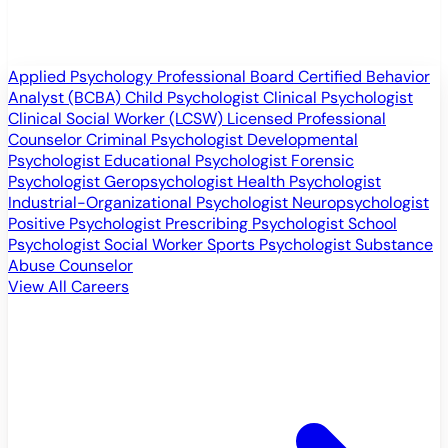
Applied Psychology Professional
Board Certified Behavior
Analyst (BCBA)
Child Psychologist
Clinical Psychologist
Clinical Social Worker (LCSW)
Licensed Professional
Counselor
Criminal Psychologist
Developmental
Psychologist
Educational Psychologist
Forensic
Psychologist
Geropsychologist
Health Psychologist
Industrial-Organizational Psychologist
Neuropsychologist
Positive Psychologist
Prescribing Psychologist
School
Psychologist
Social Worker
Sports Psychologist
Substance
Abuse Counselor
View All Careers