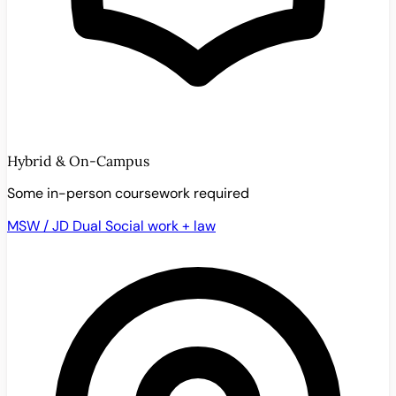
Hybrid & On-Campus
Some in-person coursework required
MSW / JD Dual
Social work + law