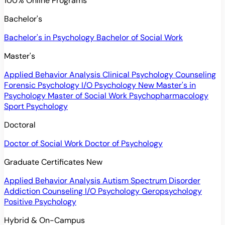
100% Online Programs
Bachelor's
Bachelor's in Psychology
Bachelor of Social Work
Master's
Applied Behavior Analysis
Clinical Psychology
Counseling
Forensic Psychology
I/O Psychology
New
Master's in
Psychology
Master of Social Work
Psychopharmacology
Sport Psychology
Doctoral
Doctor of Social Work
Doctor of Psychology
Graduate Certificates
New
Applied Behavior Analysis
Autism Spectrum Disorder
Addiction Counseling
I/O Psychology
Geropsychology
Positive Psychology
Hybrid & On-Campus