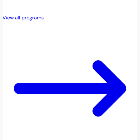
View all programs