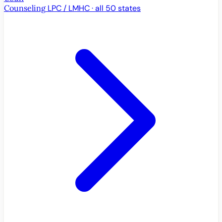
Counseling
LPC / LMHC · all 50 states