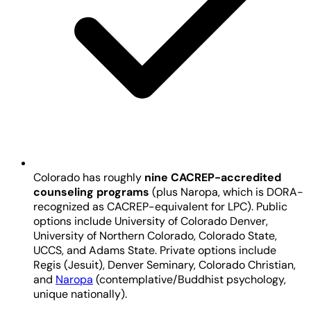
Colorado has roughly
nine CACREP-accredited
counseling programs
(plus Naropa, which is DORA-
recognized as CACREP-equivalent for LPC). Public
options include University of Colorado Denver,
University of Northern Colorado, Colorado State,
UCCS, and Adams State. Private options include
Regis (Jesuit), Denver Seminary, Colorado Christian,
and
Naropa
(contemplative/Buddhist psychology,
unique nationally).