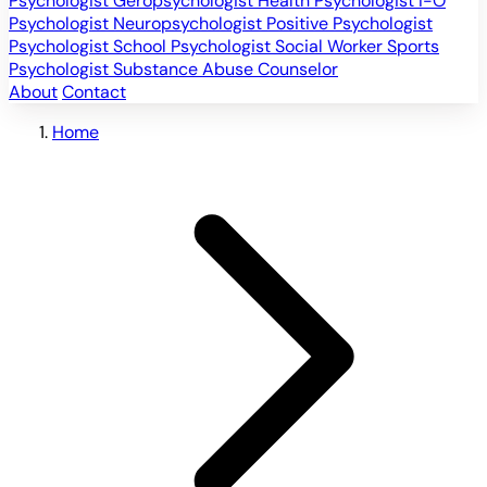
Psychologist
Geropsychologist
Health Psychologist
I-O
Psychologist
Neuropsychologist
Positive Psychologist
Psychologist
School Psychologist
Social Worker
Sports
Psychologist
Substance Abuse Counselor
About
Contact
Home