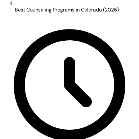
Best Counseling Programs in Colorado (2026)