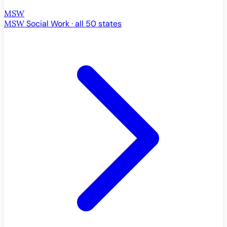
MSW
MSW
Social Work · all 50 states