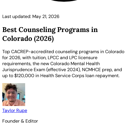
Last updated: May 21, 2026
Best Counseling Programs in
Colorado (2026)
Top CACREP-accredited counseling programs in Colorado
for 2026, with tuition, LPCC and LPC licensure
requirements, the new Colorado Mental Health
Jurisprudence Exam (effective 2024), NCMHCE prep, and
up to $120,000 in Health Service Corps loan repayment.
Taylor Rupe
Founder & Editor