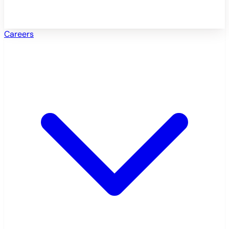
Careers