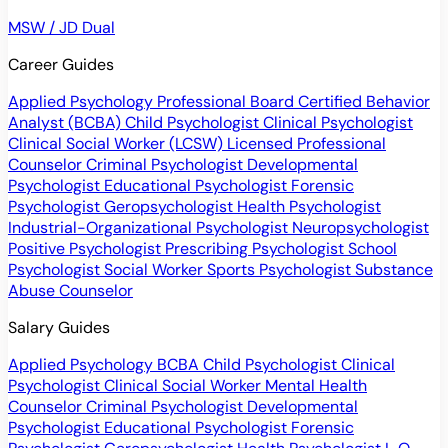
MSW / JD Dual
Career Guides
Applied Psychology Professional
Board Certified Behavior
Analyst (BCBA)
Child Psychologist
Clinical Psychologist
Clinical Social Worker (LCSW)
Licensed Professional
Counselor
Criminal Psychologist
Developmental
Psychologist
Educational Psychologist
Forensic
Psychologist
Geropsychologist
Health Psychologist
Industrial-Organizational Psychologist
Neuropsychologist
Positive Psychologist
Prescribing Psychologist
School
Psychologist
Social Worker
Sports Psychologist
Substance
Abuse Counselor
Salary Guides
Applied Psychology
BCBA
Child Psychologist
Clinical
Psychologist
Clinical Social Worker
Mental Health
Counselor
Criminal Psychologist
Developmental
Psychologist
Educational Psychologist
Forensic