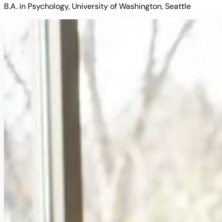
B.A. in Psychology, University of Washington, Seattle