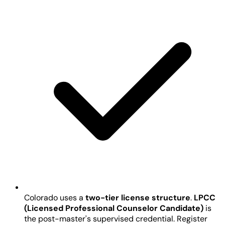
Colorado uses a
two-tier license structure
.
LPCC
(Licensed Professional Counselor Candidate)
is
the post-master's supervised credential. Register