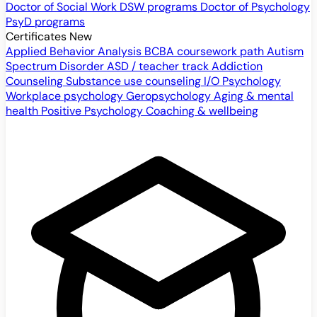
Doctor of Social Work
DSW programs
Doctor of Psychology
PsyD programs
Certificates
New
Applied Behavior Analysis
BCBA coursework path
Autism
Spectrum Disorder
ASD / teacher track
Addiction
Counseling
Substance use counseling
I/O Psychology
Workplace psychology
Geropsychology
Aging & mental
health
Positive Psychology
Coaching & wellbeing