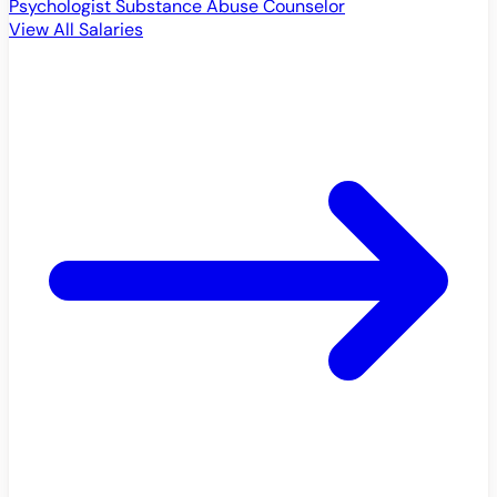
Psychologist
Substance Abuse Counselor
View All Salaries