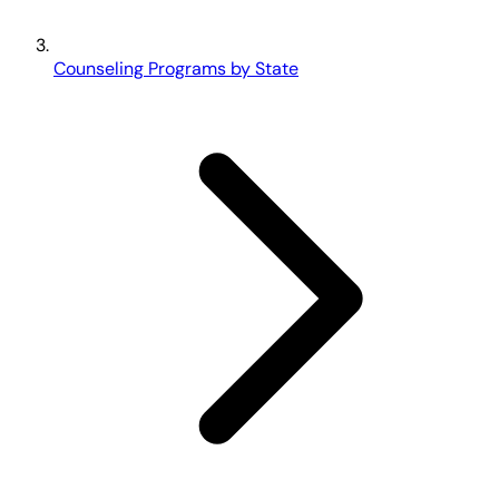
Counseling Programs by State