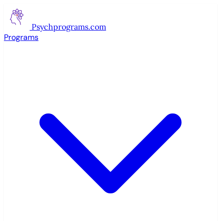
Psychprograms
.com
Programs