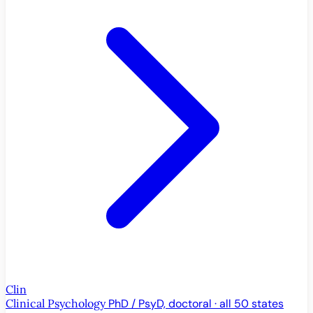
Clin
Clinical Psychology
PhD / PsyD, doctoral · all 50 states