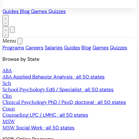
Guides
Blog
Games
Quizzes
Menu
Programs
Careers
Salaries
Guides
Blog
Games
Quizzes
Browse by State
ABA
ABA
Applied Behavior Analysis · all 50 states
Sch
School Psychology
EdS / Specialist · all 50 states
Clin
Clinical Psychology
PhD / PsyD, doctoral · all 50 states
Coun
Counseling
LPC / LMHC · all 50 states
MSW
MSW
Social Work · all 50 states