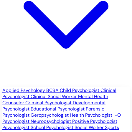
Applied Psychology
BCBA
Child Psychologist
Clinical
Psychologist
Clinical Social Worker
Mental Health
Counselor
Criminal Psychologist
Developmental
Psychologist
Educational Psychologist
Forensic
Psychologist
Geropsychologist
Health Psychologist
I-O
Psychologist
Neuropsychologist
Positive Psychologist
Psychologist
School Psychologist
Social Worker
Sports