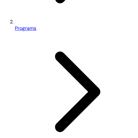
Programs