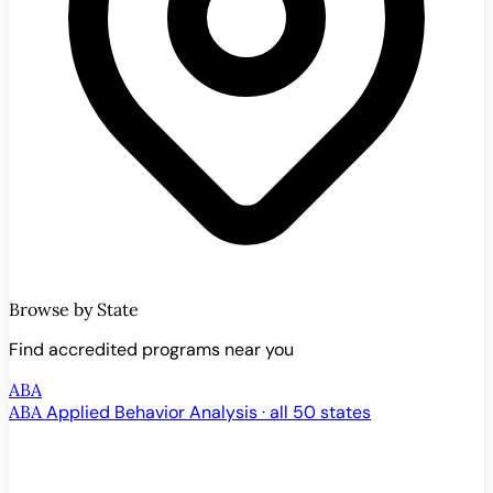
Browse by State
Find accredited programs near you
ABA
ABA
Applied Behavior Analysis · all 50 states