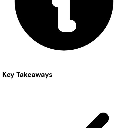
Key Takeaways