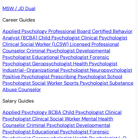
MSW / JD Dual
Career Guides
Applied Psychology Professional
Board Certified Behavior
Analyst (BCBA)
Child Psychologist
Clinical Psychologist
Clinical Social Worker (LCSW)
Licensed Professional
Counselor
Criminal Psychologist
Developmental
Psychologist
Educational Psychologist
Forensic
Psychologist
Geropsychologist
Health Psychologist
Industrial-Organizational Psychologist
Neuropsychologist
Positive Psychologist
Prescribing Psychologist
School
Psychologist
Social Worker
Sports Psychologist
Substance
Abuse Counselor
Salary Guides
Applied Psychology
BCBA
Child Psychologist
Clinical
Psychologist
Clinical Social Worker
Mental Health
Counselor
Criminal Psychologist
Developmental
Psychologist
Educational Psychologist
Forensic