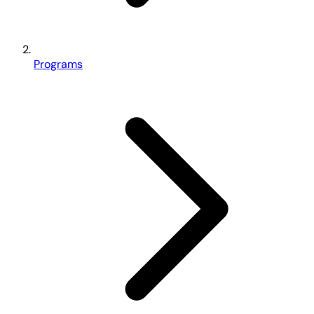
Programs