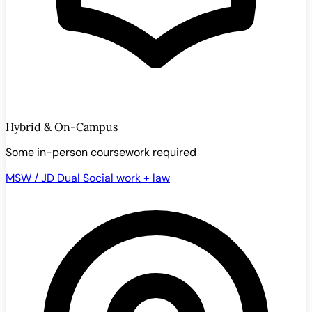
Hybrid & On-Campus
Some in-person coursework required
MSW / JD Dual
Social work + law