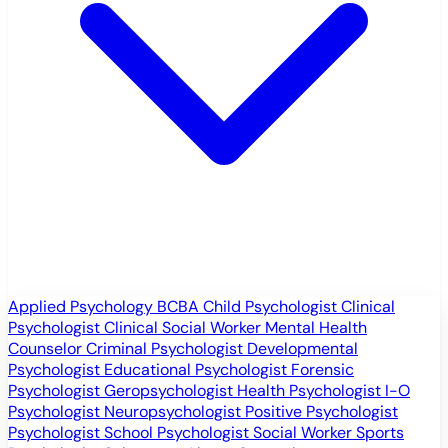
Applied Psychology
BCBA
Child Psychologist
Clinical
Psychologist
Clinical Social Worker
Mental Health
Counselor
Criminal Psychologist
Developmental
Psychologist
Educational Psychologist
Forensic
Psychologist
Geropsychologist
Health Psychologist
I-O
Psychologist
Neuropsychologist
Positive Psychologist
Psychologist
School Psychologist
Social Worker
Sports