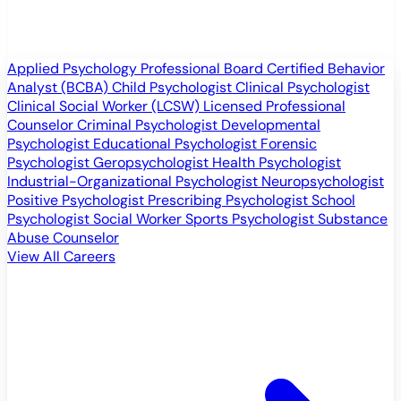
Applied Psychology Professional
Board Certified Behavior
Analyst (BCBA)
Child Psychologist
Clinical Psychologist
Clinical Social Worker (LCSW)
Licensed Professional
Counselor
Criminal Psychologist
Developmental
Psychologist
Educational Psychologist
Forensic
Psychologist
Geropsychologist
Health Psychologist
Industrial-Organizational Psychologist
Neuropsychologist
Positive Psychologist
Prescribing Psychologist
School
Psychologist
Social Worker
Sports Psychologist
Substance
Abuse Counselor
View All Careers