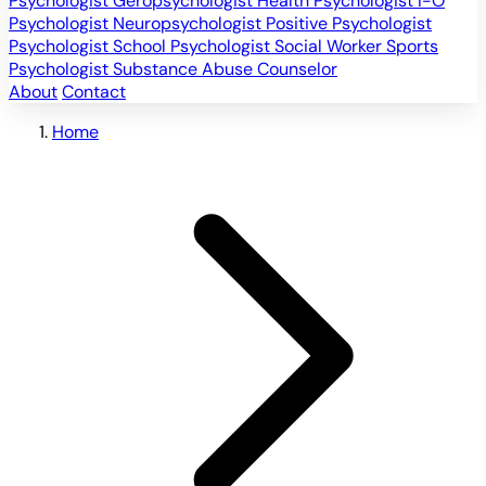
Psychologist
Geropsychologist
Health Psychologist
I-O
Psychologist
Neuropsychologist
Positive Psychologist
Psychologist
School Psychologist
Social Worker
Sports
Psychologist
Substance Abuse Counselor
About
Contact
Home