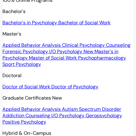
100% Online Programs
Bachelor's
Bachelor's in Psychology
Bachelor of Social Work
Master's
Applied Behavior Analysis
Clinical Psychology
Counseling
Forensic Psychology
I/O Psychology
New
Master's in
Psychology
Master of Social Work
Psychopharmacology
Sport Psychology
Doctoral
Doctor of Social Work
Doctor of Psychology
Graduate Certificates
New
Applied Behavior Analysis
Autism Spectrum Disorder
Addiction Counseling
I/O Psychology
Geropsychology
Positive Psychology
Hybrid & On-Campus