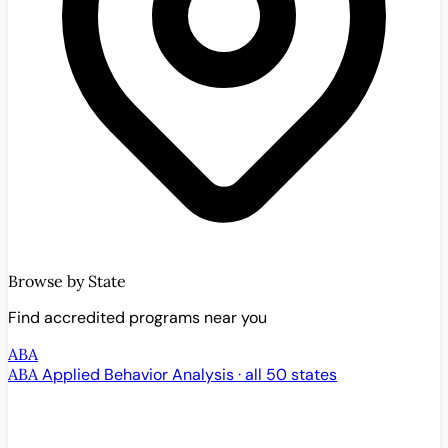
Browse by State
Find accredited programs near you
ABA
ABA
Applied Behavior Analysis · all 50 states