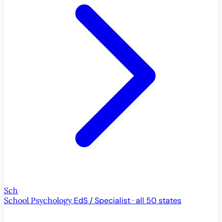
Sch
School Psychology
EdS / Specialist · all 50 states