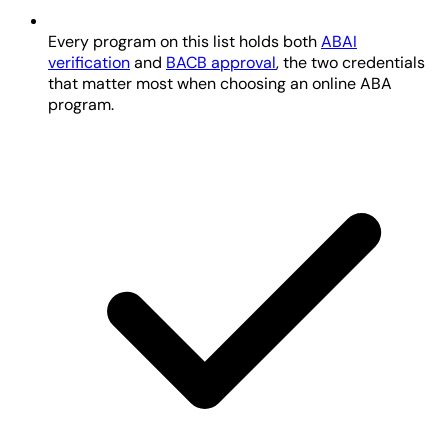
Every program on this list holds both
ABAI
verification
and
BACB approval
, the two credentials
that matter most when choosing an online ABA
program.