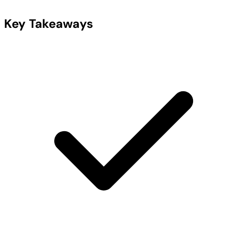
Key Takeaways