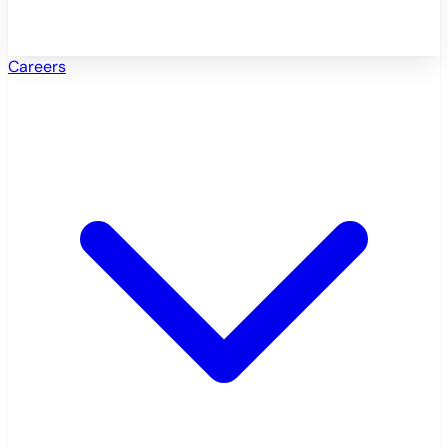
Careers