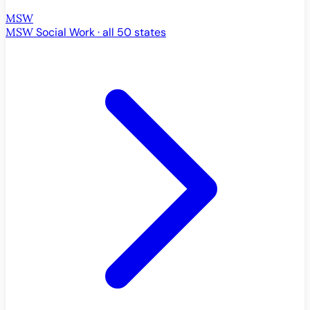
MSW
MSW
Social Work · all 50 states