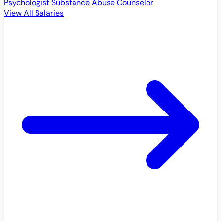
Psychologist
Substance Abuse Counselor
View All Salaries