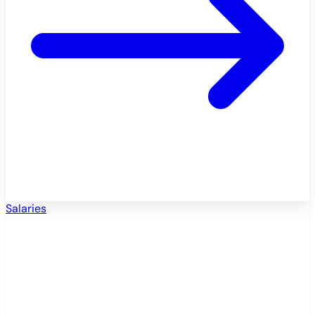
Salaries