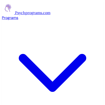
Psychprograms
.com
Programs