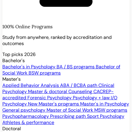
100% Online Programs
Study from anywhere, ranked by accreditation and
outcomes
Top picks 2026
Bachelor's
Bachelor's in Psychology
BA / BS programs
Bachelor of
Social Work
BSW programs
Master's
Applied Behavior Analysis
ABA / BCBA path
Clinical
Psychology
Master & doctoral
Counseling
CACREP-
accredited
Forensic Psychology
Psychology + law
I/O
Psychology
New
Master's programs
Master's in Psychology
General psychology
Master of Social Work
MSW programs
Psychopharmacology
Prescribing path
Sport Psychology
Athletes & performance
Doctoral