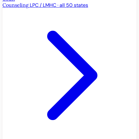
Counseling
LPC / LMHC · all 50 states