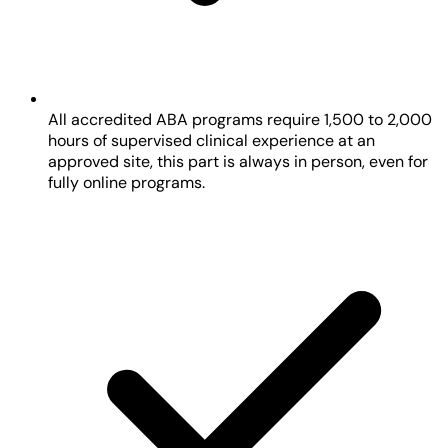
All accredited ABA programs require 1,500 to 2,000
hours of supervised clinical experience at an
approved site, this part is always in person, even for
fully online programs.