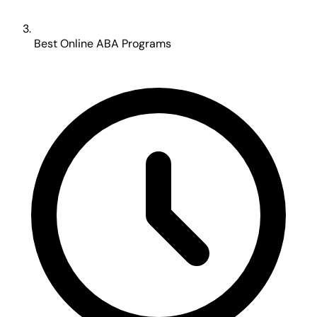
Best Online ABA Programs