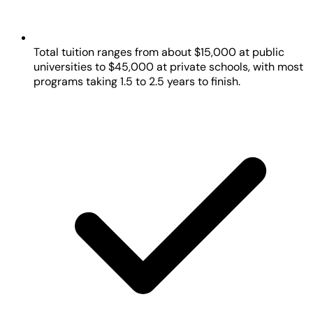
Total tuition ranges from about $15,000 at public
universities to $45,000 at private schools, with most
programs taking 1.5 to 2.5 years to finish.