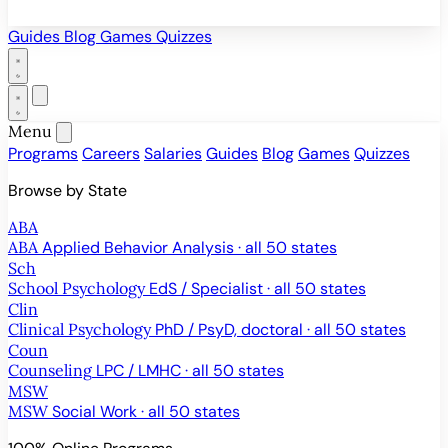
Guides
Blog
Games
Quizzes
Menu
Programs
Careers
Salaries
Guides
Blog
Games
Quizzes
Browse by State
ABA
ABA
Applied Behavior Analysis · all 50 states
Sch
School Psychology
EdS / Specialist · all 50 states
Clin
Clinical Psychology
PhD / PsyD, doctoral · all 50 states
Coun
Counseling
LPC / LMHC · all 50 states
MSW
MSW
Social Work · all 50 states