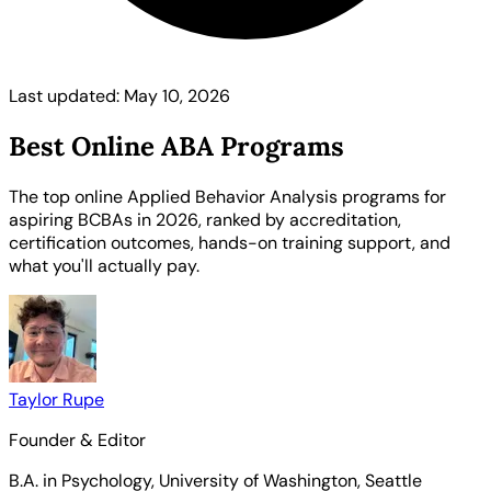
Last updated: May 10, 2026
Best Online ABA Programs
The top online Applied Behavior Analysis programs for
aspiring BCBAs in 2026, ranked by accreditation,
certification outcomes, hands-on training support, and
what you'll actually pay.
Taylor Rupe
Founder & Editor
B.A. in Psychology, University of Washington, Seattle