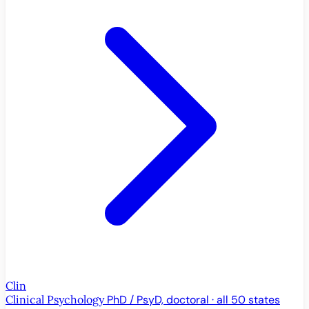
Clin
Clinical Psychology
PhD / PsyD, doctoral · all 50 states