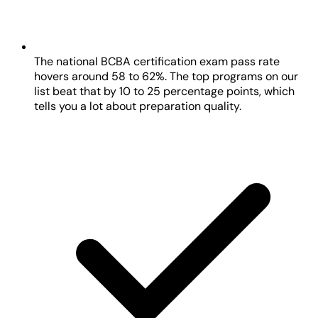
The national BCBA certification exam pass rate
hovers around 58 to 62%. The top programs on our
list beat that by 10 to 25 percentage points, which
tells you a lot about preparation quality.