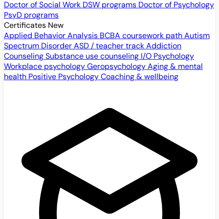
Doctor of Social Work
DSW programs
Doctor of Psychology
PsyD programs
Certificates
New
Applied Behavior Analysis
BCBA coursework path
Autism
Spectrum Disorder
ASD / teacher track
Addiction
Counseling
Substance use counseling
I/O Psychology
Workplace psychology
Geropsychology
Aging & mental
health
Positive Psychology
Coaching & wellbeing