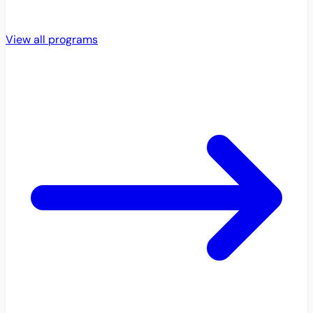
View all programs