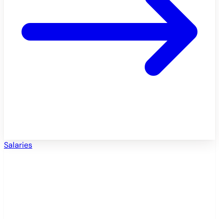
Salaries