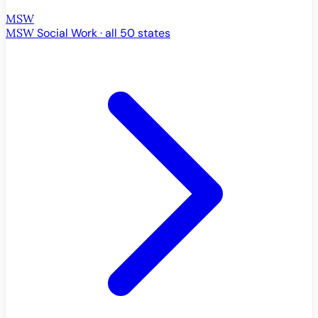
MSW
MSW
Social Work · all 50 states