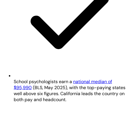
School psychologists earn a
national median of
$95,990
(BLS, May 2025), with the top-paying states
well above six figures. California leads the country on
both pay and headcount.