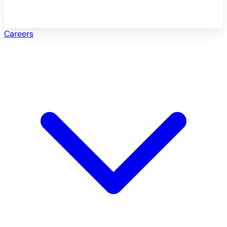
Careers