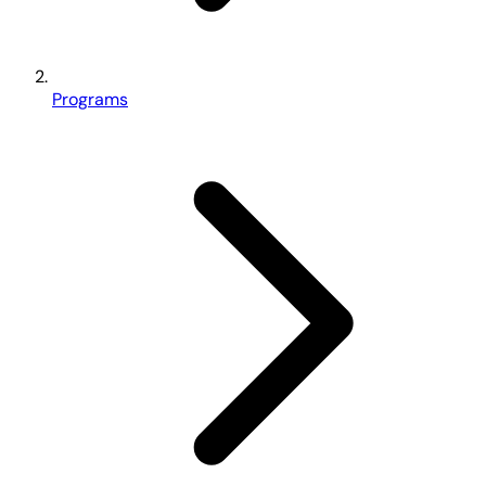
Programs