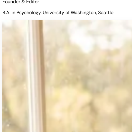
Founder & Editor
B.A. in Psychology, University of Washington, Seattle