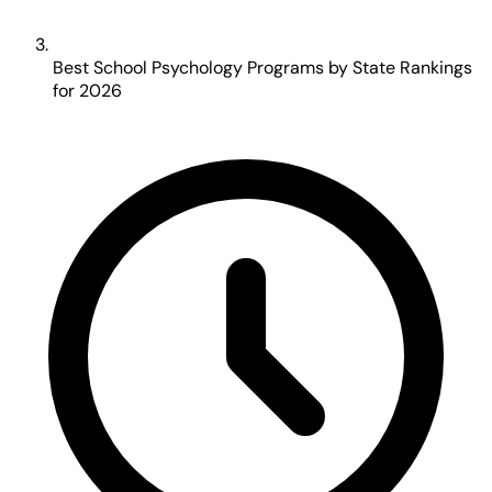
Best School Psychology Programs by State Rankings
for 2026