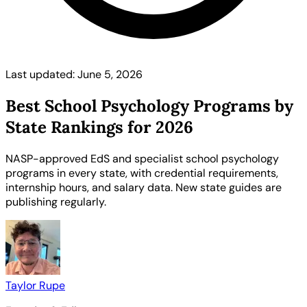
Last updated: June 5, 2026
Best School Psychology Programs by
State Rankings for 2026
NASP-approved EdS and specialist school psychology
programs in every state, with credential requirements,
internship hours, and salary data. New state guides are
publishing regularly.
Taylor Rupe