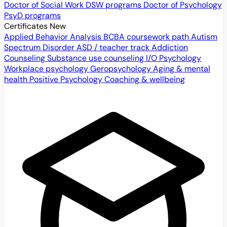
Doctor of Social Work
DSW programs
Doctor of Psychology
PsyD programs
Certificates
New
Applied Behavior Analysis
BCBA coursework path
Autism
Spectrum Disorder
ASD / teacher track
Addiction
Counseling
Substance use counseling
I/O Psychology
Workplace psychology
Geropsychology
Aging & mental
health
Positive Psychology
Coaching & wellbeing