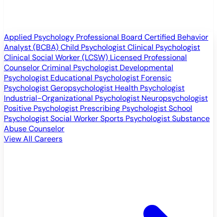
Applied Psychology Professional
Board Certified Behavior
Analyst (BCBA)
Child Psychologist
Clinical Psychologist
Clinical Social Worker (LCSW)
Licensed Professional
Counselor
Criminal Psychologist
Developmental
Psychologist
Educational Psychologist
Forensic
Psychologist
Geropsychologist
Health Psychologist
Industrial-Organizational Psychologist
Neuropsychologist
Positive Psychologist
Prescribing Psychologist
School
Psychologist
Social Worker
Sports Psychologist
Substance
Abuse Counselor
View All Careers