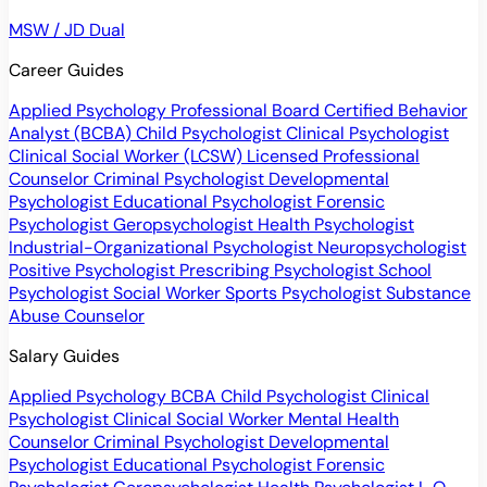
MSW / JD Dual
Career Guides
Applied Psychology Professional
Board Certified Behavior
Analyst (BCBA)
Child Psychologist
Clinical Psychologist
Clinical Social Worker (LCSW)
Licensed Professional
Counselor
Criminal Psychologist
Developmental
Psychologist
Educational Psychologist
Forensic
Psychologist
Geropsychologist
Health Psychologist
Industrial-Organizational Psychologist
Neuropsychologist
Positive Psychologist
Prescribing Psychologist
School
Psychologist
Social Worker
Sports Psychologist
Substance
Abuse Counselor
Salary Guides
Applied Psychology
BCBA
Child Psychologist
Clinical
Psychologist
Clinical Social Worker
Mental Health
Counselor
Criminal Psychologist
Developmental
Psychologist
Educational Psychologist
Forensic