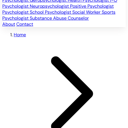
Psychologist
Geropsychologist
Health Psychologist
I-O
Psychologist
Neuropsychologist
Positive Psychologist
Psychologist
School Psychologist
Social Worker
Sports
Psychologist
Substance Abuse Counselor
About
Contact
Home