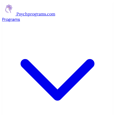
Psychprograms
.com
Programs