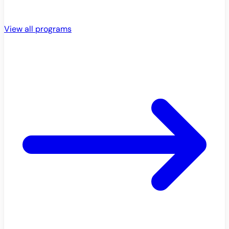
View all programs