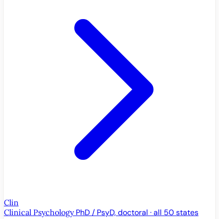
Clin
Clinical Psychology
PhD / PsyD, doctoral · all 50 states