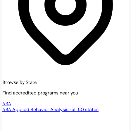
Browse by State
Find accredited programs near you
ABA
ABA
Applied Behavior Analysis · all 50 states