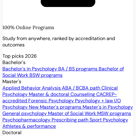
100% Online Programs
Study from anywhere, ranked by accreditation and
outcomes
Top picks 2026
Bachelor's
Bachelor's in Psychology
BA / BS programs
Bachelor of
Social Work
BSW programs
Master's
Applied Behavior Analysis
ABA / BCBA path
Clinical
Psychology
Master & doctoral
Counseling
CACREP-
accredited
Forensic Psychology
Psychology + law
I/O
Psychology
New
Master's programs
Master's in Psychology
General psychology
Master of Social Work
MSW programs
Psychopharmacology
Prescribing path
Sport Psychology
Athletes & performance
Doctoral