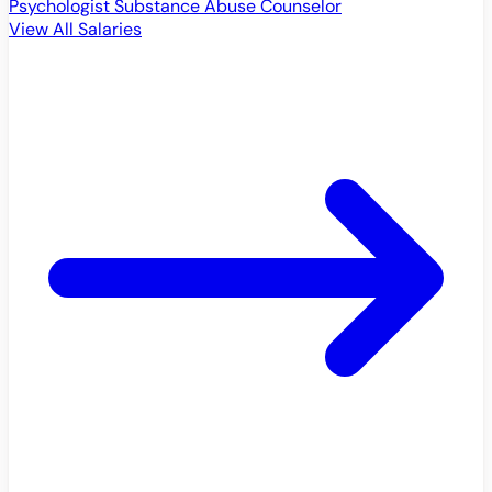
Psychologist
Substance Abuse Counselor
View All Salaries