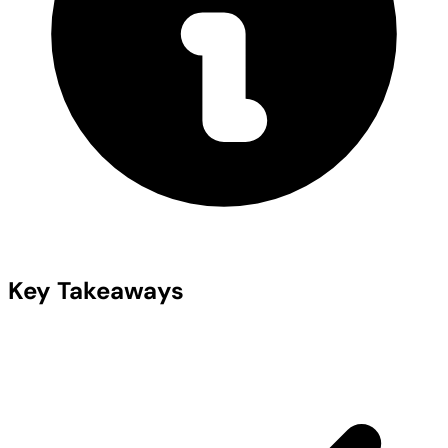
Key Takeaways