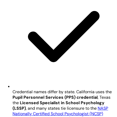
Credential names differ by state. California uses the
Pupil Personnel Services (PPS) credential
, Texas
the
Licensed Specialist in School Psychology
(LSSP)
, and many states tie licensure to the
NASP
Nationally Certified School Psychologist (NCSP)