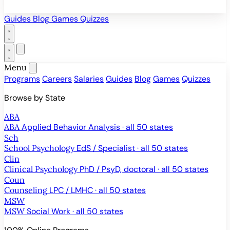
Guides
Blog
Games
Quizzes
Menu
Programs
Careers
Salaries
Guides
Blog
Games
Quizzes
Browse by State
ABA
ABA
Applied Behavior Analysis · all 50 states
Sch
School Psychology
EdS / Specialist · all 50 states
Clin
Clinical Psychology
PhD / PsyD, doctoral · all 50 states
Coun
Counseling
LPC / LMHC · all 50 states
MSW
MSW
Social Work · all 50 states