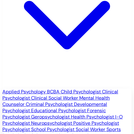
Applied Psychology
BCBA
Child Psychologist
Clinical
Psychologist
Clinical Social Worker
Mental Health
Counselor
Criminal Psychologist
Developmental
Psychologist
Educational Psychologist
Forensic
Psychologist
Geropsychologist
Health Psychologist
I-O
Psychologist
Neuropsychologist
Positive Psychologist
Psychologist
School Psychologist
Social Worker
Sports