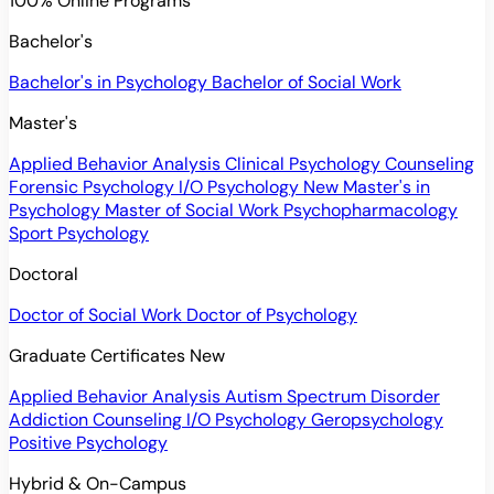
100% Online Programs
Bachelor's
Bachelor's in Psychology
Bachelor of Social Work
Master's
Applied Behavior Analysis
Clinical Psychology
Counseling
Forensic Psychology
I/O Psychology
New
Master's in
Psychology
Master of Social Work
Psychopharmacology
Sport Psychology
Doctoral
Doctor of Social Work
Doctor of Psychology
Graduate Certificates
New
Applied Behavior Analysis
Autism Spectrum Disorder
Addiction Counseling
I/O Psychology
Geropsychology
Positive Psychology
Hybrid & On-Campus