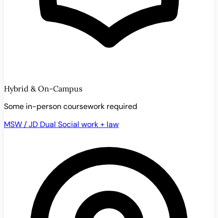
Hybrid & On-Campus
Some in-person coursework required
MSW / JD Dual
Social work + law