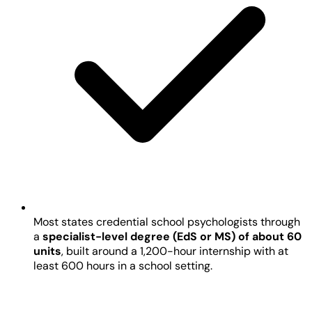
Most states credential school psychologists through
a
specialist-level degree (EdS or MS) of about 60
units
, built around a 1,200-hour internship with at
least 600 hours in a school setting.