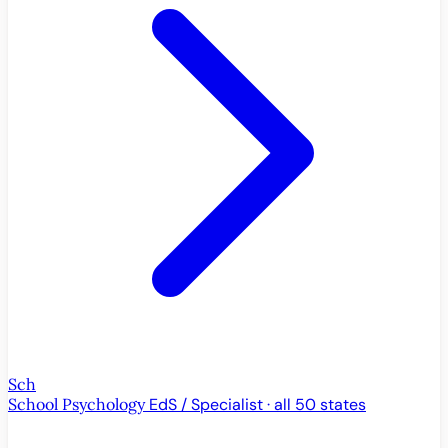
Sch
School Psychology
EdS / Specialist · all 50 states