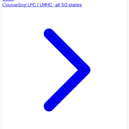
Counseling
LPC / LMHC · all 50 states