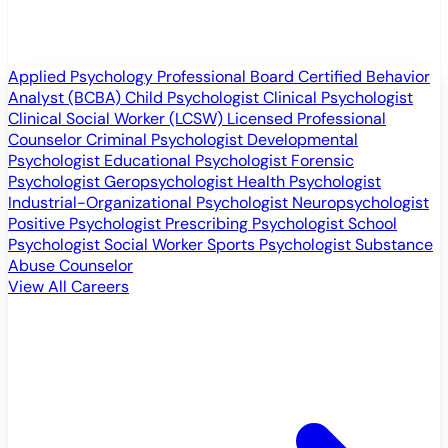
Applied Psychology Professional
Board Certified Behavior
Analyst (BCBA)
Child Psychologist
Clinical Psychologist
Clinical Social Worker (LCSW)
Licensed Professional
Counselor
Criminal Psychologist
Developmental
Psychologist
Educational Psychologist
Forensic
Psychologist
Geropsychologist
Health Psychologist
Industrial-Organizational Psychologist
Neuropsychologist
Positive Psychologist
Prescribing Psychologist
School
Psychologist
Social Worker
Sports Psychologist
Substance
Abuse Counselor
View All Careers