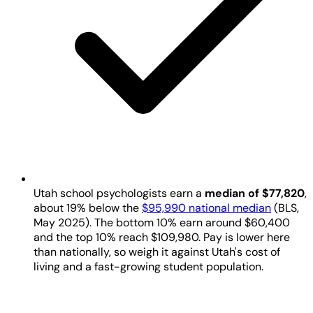
Utah school psychologists earn a
median of $77,820
,
about 19% below the
$95,990 national median
(BLS,
May 2025). The bottom 10% earn around $60,400
and the top 10% reach $109,980. Pay is lower here
than nationally, so weigh it against Utah's cost of
living and a fast-growing student population.