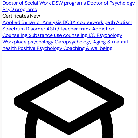
Doctor of Social Work
DSW programs
Doctor of Psychology
PsyD programs
Certificates
New
Applied Behavior Analysis
BCBA coursework path
Autism
Spectrum Disorder
ASD / teacher track
Addiction
Counseling
Substance use counseling
I/O Psychology
Workplace psychology
Geropsychology
Aging & mental
health
Positive Psychology
Coaching & wellbeing