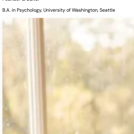
B.A. in Psychology, University of Washington, Seattle