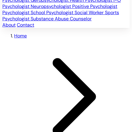
Psychologist
Geropsychologist
Health Psychologist
I-O
Psychologist
Neuropsychologist
Positive Psychologist
Psychologist
School Psychologist
Social Worker
Sports
Psychologist
Substance Abuse Counselor
About
Contact
Home