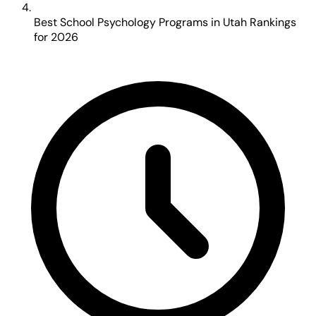
Best School Psychology Programs in Utah Rankings
for 2026