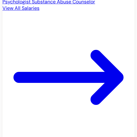
Psychologist
Substance Abuse Counselor
View All Salaries