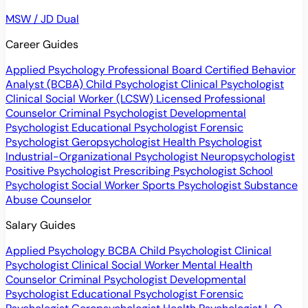
MSW / JD Dual
Career Guides
Applied Psychology Professional
Board Certified Behavior
Analyst (BCBA)
Child Psychologist
Clinical Psychologist
Clinical Social Worker (LCSW)
Licensed Professional
Counselor
Criminal Psychologist
Developmental
Psychologist
Educational Psychologist
Forensic
Psychologist
Geropsychologist
Health Psychologist
Industrial-Organizational Psychologist
Neuropsychologist
Positive Psychologist
Prescribing Psychologist
School
Psychologist
Social Worker
Sports Psychologist
Substance
Abuse Counselor
Salary Guides
Applied Psychology
BCBA
Child Psychologist
Clinical
Psychologist
Clinical Social Worker
Mental Health
Counselor
Criminal Psychologist
Developmental
Psychologist
Educational Psychologist
Forensic