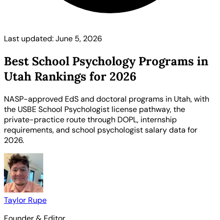
Last updated: June 5, 2026
Best School Psychology Programs in
Utah Rankings for 2026
NASP-approved EdS and doctoral programs in Utah, with
the USBE School Psychologist license pathway, the
private-practice route through DOPL, internship
requirements, and school psychologist salary data for
2026.
Taylor Rupe
Founder & Editor