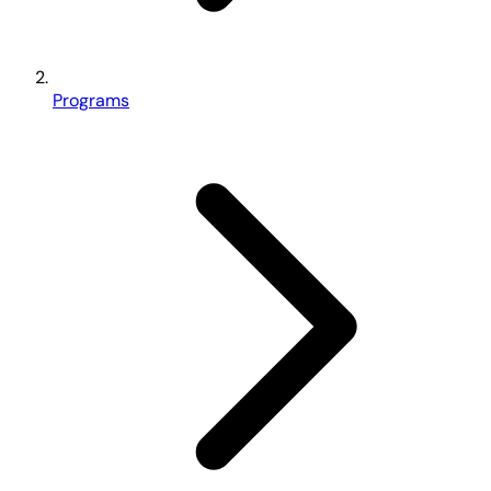
Programs