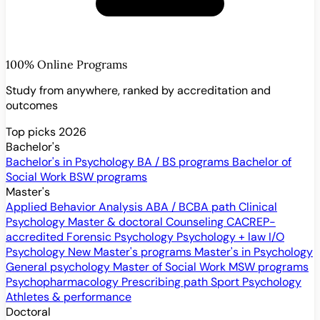
100% Online Programs
Study from anywhere, ranked by accreditation and
outcomes
Top picks 2026
Bachelor's
Bachelor's in Psychology
BA / BS programs
Bachelor of
Social Work
BSW programs
Master's
Applied Behavior Analysis
ABA / BCBA path
Clinical
Psychology
Master & doctoral
Counseling
CACREP-
accredited
Forensic Psychology
Psychology + law
I/O
Psychology
New
Master's programs
Master's in Psychology
General psychology
Master of Social Work
MSW programs
Psychopharmacology
Prescribing path
Sport Psychology
Athletes & performance
Doctoral