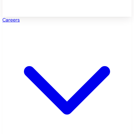
Careers