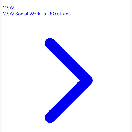
MSW
MSW
Social Work · all 50 states