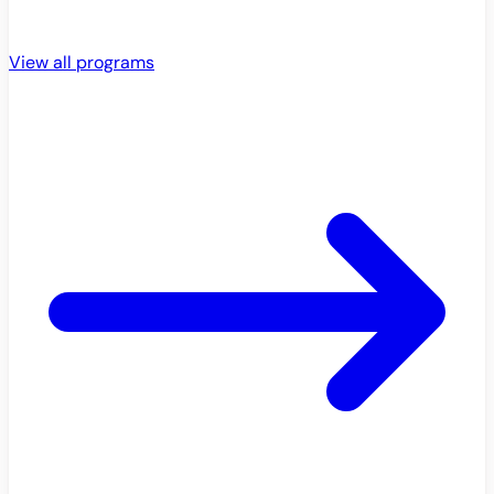
View all programs