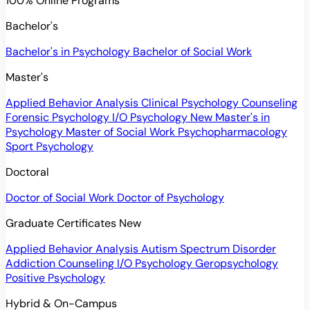
100% Online Programs
Bachelor's
Bachelor's in Psychology
Bachelor of Social Work
Master's
Applied Behavior Analysis
Clinical Psychology
Counseling
Forensic Psychology
I/O Psychology
New
Master's in
Psychology
Master of Social Work
Psychopharmacology
Sport Psychology
Doctoral
Doctor of Social Work
Doctor of Psychology
Graduate Certificates
New
Applied Behavior Analysis
Autism Spectrum Disorder
Addiction Counseling
I/O Psychology
Geropsychology
Positive Psychology
Hybrid & On-Campus