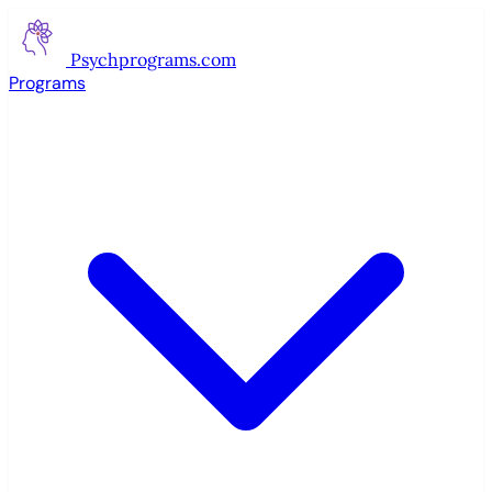
Psychprograms
.com
Programs