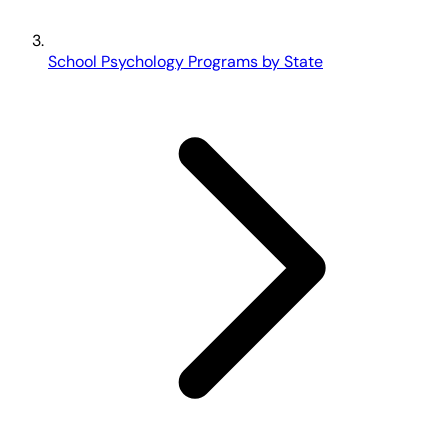
School Psychology Programs by State