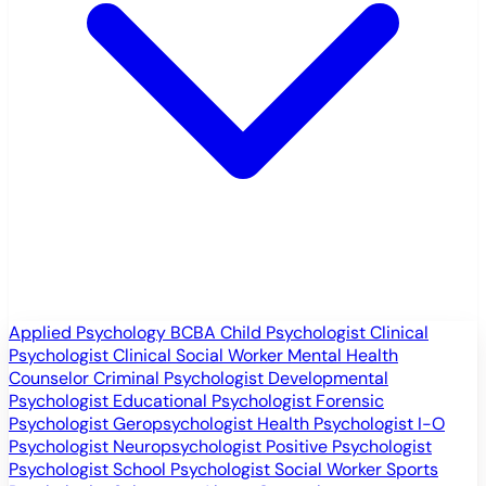
Applied Psychology
BCBA
Child Psychologist
Clinical
Psychologist
Clinical Social Worker
Mental Health
Counselor
Criminal Psychologist
Developmental
Psychologist
Educational Psychologist
Forensic
Psychologist
Geropsychologist
Health Psychologist
I-O
Psychologist
Neuropsychologist
Positive Psychologist
Psychologist
School Psychologist
Social Worker
Sports