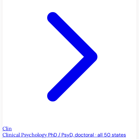
Clin
Clinical Psychology
PhD / PsyD, doctoral · all 50 states