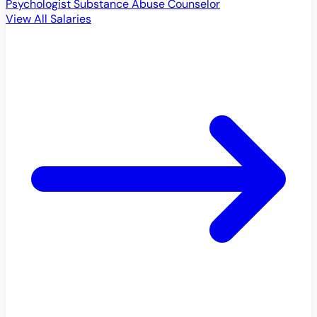
Psychologist
Substance Abuse Counselor
View All Salaries