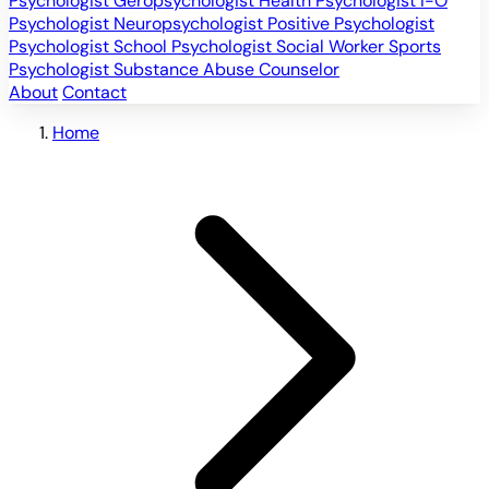
Psychologist
Geropsychologist
Health Psychologist
I-O
Psychologist
Neuropsychologist
Positive Psychologist
Psychologist
School Psychologist
Social Worker
Sports
Psychologist
Substance Abuse Counselor
About
Contact
Home