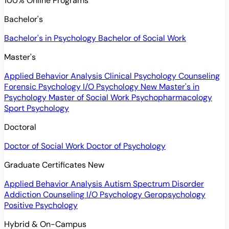
100% Online Programs
Bachelor's
Bachelor's in Psychology
Bachelor of Social Work
Master's
Applied Behavior Analysis
Clinical Psychology
Counseling
Forensic Psychology
I/O Psychology
New
Master's in
Psychology
Master of Social Work
Psychopharmacology
Sport Psychology
Doctoral
Doctor of Social Work
Doctor of Psychology
Graduate Certificates
New
Applied Behavior Analysis
Autism Spectrum Disorder
Addiction Counseling
I/O Psychology
Geropsychology
Positive Psychology
Hybrid & On-Campus