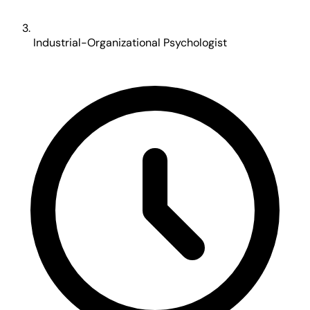
Industrial-Organizational Psychologist