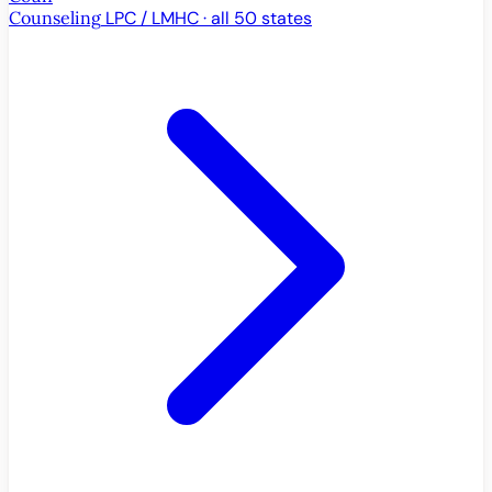
Counseling
LPC / LMHC · all 50 states