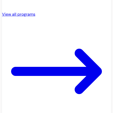
View all programs