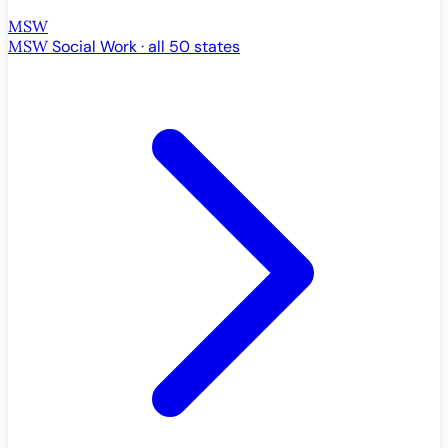
MSW
MSW
Social Work · all 50 states