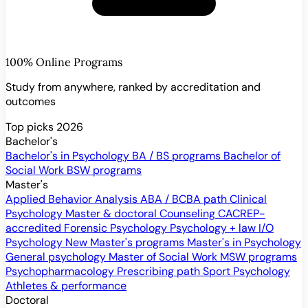
100% Online Programs
Study from anywhere, ranked by accreditation and
outcomes
Top picks 2026
Bachelor's
Bachelor's in Psychology
BA / BS programs
Bachelor of
Social Work
BSW programs
Master's
Applied Behavior Analysis
ABA / BCBA path
Clinical
Psychology
Master & doctoral
Counseling
CACREP-
accredited
Forensic Psychology
Psychology + law
I/O
Psychology
New
Master's programs
Master's in Psychology
General psychology
Master of Social Work
MSW programs
Psychopharmacology
Prescribing path
Sport Psychology
Athletes & performance
Doctoral