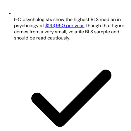
I-O psychologists show the highest BLS median in
psychology at
$193,950 per year
, though that figure
comes from a very small, volatile BLS sample and
should be read cautiously.