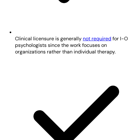
Clinical licensure is generally
not required
for I-O
psychologists since the work focuses on
organizations rather than individual therapy.