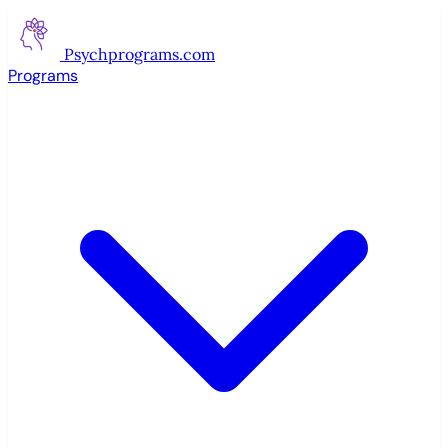
Psychprograms
.com
Programs