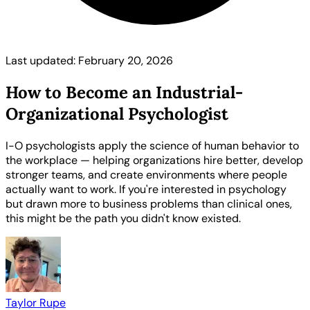
Last updated: February 20, 2026
How to Become an Industrial-
Organizational Psychologist
I-O psychologists apply the science of human behavior to
the workplace — helping organizations hire better, develop
stronger teams, and create environments where people
actually want to work. If you're interested in psychology
but drawn more to business problems than clinical ones,
this might be the path you didn't know existed.
Taylor Rupe