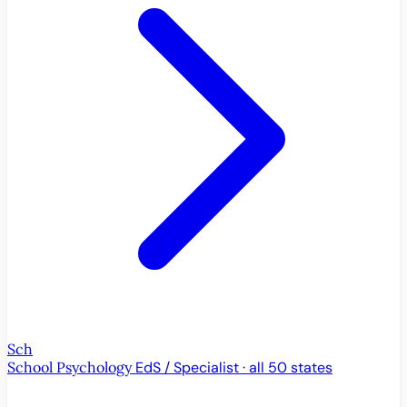
Sch
School Psychology
EdS / Specialist · all 50 states