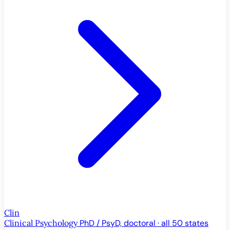
Clin
Clinical Psychology
PhD / PsyD, doctoral · all 50 states