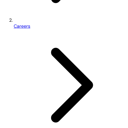
Careers