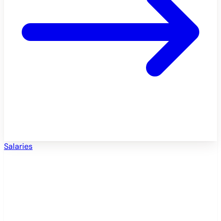
Salaries