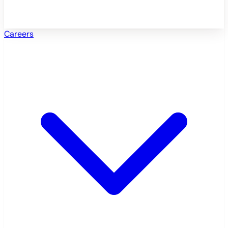
Careers