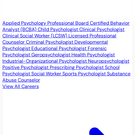
Applied Psychology Professional
Board Certified Behavior
Analyst (BCBA)
Child Psychologist
Clinical Psychologist
Clinical Social Worker (LCSW)
Licensed Professional
Counselor
Criminal Psychologist
Developmental
Psychologist
Educational Psychologist
Forensic
Psychologist
Geropsychologist
Health Psychologist
Industrial-Organizational Psychologist
Neuropsychologist
Positive Psychologist
Prescribing Psychologist
School
Psychologist
Social Worker
Sports Psychologist
Substance
Abuse Counselor
View All Careers