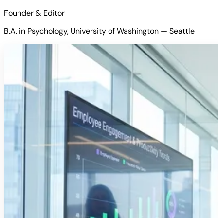
Founder & Editor
B.A. in Psychology, University of Washington — Seattle