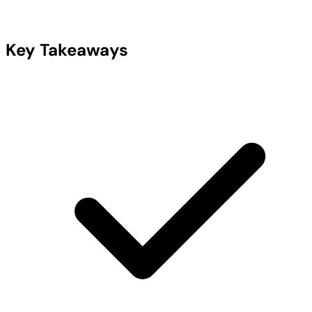
Key Takeaways