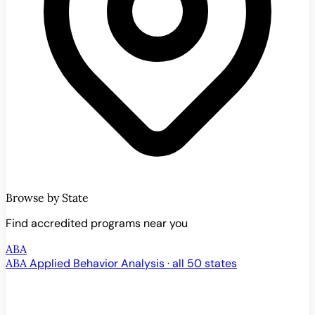
Browse by State
Find accredited programs near you
ABA
ABA
Applied Behavior Analysis · all 50 states