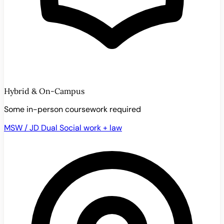
Hybrid & On-Campus
Some in-person coursework required
MSW / JD Dual
Social work + law