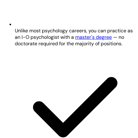
Unlike most psychology careers, you can practice as
an I-O psychologist with a
master's degree
— no
doctorate required for the majority of positions.