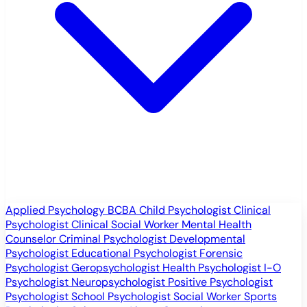
Applied Psychology
BCBA
Child Psychologist
Clinical
Psychologist
Clinical Social Worker
Mental Health
Counselor
Criminal Psychologist
Developmental
Psychologist
Educational Psychologist
Forensic
Psychologist
Geropsychologist
Health Psychologist
I-O
Psychologist
Neuropsychologist
Positive Psychologist
Psychologist
School Psychologist
Social Worker
Sports