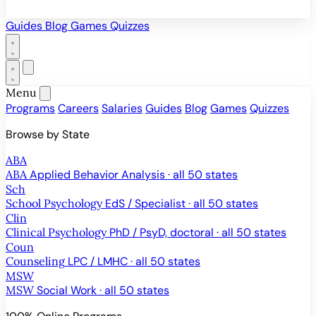
Guides
Blog
Games
Quizzes
Menu
Programs
Careers
Salaries
Guides
Blog
Games
Quizzes
Browse by State
ABA
ABA
Applied Behavior Analysis · all 50 states
Sch
School Psychology
EdS / Specialist · all 50 states
Clin
Clinical Psychology
PhD / PsyD, doctoral · all 50 states
Coun
Counseling
LPC / LMHC · all 50 states
MSW
MSW
Social Work · all 50 states