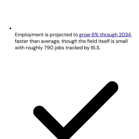
Employment is projected to
grow 6% through 2034
,
faster than average, though the field itself is small
with roughly 790 jobs tracked by BLS.