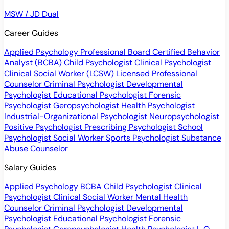
MSW / JD Dual
Career Guides
Applied Psychology Professional
Board Certified Behavior
Analyst (BCBA)
Child Psychologist
Clinical Psychologist
Clinical Social Worker (LCSW)
Licensed Professional
Counselor
Criminal Psychologist
Developmental
Psychologist
Educational Psychologist
Forensic
Psychologist
Geropsychologist
Health Psychologist
Industrial-Organizational Psychologist
Neuropsychologist
Positive Psychologist
Prescribing Psychologist
School
Psychologist
Social Worker
Sports Psychologist
Substance
Abuse Counselor
Salary Guides
Applied Psychology
BCBA
Child Psychologist
Clinical
Psychologist
Clinical Social Worker
Mental Health
Counselor
Criminal Psychologist
Developmental
Psychologist
Educational Psychologist
Forensic