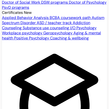
Doctor of Social Work
DSW programs
Doctor of Psychology
PsyD programs
Certificates
New
Applied Behavior Analysis
BCBA coursework path
Autism
Spectrum Disorder
ASD / teacher track
Addiction
Counseling
Substance use counseling
I/O Psychology
Workplace psychology
Geropsychology
Aging & mental
health
Positive Psychology
Coaching & wellbeing