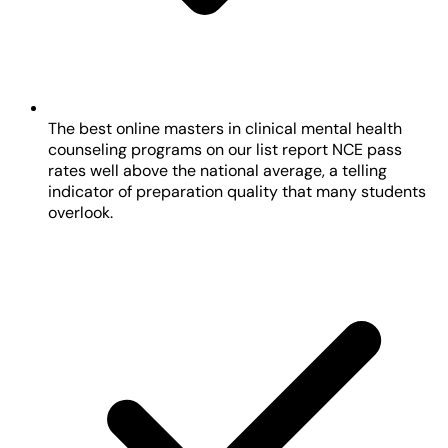
The best online masters in clinical mental health
counseling programs on our list report NCE pass
rates well above the national average, a telling
indicator of preparation quality that many students
overlook.