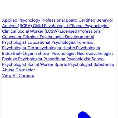
Applied Psychology Professional
Board Certified Behavior
Analyst (BCBA)
Child Psychologist
Clinical Psychologist
Clinical Social Worker (LCSW)
Licensed Professional
Counselor
Criminal Psychologist
Developmental
Psychologist
Educational Psychologist
Forensic
Psychologist
Geropsychologist
Health Psychologist
Industrial-Organizational Psychologist
Neuropsychologist
Positive Psychologist
Prescribing Psychologist
School
Psychologist
Social Worker
Sports Psychologist
Substance
Abuse Counselor
View All Careers