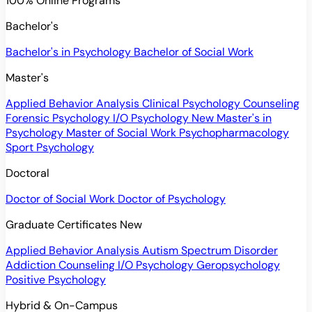
100% Online Programs
Bachelor's
Bachelor's in Psychology
Bachelor of Social Work
Master's
Applied Behavior Analysis
Clinical Psychology
Counseling
Forensic Psychology
I/O Psychology
New
Master's in
Psychology
Master of Social Work
Psychopharmacology
Sport Psychology
Doctoral
Doctor of Social Work
Doctor of Psychology
Graduate Certificates
New
Applied Behavior Analysis
Autism Spectrum Disorder
Addiction Counseling
I/O Psychology
Geropsychology
Positive Psychology
Hybrid & On-Campus