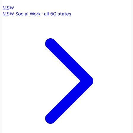
MSW
MSW
Social Work · all 50 states