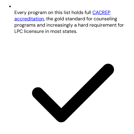
Every program on this list holds full
CACREP
accreditation
, the gold standard for counseling
programs and increasingly a hard requirement for
LPC licensure in most states.