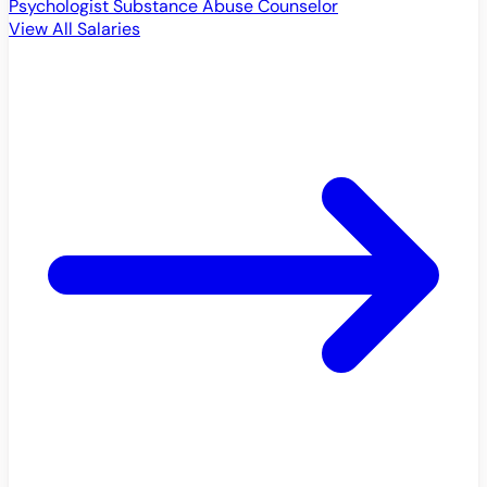
Psychologist
Substance Abuse Counselor
View All Salaries