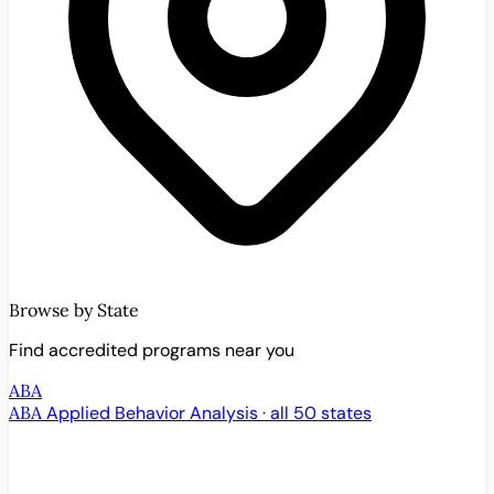
Browse by State
Find accredited programs near you
ABA
ABA
Applied Behavior Analysis · all 50 states