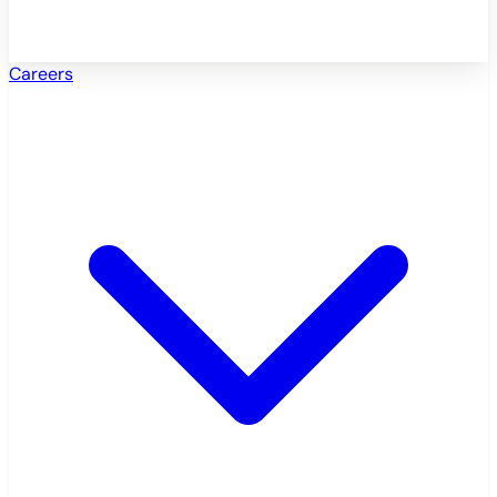
Careers