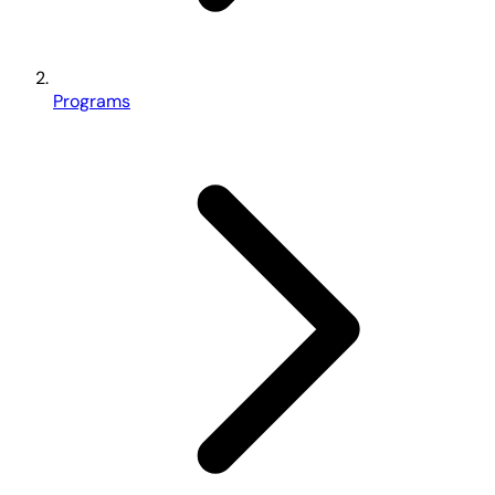
Programs