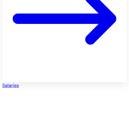
Salaries