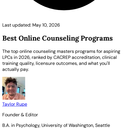
Last updated: May 10, 2026
Best Online Counseling Programs
The top online counseling masters programs for aspiring
LPCs in 2026, ranked by CACREP accreditation, clinical
training quality, licensure outcomes, and what you'll
actually pay.
Taylor Rupe
Founder & Editor
B.A. in Psychology, University of Washington, Seattle