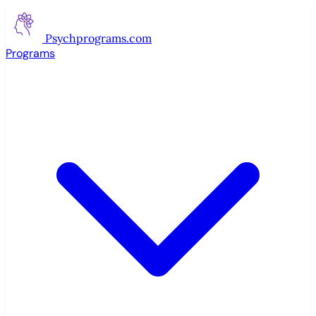
Psychprograms
.com
Programs