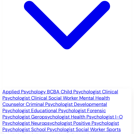
Applied Psychology
BCBA
Child Psychologist
Clinical
Psychologist
Clinical Social Worker
Mental Health
Counselor
Criminal Psychologist
Developmental
Psychologist
Educational Psychologist
Forensic
Psychologist
Geropsychologist
Health Psychologist
I-O
Psychologist
Neuropsychologist
Positive Psychologist
Psychologist
School Psychologist
Social Worker
Sports