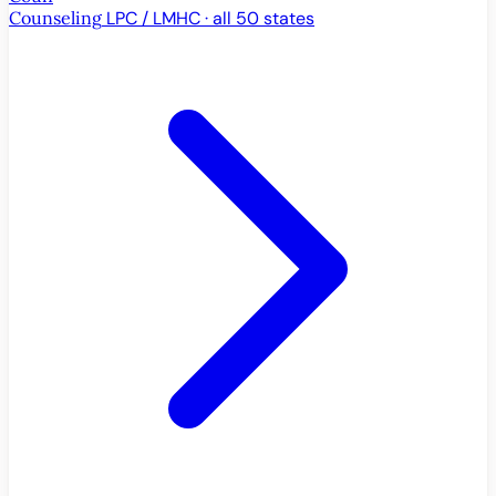
Counseling
LPC / LMHC · all 50 states