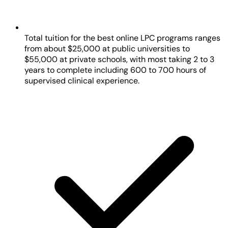
Total tuition for the best online LPC programs ranges
from about $25,000 at public universities to
$55,000 at private schools, with most taking 2 to 3
years to complete including 600 to 700 hours of
supervised clinical experience.