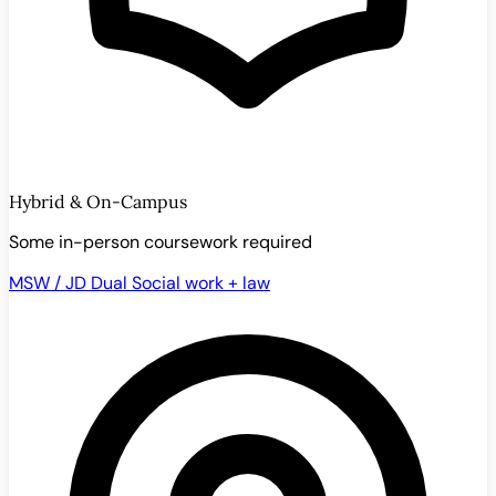
Hybrid & On-Campus
Some in-person coursework required
MSW / JD Dual
Social work + law