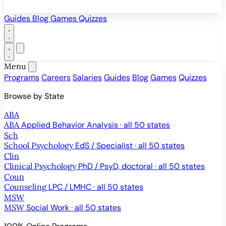
Guides
Blog
Games
Quizzes
Menu
Programs
Careers
Salaries
Guides
Blog
Games
Quizzes
Browse by State
ABA
ABA
Applied Behavior Analysis · all 50 states
Sch
School Psychology
EdS / Specialist · all 50 states
Clin
Clinical Psychology
PhD / PsyD, doctoral · all 50 states
Coun
Counseling
LPC / LMHC · all 50 states
MSW
MSW
Social Work · all 50 states