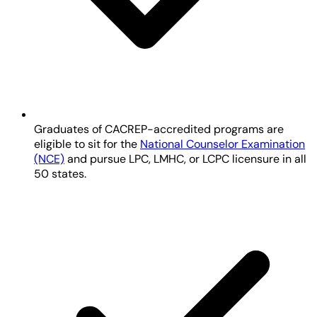
Graduates of CACREP-accredited programs are
eligible to sit for the
National Counselor Examination
(NCE)
and pursue LPC, LMHC, or LCPC licensure in all
50 states.