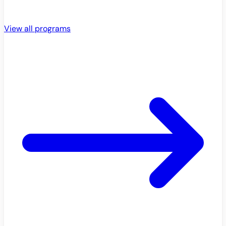
View all programs