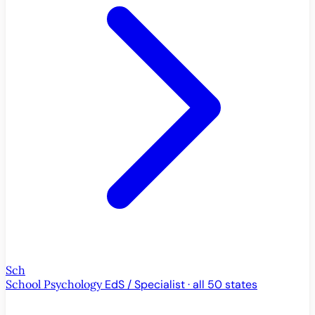
Sch
School Psychology
EdS / Specialist · all 50 states