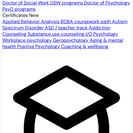
Doctor of Social Work
DSW programs
Doctor of Psychology
PsyD programs
Certificates
New
Applied Behavior Analysis
BCBA coursework path
Autism
Spectrum Disorder
ASD / teacher track
Addiction
Counseling
Substance use counseling
I/O Psychology
Workplace psychology
Geropsychology
Aging & mental
health
Positive Psychology
Coaching & wellbeing