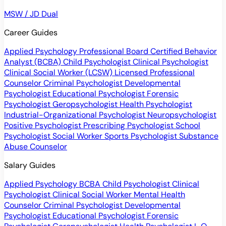
MSW / JD Dual
Career Guides
Applied Psychology Professional
Board Certified Behavior
Analyst (BCBA)
Child Psychologist
Clinical Psychologist
Clinical Social Worker (LCSW)
Licensed Professional
Counselor
Criminal Psychologist
Developmental
Psychologist
Educational Psychologist
Forensic
Psychologist
Geropsychologist
Health Psychologist
Industrial-Organizational Psychologist
Neuropsychologist
Positive Psychologist
Prescribing Psychologist
School
Psychologist
Social Worker
Sports Psychologist
Substance
Abuse Counselor
Salary Guides
Applied Psychology
BCBA
Child Psychologist
Clinical
Psychologist
Clinical Social Worker
Mental Health
Counselor
Criminal Psychologist
Developmental
Psychologist
Educational Psychologist
Forensic