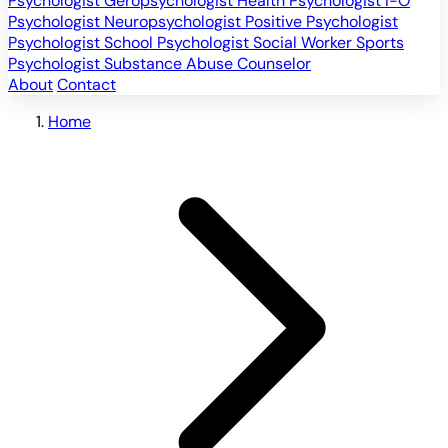
Psychologist
Geropsychologist
Health Psychologist
I-O
Psychologist
Neuropsychologist
Positive Psychologist
Psychologist
School Psychologist
Social Worker
Sports
Psychologist
Substance Abuse Counselor
About
Contact
Home