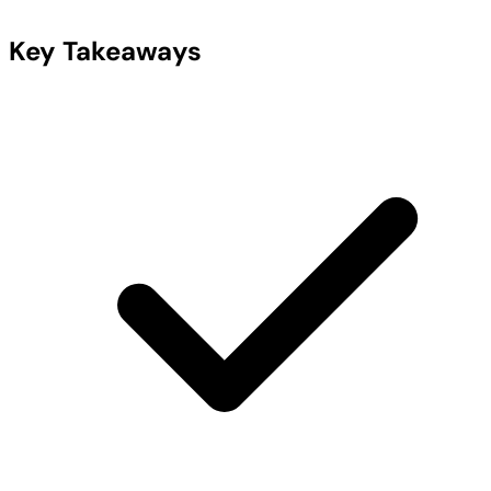
Key Takeaways