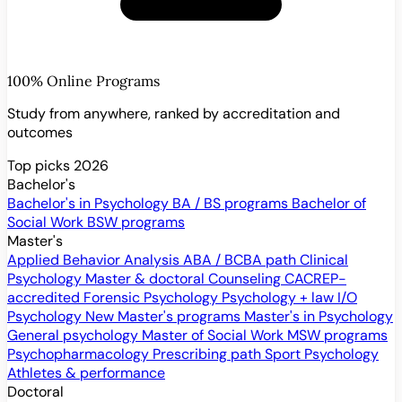
100% Online Programs
Study from anywhere, ranked by accreditation and
outcomes
Top picks 2026
Bachelor's
Bachelor's in Psychology
BA / BS programs
Bachelor of
Social Work
BSW programs
Master's
Applied Behavior Analysis
ABA / BCBA path
Clinical
Psychology
Master & doctoral
Counseling
CACREP-
accredited
Forensic Psychology
Psychology + law
I/O
Psychology
New
Master's programs
Master's in Psychology
General psychology
Master of Social Work
MSW programs
Psychopharmacology
Prescribing path
Sport Psychology
Athletes & performance
Doctoral