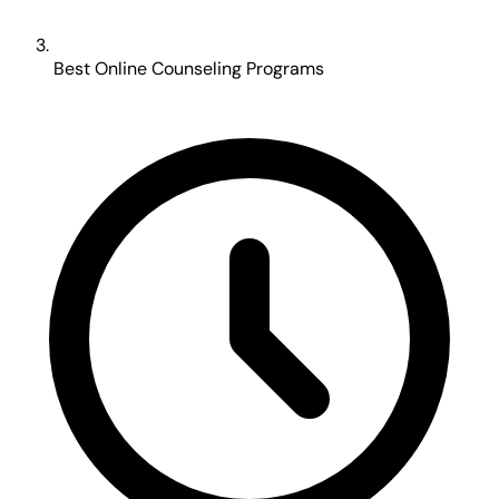
Best Online Counseling Programs