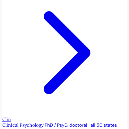
Clin
Clinical Psychology
PhD / PsyD, doctoral · all 50 states