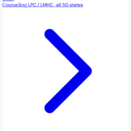
Counseling
LPC / LMHC · all 50 states