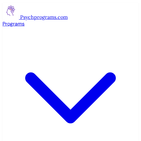
Psychprograms
.com
Programs