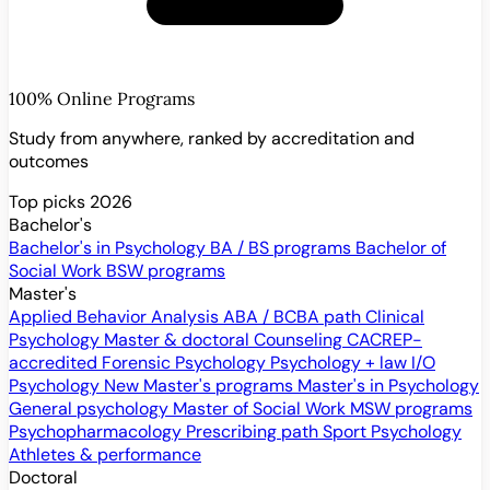
100% Online Programs
Study from anywhere, ranked by accreditation and
outcomes
Top picks 2026
Bachelor's
Bachelor's in Psychology
BA / BS programs
Bachelor of
Social Work
BSW programs
Master's
Applied Behavior Analysis
ABA / BCBA path
Clinical
Psychology
Master & doctoral
Counseling
CACREP-
accredited
Forensic Psychology
Psychology + law
I/O
Psychology
New
Master's programs
Master's in Psychology
General psychology
Master of Social Work
MSW programs
Psychopharmacology
Prescribing path
Sport Psychology
Athletes & performance
Doctoral