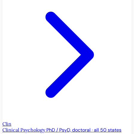
Clin
Clinical Psychology
PhD / PsyD, doctoral · all 50 states