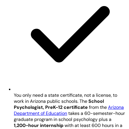
You only need a state certificate, not a license, to
work in Arizona public schools. The
School
Psychologist, PreK-12 certificate
from the
Arizona
Department of Education
takes a 60-semester-hour
graduate program in school psychology plus a
1,200-hour internship
with at least 600 hours in a