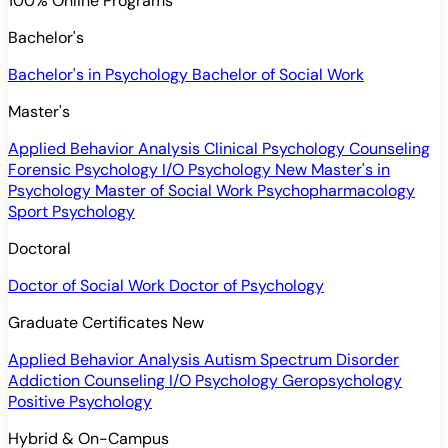
100% Online Programs
Bachelor's
Bachelor's in Psychology
Bachelor of Social Work
Master's
Applied Behavior Analysis
Clinical Psychology
Counseling
Forensic Psychology
I/O Psychology
New
Master's in
Psychology
Master of Social Work
Psychopharmacology
Sport Psychology
Doctoral
Doctor of Social Work
Doctor of Psychology
Graduate Certificates
New
Applied Behavior Analysis
Autism Spectrum Disorder
Addiction Counseling
I/O Psychology
Geropsychology
Positive Psychology
Hybrid & On-Campus