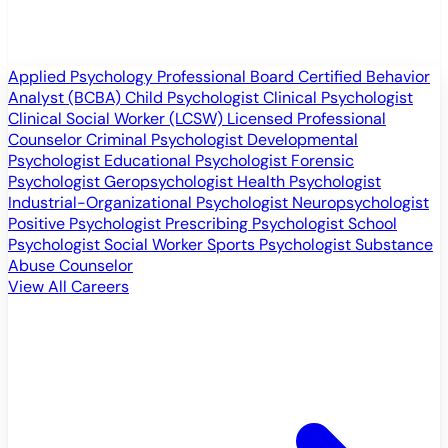
Applied Psychology Professional
Board Certified Behavior
Analyst (BCBA)
Child Psychologist
Clinical Psychologist
Clinical Social Worker (LCSW)
Licensed Professional
Counselor
Criminal Psychologist
Developmental
Psychologist
Educational Psychologist
Forensic
Psychologist
Geropsychologist
Health Psychologist
Industrial-Organizational Psychologist
Neuropsychologist
Positive Psychologist
Prescribing Psychologist
School
Psychologist
Social Worker
Sports Psychologist
Substance
Abuse Counselor
View All Careers