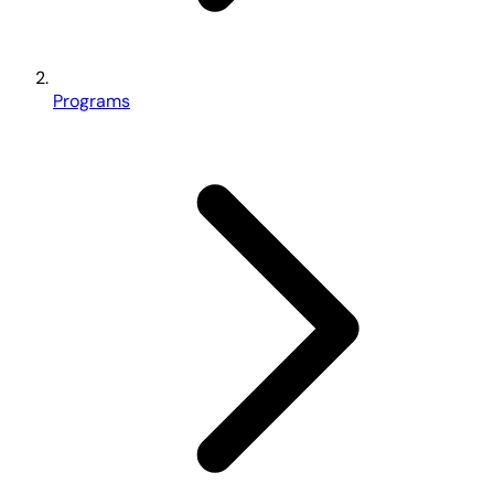
Programs