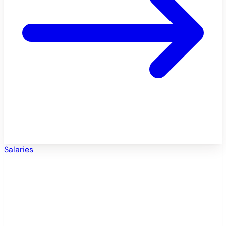
Salaries