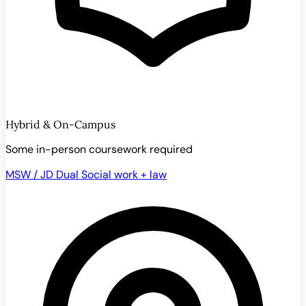
Hybrid & On-Campus
Some in-person coursework required
MSW / JD Dual
Social work + law