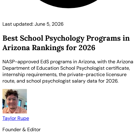
Last updated: June 5, 2026
Best School Psychology Programs in
Arizona Rankings for 2026
NASP-approved EdS programs in Arizona, with the Arizona
Department of Education School Psychologist certificate,
internship requirements, the private-practice licensure
route, and school psychologist salary data for 2026.
Taylor Rupe
Founder & Editor