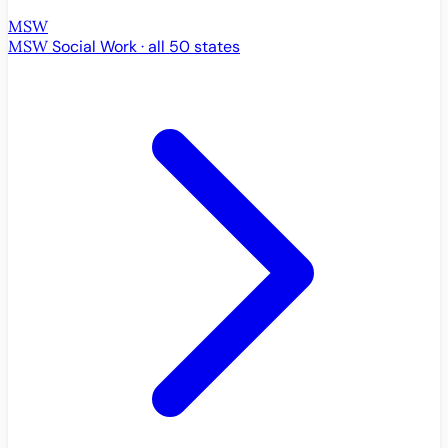
MSW
MSW
Social Work · all 50 states