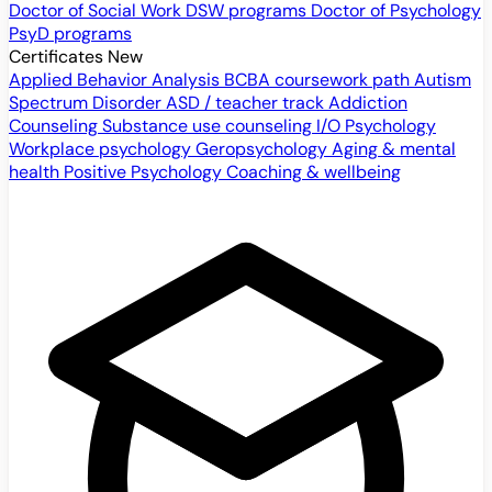
Doctor of Social Work
DSW programs
Doctor of Psychology
PsyD programs
Certificates
New
Applied Behavior Analysis
BCBA coursework path
Autism
Spectrum Disorder
ASD / teacher track
Addiction
Counseling
Substance use counseling
I/O Psychology
Workplace psychology
Geropsychology
Aging & mental
health
Positive Psychology
Coaching & wellbeing