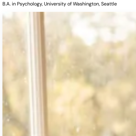
B.A. in Psychology, University of Washington, Seattle