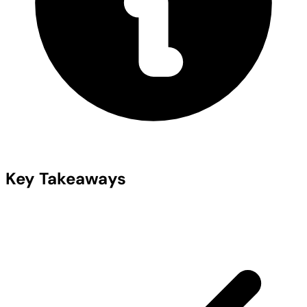
Key Takeaways