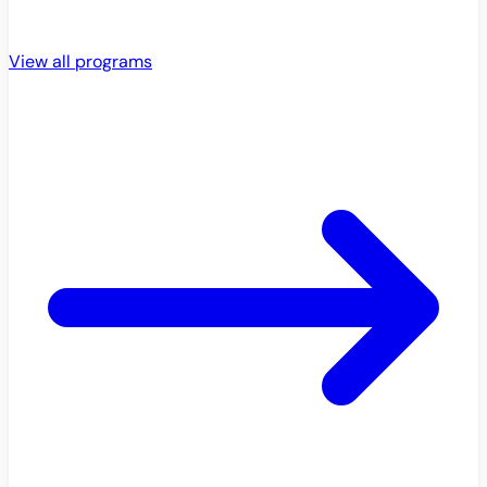
View all programs