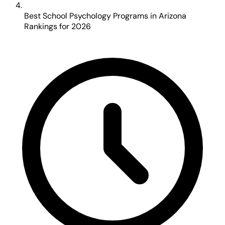
Best School Psychology Programs in Arizona
Rankings for 2026