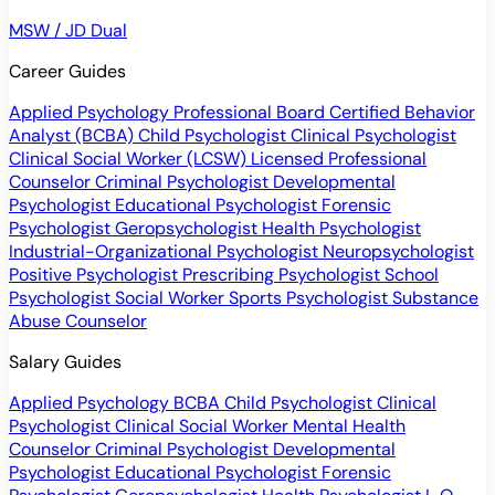
MSW / JD Dual
Career Guides
Applied Psychology Professional
Board Certified Behavior
Analyst (BCBA)
Child Psychologist
Clinical Psychologist
Clinical Social Worker (LCSW)
Licensed Professional
Counselor
Criminal Psychologist
Developmental
Psychologist
Educational Psychologist
Forensic
Psychologist
Geropsychologist
Health Psychologist
Industrial-Organizational Psychologist
Neuropsychologist
Positive Psychologist
Prescribing Psychologist
School
Psychologist
Social Worker
Sports Psychologist
Substance
Abuse Counselor
Salary Guides
Applied Psychology
BCBA
Child Psychologist
Clinical
Psychologist
Clinical Social Worker
Mental Health
Counselor
Criminal Psychologist
Developmental
Psychologist
Educational Psychologist
Forensic