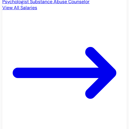
Psychologist
Substance Abuse Counselor
View All Salaries