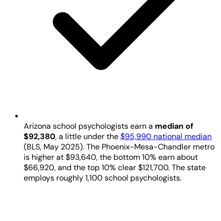
Arizona school psychologists earn a
median of
$92,380
, a little under the
$95,990 national median
(BLS, May 2025). The Phoenix-Mesa-Chandler metro
is higher at $93,640, the bottom 10% earn about
$66,920, and the top 10% clear $121,700. The state
employs roughly 1,100 school psychologists.