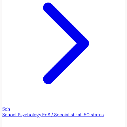
Sch
School Psychology
EdS / Specialist · all 50 states