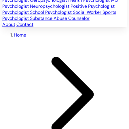
Psychologist
Geropsychologist
Health Psychologist
I-O
Psychologist
Neuropsychologist
Positive Psychologist
Psychologist
School Psychologist
Social Worker
Sports
Psychologist
Substance Abuse Counselor
About
Contact
Home