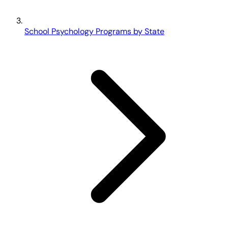
School Psychology Programs by State