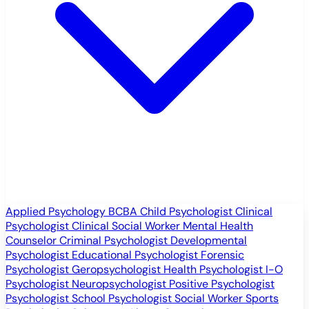
Applied Psychology
BCBA
Child Psychologist
Clinical
Psychologist
Clinical Social Worker
Mental Health
Counselor
Criminal Psychologist
Developmental
Psychologist
Educational Psychologist
Forensic
Psychologist
Geropsychologist
Health Psychologist
I-O
Psychologist
Neuropsychologist
Positive Psychologist
Psychologist
School Psychologist
Social Worker
Sports