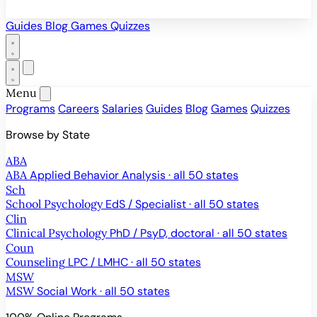
Guides
Blog
Games
Quizzes
Menu
Programs
Careers
Salaries
Guides
Blog
Games
Quizzes
Browse by State
ABA
ABA
Applied Behavior Analysis · all 50 states
Sch
School Psychology
EdS / Specialist · all 50 states
Clin
Clinical Psychology
PhD / PsyD, doctoral · all 50 states
Coun
Counseling
LPC / LMHC · all 50 states
MSW
MSW
Social Work · all 50 states