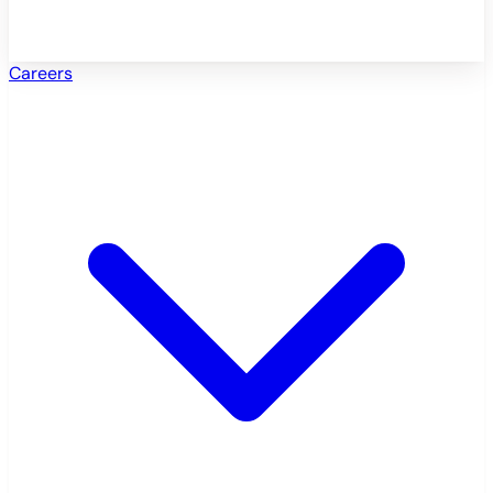
Careers