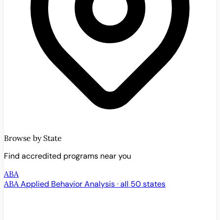
Browse by State
Find accredited programs near you
ABA
ABA
Applied Behavior Analysis · all 50 states