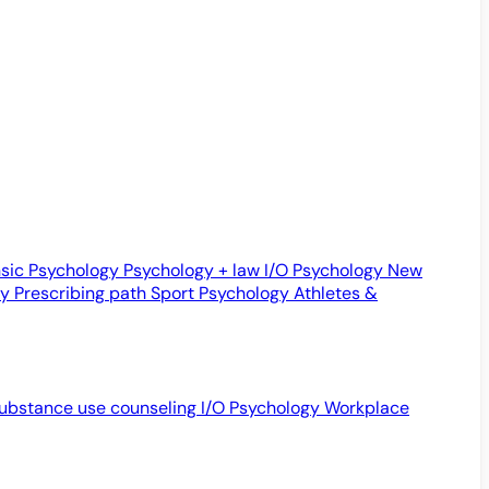
sic Psychology
Psychology + law
I/O Psychology
New
gy
Prescribing path
Sport Psychology
Athletes &
ubstance use counseling
I/O Psychology
Workplace