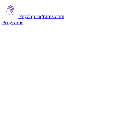
Psychprograms
.com
Programs