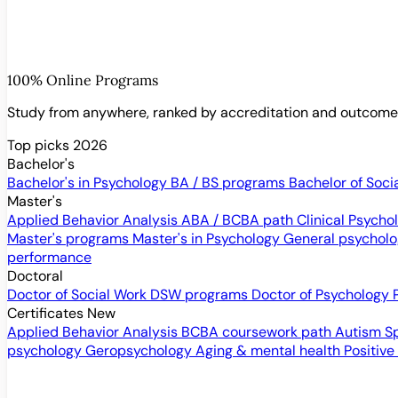
100% Online Programs
Study from anywhere, ranked by accreditation and outcom
Top picks 2026
Bachelor's
Bachelor's in Psychology
BA / BS programs
Bachelor of Soci
Master's
Applied Behavior Analysis
ABA / BCBA path
Clinical Psych
Master's programs
Master's in Psychology
General psychol
performance
Doctoral
Doctor of Social Work
DSW programs
Doctor of Psychology
Certificates
New
Applied Behavior Analysis
BCBA coursework path
Autism S
psychology
Geropsychology
Aging & mental health
Positive