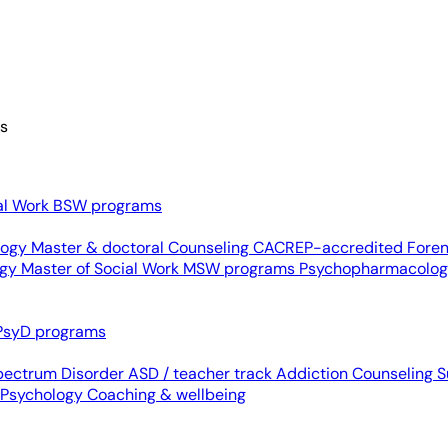
es
al Work
BSW programs
ology
Master & doctoral
Counseling
CACREP-accredited
Foren
ogy
Master of Social Work
MSW programs
Psychopharmacolo
PsyD programs
pectrum Disorder
ASD / teacher track
Addiction Counseling
S
 Psychology
Coaching & wellbeing