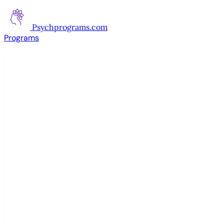
Psychprograms
.com
Programs