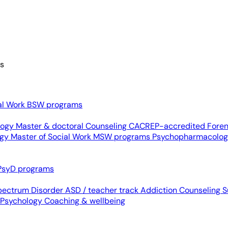
es
al Work
BSW programs
ology
Master & doctoral
Counseling
CACREP-accredited
Foren
ogy
Master of Social Work
MSW programs
Psychopharmacolo
PsyD programs
pectrum Disorder
ASD / teacher track
Addiction Counseling
S
 Psychology
Coaching & wellbeing