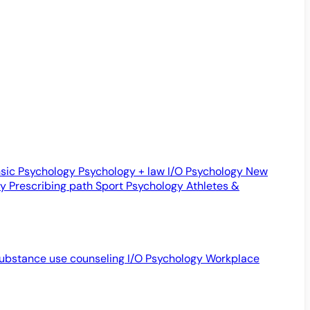
sic Psychology
Psychology + law
I/O Psychology
New
gy
Prescribing path
Sport Psychology
Athletes &
ubstance use counseling
I/O Psychology
Workplace