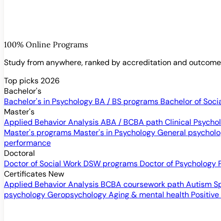
100% Online Programs
Study from anywhere, ranked by accreditation and outcom
Top picks 2026
Bachelor's
Bachelor's in Psychology
BA / BS programs
Bachelor of Soci
Master's
Applied Behavior Analysis
ABA / BCBA path
Clinical Psych
Master's programs
Master's in Psychology
General psychol
performance
Doctoral
Doctor of Social Work
DSW programs
Doctor of Psychology
Certificates
New
Applied Behavior Analysis
BCBA coursework path
Autism S
psychology
Geropsychology
Aging & mental health
Positive