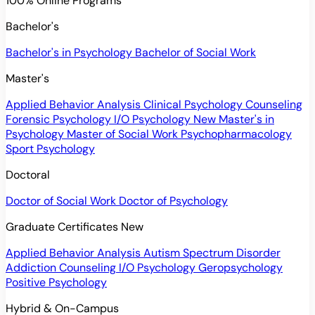
100% Online Programs
Bachelor's
Bachelor's in Psychology
Bachelor of Social Work
Master's
Applied Behavior Analysis
Clinical Psychology
Counseling
Forensic Psychology
I/O Psychology
New
Master's in
Psychology
Master of Social Work
Psychopharmacology
Sport Psychology
Doctoral
Doctor of Social Work
Doctor of Psychology
Graduate Certificates
New
Applied Behavior Analysis
Autism Spectrum Disorder
Addiction Counseling
I/O Psychology
Geropsychology
Positive Psychology
Hybrid & On-Campus