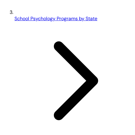
School Psychology Programs by State