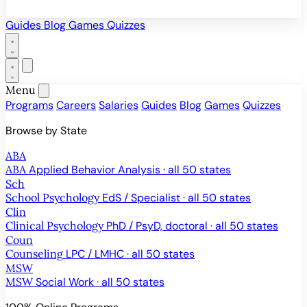
Guides
Blog
Games
Quizzes
Menu
Programs
Careers
Salaries
Guides
Blog
Games
Quizzes
Browse by State
ABA
ABA
Applied Behavior Analysis · all 50 states
Sch
School Psychology
EdS / Specialist · all 50 states
Clin
Clinical Psychology
PhD / PsyD, doctoral · all 50 states
Coun
Counseling
LPC / LMHC · all 50 states
MSW
MSW
Social Work · all 50 states