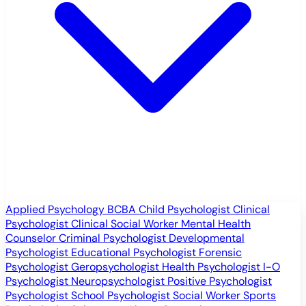
Applied Psychology
BCBA
Child Psychologist
Clinical
Psychologist
Clinical Social Worker
Mental Health
Counselor
Criminal Psychologist
Developmental
Psychologist
Educational Psychologist
Forensic
Psychologist
Geropsychologist
Health Psychologist
I-O
Psychologist
Neuropsychologist
Positive Psychologist
Psychologist
School Psychologist
Social Worker
Sports