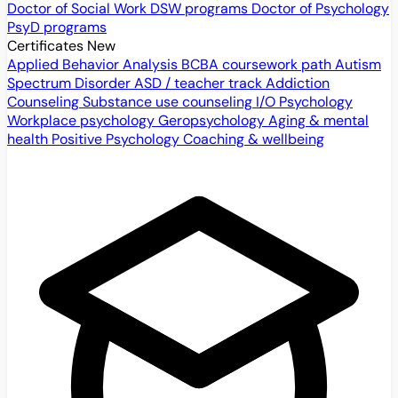
Doctor of Social Work
DSW programs
Doctor of Psychology
PsyD programs
Certificates
New
Applied Behavior Analysis
BCBA coursework path
Autism
Spectrum Disorder
ASD / teacher track
Addiction
Counseling
Substance use counseling
I/O Psychology
Workplace psychology
Geropsychology
Aging & mental
health
Positive Psychology
Coaching & wellbeing