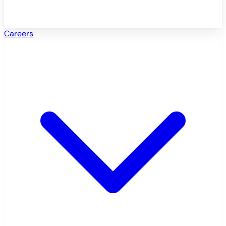
Careers