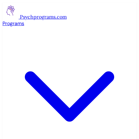
Psychprograms
.com
Programs