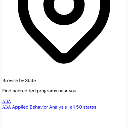
Browse by State
Find accredited programs near you
ABA
ABA
Applied Behavior Analysis · all 50 states