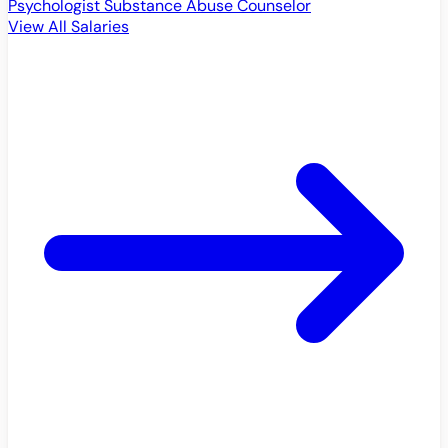
Psychologist
Substance Abuse Counselor
View All Salaries