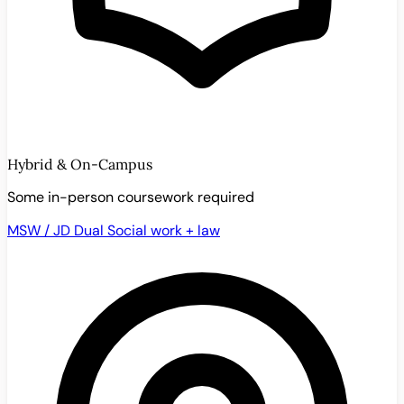
Hybrid & On-Campus
Some in-person coursework required
MSW / JD Dual
Social work + law