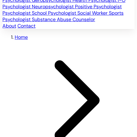
Psychologist
Geropsychologist
Health Psychologist
I-O
Psychologist
Neuropsychologist
Positive Psychologist
Psychologist
School Psychologist
Social Worker
Sports
Psychologist
Substance Abuse Counselor
About
Contact
Home