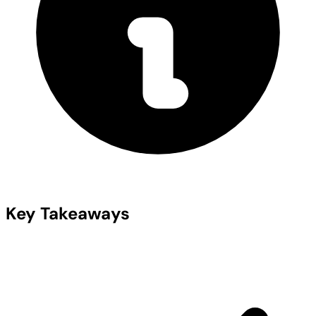
Key Takeaways