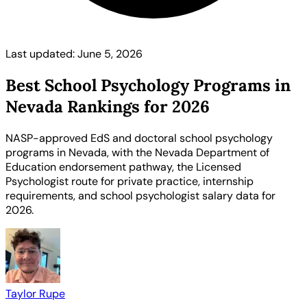
Last updated: June 5, 2026
Best School Psychology Programs in
Nevada Rankings for 2026
NASP-approved EdS and doctoral school psychology
programs in Nevada, with the Nevada Department of
Education endorsement pathway, the Licensed
Psychologist route for private practice, internship
requirements, and school psychologist salary data for
2026.
Taylor Rupe