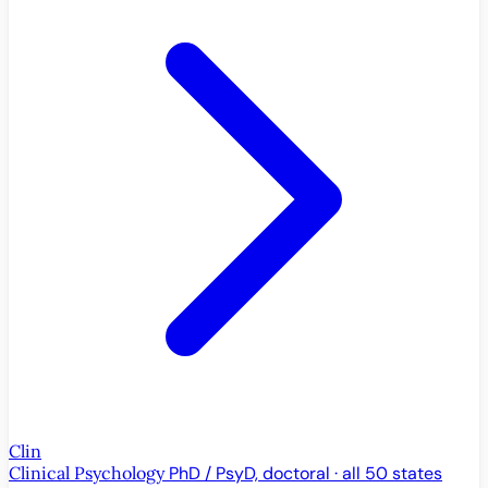
Clin
Clinical Psychology
PhD / PsyD, doctoral · all 50 states