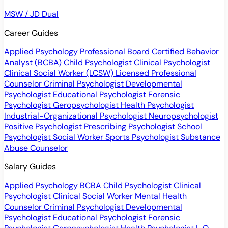
MSW / JD Dual
Career Guides
Applied Psychology Professional
Board Certified Behavior
Analyst (BCBA)
Child Psychologist
Clinical Psychologist
Clinical Social Worker (LCSW)
Licensed Professional
Counselor
Criminal Psychologist
Developmental
Psychologist
Educational Psychologist
Forensic
Psychologist
Geropsychologist
Health Psychologist
Industrial-Organizational Psychologist
Neuropsychologist
Positive Psychologist
Prescribing Psychologist
School
Psychologist
Social Worker
Sports Psychologist
Substance
Abuse Counselor
Salary Guides
Applied Psychology
BCBA
Child Psychologist
Clinical
Psychologist
Clinical Social Worker
Mental Health
Counselor
Criminal Psychologist
Developmental
Psychologist
Educational Psychologist
Forensic