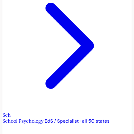
Sch
School Psychology
EdS / Specialist · all 50 states