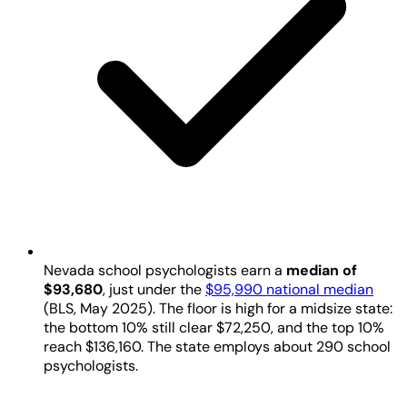
Nevada school psychologists earn a
median of
$93,680
, just under the
$95,990 national median
(BLS, May 2025). The floor is high for a midsize state:
the bottom 10% still clear $72,250, and the top 10%
reach $136,160. The state employs about 290 school
psychologists.