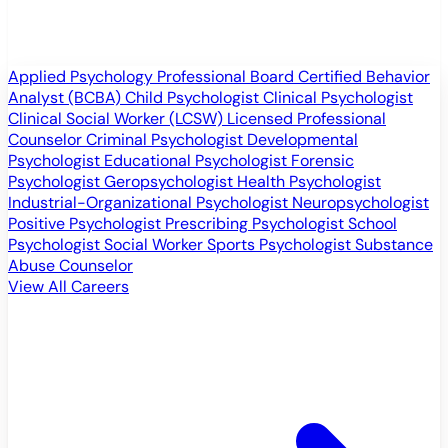
Applied Psychology Professional
Board Certified Behavior
Analyst (BCBA)
Child Psychologist
Clinical Psychologist
Clinical Social Worker (LCSW)
Licensed Professional
Counselor
Criminal Psychologist
Developmental
Psychologist
Educational Psychologist
Forensic
Psychologist
Geropsychologist
Health Psychologist
Industrial-Organizational Psychologist
Neuropsychologist
Positive Psychologist
Prescribing Psychologist
School
Psychologist
Social Worker
Sports Psychologist
Substance
Abuse Counselor
View All Careers