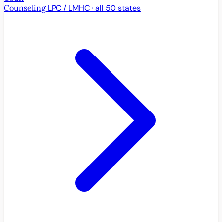
Counseling
LPC / LMHC · all 50 states