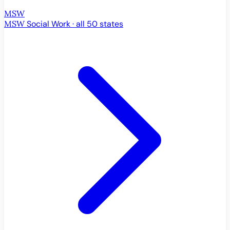
MSW
MSW
Social Work · all 50 states