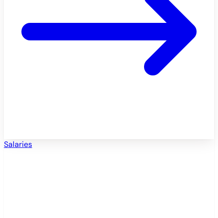
Salaries