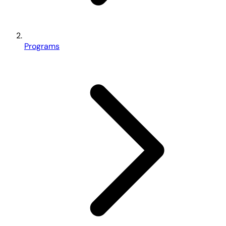
Programs