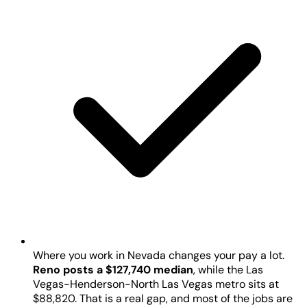
Where you work in Nevada changes your pay a lot.
Reno posts a $127,740 median
, while the Las
Vegas-Henderson-North Las Vegas metro sits at
$88,820. That is a real gap, and most of the jobs are