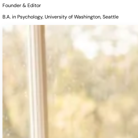
Founder & Editor
B.A. in Psychology, University of Washington, Seattle