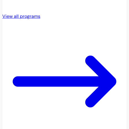
View all programs