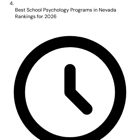
Best School Psychology Programs in Nevada
Rankings for 2026