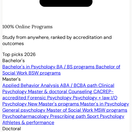
100% Online Programs
Study from anywhere, ranked by accreditation and
outcomes
Top picks 2026
Bachelor's
Bachelor's in Psychology
BA / BS programs
Bachelor of
Social Work
BSW programs
Master's
Applied Behavior Analysis
ABA / BCBA path
Clinical
Psychology
Master & doctoral
Counseling
CACREP-
accredited
Forensic Psychology
Psychology + law
I/O
Psychology
New
Master's programs
Master's in Psychology
General psychology
Master of Social Work
MSW programs
Psychopharmacology
Prescribing path
Sport Psychology
Athletes & performance
Doctoral