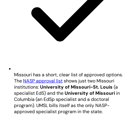
Missouri has a short, clear list of approved options.
The
NASP approval list
shows just two Missouri
institutions:
University of Missouri-St. Louis
(a
specialist EdS) and the
University of Missouri
in
Columbia (an EdSp specialist and a doctoral
program). UMSL bills itself as the only NASP-
approved specialist program in the state.