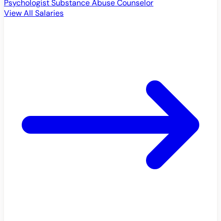
Psychologist
Substance Abuse Counselor
View All Salaries