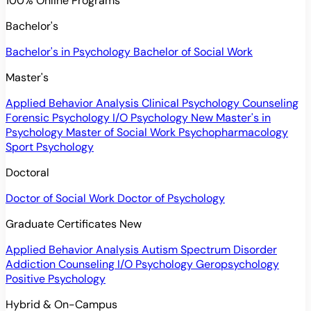
100% Online Programs
Bachelor's
Bachelor's in Psychology
Bachelor of Social Work
Master's
Applied Behavior Analysis
Clinical Psychology
Counseling
Forensic Psychology
I/O Psychology
New
Master's in
Psychology
Master of Social Work
Psychopharmacology
Sport Psychology
Doctoral
Doctor of Social Work
Doctor of Psychology
Graduate Certificates
New
Applied Behavior Analysis
Autism Spectrum Disorder
Addiction Counseling
I/O Psychology
Geropsychology
Positive Psychology
Hybrid & On-Campus