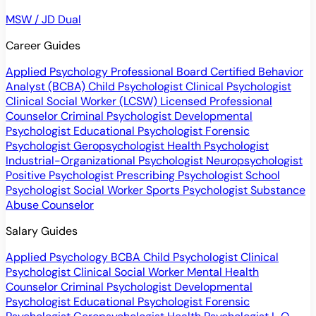
MSW / JD Dual
Career Guides
Applied Psychology Professional
Board Certified Behavior
Analyst (BCBA)
Child Psychologist
Clinical Psychologist
Clinical Social Worker (LCSW)
Licensed Professional
Counselor
Criminal Psychologist
Developmental
Psychologist
Educational Psychologist
Forensic
Psychologist
Geropsychologist
Health Psychologist
Industrial-Organizational Psychologist
Neuropsychologist
Positive Psychologist
Prescribing Psychologist
School
Psychologist
Social Worker
Sports Psychologist
Substance
Abuse Counselor
Salary Guides
Applied Psychology
BCBA
Child Psychologist
Clinical
Psychologist
Clinical Social Worker
Mental Health
Counselor
Criminal Psychologist
Developmental
Psychologist
Educational Psychologist
Forensic