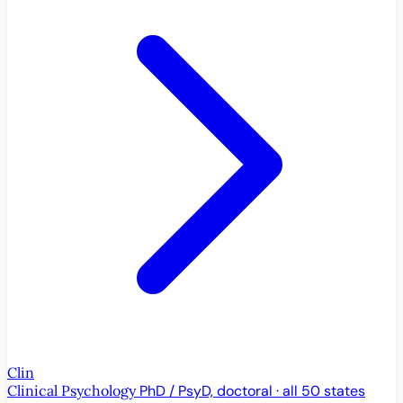
Clin
Clinical Psychology
PhD / PsyD, doctoral · all 50 states