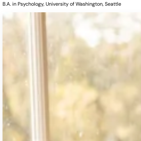
B.A. in Psychology, University of Washington, Seattle