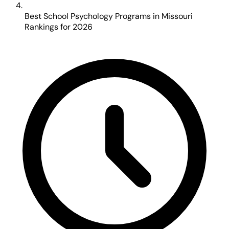
Best School Psychology Programs in Missouri
Rankings for 2026