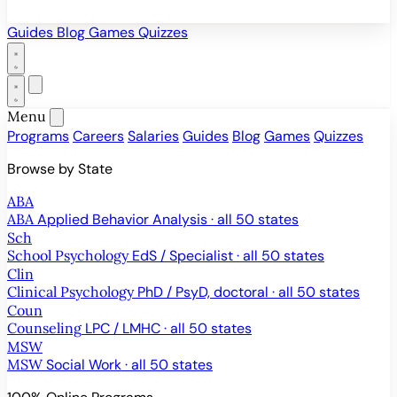
Guides
Blog
Games
Quizzes
Menu
Programs
Careers
Salaries
Guides
Blog
Games
Quizzes
Browse by State
ABA
ABA
Applied Behavior Analysis · all 50 states
Sch
School Psychology
EdS / Specialist · all 50 states
Clin
Clinical Psychology
PhD / PsyD, doctoral · all 50 states
Coun
Counseling
LPC / LMHC · all 50 states
MSW
MSW
Social Work · all 50 states