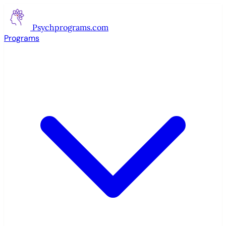
Psychprograms
.com
Programs