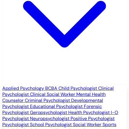
Applied Psychology
BCBA
Child Psychologist
Clinical
Psychologist
Clinical Social Worker
Mental Health
Counselor
Criminal Psychologist
Developmental
Psychologist
Educational Psychologist
Forensic
Psychologist
Geropsychologist
Health Psychologist
I-O
Psychologist
Neuropsychologist
Positive Psychologist
Psychologist
School Psychologist
Social Worker
Sports