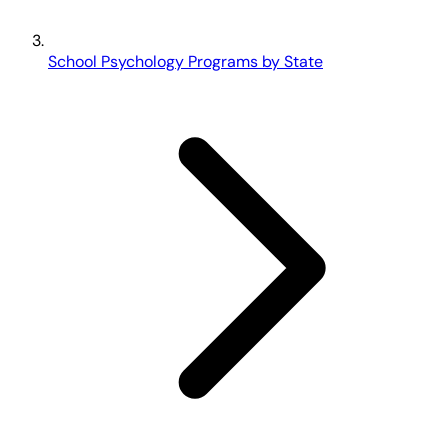
School Psychology Programs by State