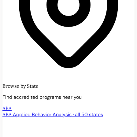
Browse by State
Find accredited programs near you
ABA
ABA
Applied Behavior Analysis · all 50 states