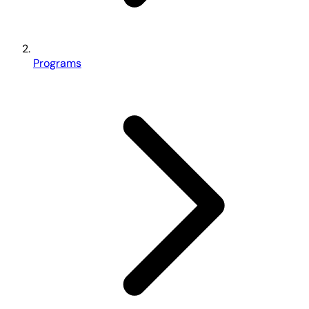
Programs