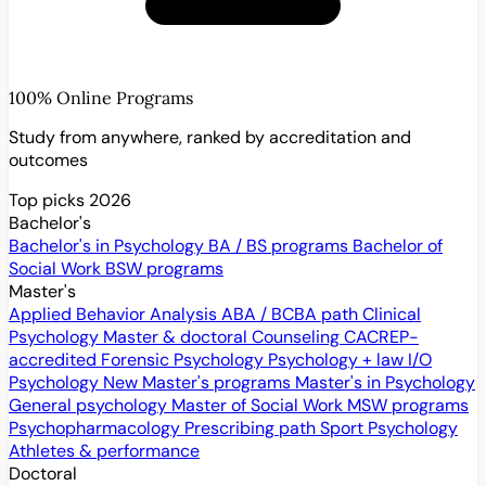
100% Online Programs
Study from anywhere, ranked by accreditation and
outcomes
Top picks 2026
Bachelor's
Bachelor's in Psychology
BA / BS programs
Bachelor of
Social Work
BSW programs
Master's
Applied Behavior Analysis
ABA / BCBA path
Clinical
Psychology
Master & doctoral
Counseling
CACREP-
accredited
Forensic Psychology
Psychology + law
I/O
Psychology
New
Master's programs
Master's in Psychology
General psychology
Master of Social Work
MSW programs
Psychopharmacology
Prescribing path
Sport Psychology
Athletes & performance
Doctoral