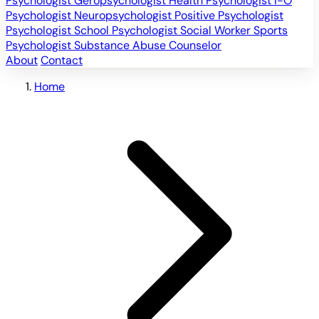
Psychologist
Geropsychologist
Health Psychologist
I-O
Psychologist
Neuropsychologist
Positive Psychologist
Psychologist
School Psychologist
Social Worker
Sports
Psychologist
Substance Abuse Counselor
About
Contact
Home