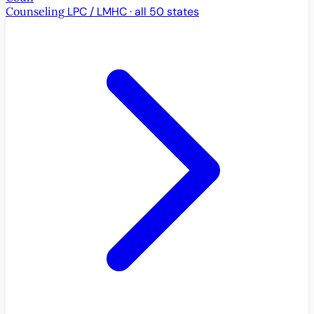
Counseling
LPC / LMHC · all 50 states