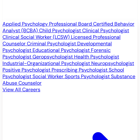
Applied Psychology Professional
Board Certified Behavior
Analyst (BCBA)
Child Psychologist
Clinical Psychologist
Clinical Social Worker (LCSW)
Licensed Professional
Counselor
Criminal Psychologist
Developmental
Psychologist
Educational Psychologist
Forensic
Psychologist
Geropsychologist
Health Psychologist
Industrial-Organizational Psychologist
Neuropsychologist
Positive Psychologist
Prescribing Psychologist
School
Psychologist
Social Worker
Sports Psychologist
Substance
Abuse Counselor
View All Careers