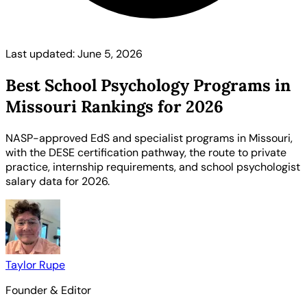
Last updated: June 5, 2026
Best School Psychology Programs in
Missouri Rankings for 2026
NASP-approved EdS and specialist programs in Missouri,
with the DESE certification pathway, the route to private
practice, internship requirements, and school psychologist
salary data for 2026.
Taylor Rupe
Founder & Editor