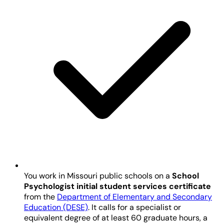
You work in Missouri public schools on a
School
Psychologist initial student services certificate
from the
Department of Elementary and Secondary
Education (DESE)
. It calls for a specialist or
equivalent degree of at least 60 graduate hours, a