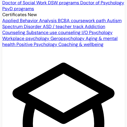
Doctor of Social Work
DSW programs
Doctor of Psychology
PsyD programs
Certificates
New
Applied Behavior Analysis
BCBA coursework path
Autism
Spectrum Disorder
ASD / teacher track
Addiction
Counseling
Substance use counseling
I/O Psychology
Workplace psychology
Geropsychology
Aging & mental
health
Positive Psychology
Coaching & wellbeing