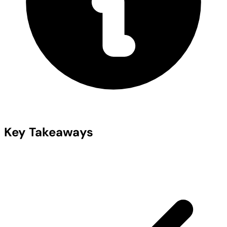
Key Takeaways