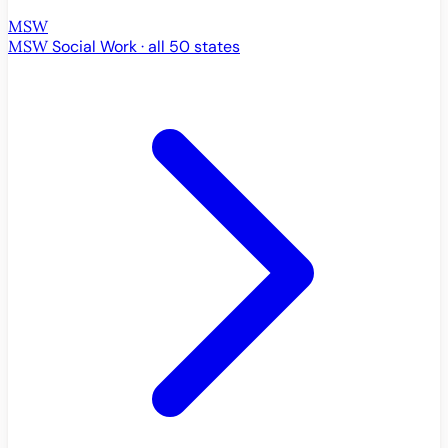
MSW
MSW
Social Work · all 50 states