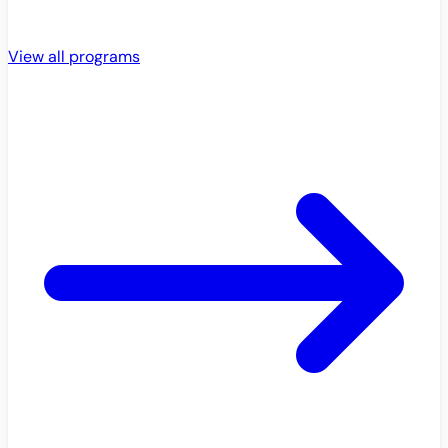
View all programs