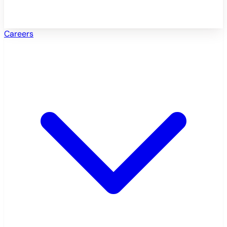
Careers