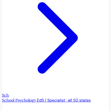
Sch
School Psychology
EdS / Specialist · all 50 states