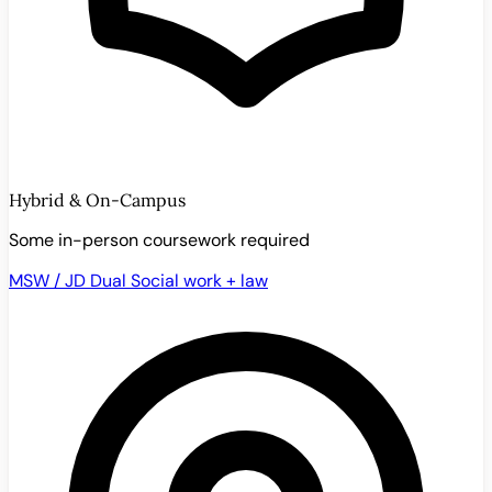
Hybrid & On-Campus
Some in-person coursework required
MSW / JD Dual
Social work + law