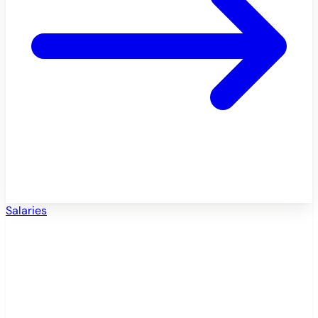
Salaries