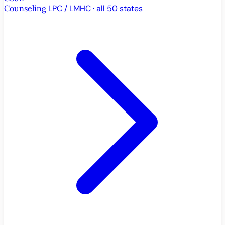
Counseling
LPC / LMHC · all 50 states