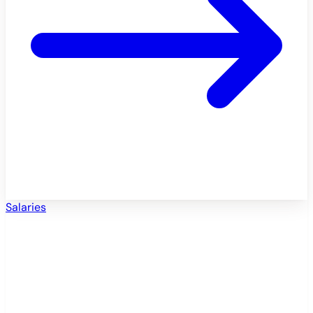
Salaries