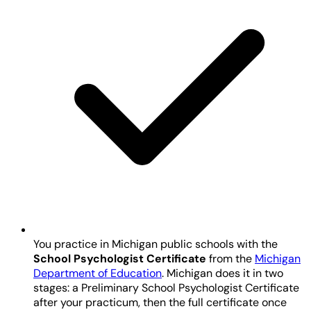
You practice in Michigan public schools with the
School Psychologist Certificate
from the
Michigan
Department of Education
. Michigan does it in two
stages: a Preliminary School Psychologist Certificate
after your practicum, then the full certificate once