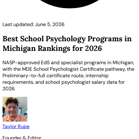
Last updated: June 5, 2026
Best School Psychology Programs in
Michigan Rankings for 2026
NASP-approved EdS and specialist programs in Michigan,
with the MDE School Psychologist Certificate pathway, the
Preliminary-to-full certificate route, internship
requirements, and school psychologist salary data for
2026.
Taylor Rupe
Founder & Editor