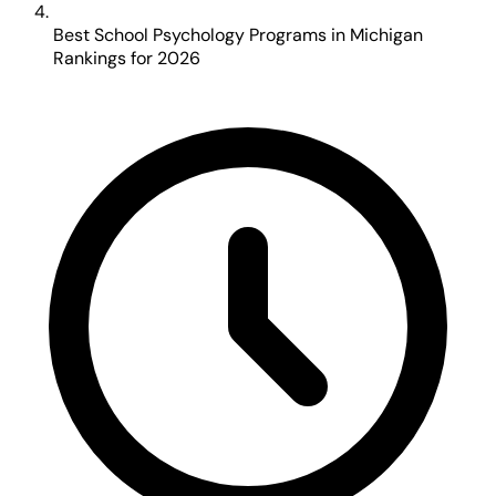
Best School Psychology Programs in Michigan
Rankings for 2026