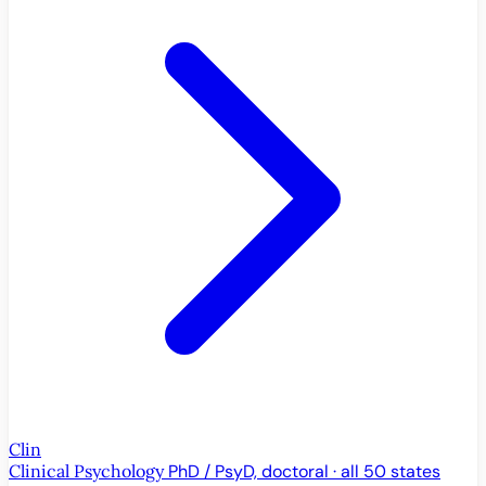
Clin
Clinical Psychology
PhD / PsyD, doctoral · all 50 states