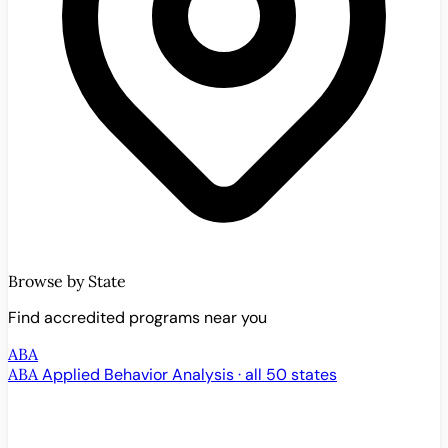
Browse by State
Find accredited programs near you
ABA
ABA
Applied Behavior Analysis · all 50 states