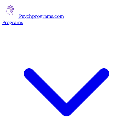
Psychprograms
.com
Programs