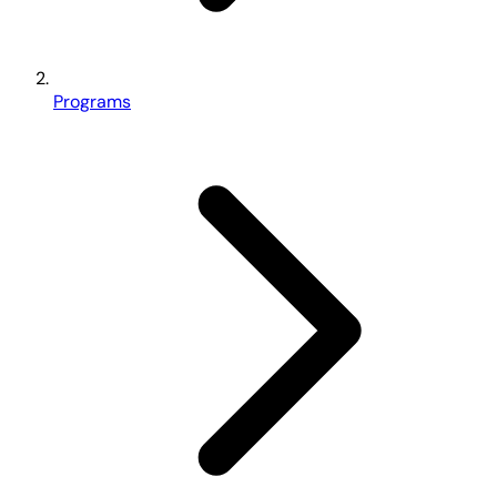
Programs