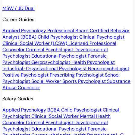
MSW / JD Dual
Career Guides
Applied Psychology Professional
Board Certified Behavior
Analyst (BCBA)
Child Psychologist
Clinical Psychologist
Clinical Social Worker (LCSW)
Licensed Professional
Counselor
Criminal Psychologist
Developmental
Psychologist
Educational Psychologist
Forensic
Psychologist
Geropsychologist
Health Psychologist
Industrial-Organizational Psychologist
Neuropsychologist
Positive Psychologist
Prescribing Psychologist
School
Psychologist
Social Worker
Sports Psychologist
Substance
Abuse Counselor
Salary Guides
Applied Psychology
BCBA
Child Psychologist
Clinical
Psychologist
Clinical Social Worker
Mental Health
Counselor
Criminal Psychologist
Developmental
Psychologist
Educational Psychologist
Forensic