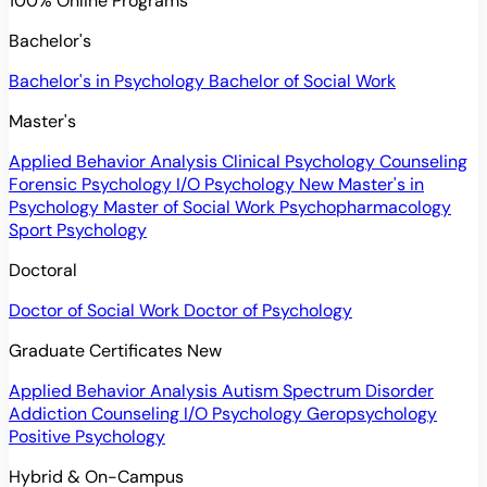
100% Online Programs
Bachelor's
Bachelor's in Psychology
Bachelor of Social Work
Master's
Applied Behavior Analysis
Clinical Psychology
Counseling
Forensic Psychology
I/O Psychology
New
Master's in
Psychology
Master of Social Work
Psychopharmacology
Sport Psychology
Doctoral
Doctor of Social Work
Doctor of Psychology
Graduate Certificates
New
Applied Behavior Analysis
Autism Spectrum Disorder
Addiction Counseling
I/O Psychology
Geropsychology
Positive Psychology
Hybrid & On-Campus