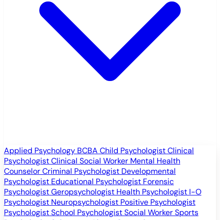
Applied Psychology
BCBA
Child Psychologist
Clinical
Psychologist
Clinical Social Worker
Mental Health
Counselor
Criminal Psychologist
Developmental
Psychologist
Educational Psychologist
Forensic
Psychologist
Geropsychologist
Health Psychologist
I-O
Psychologist
Neuropsychologist
Positive Psychologist
Psychologist
School Psychologist
Social Worker
Sports