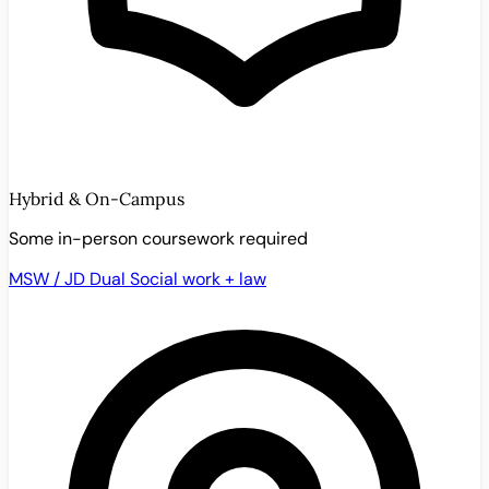
Hybrid & On-Campus
Some in-person coursework required
MSW / JD Dual
Social work + law