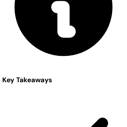
Key Takeaways