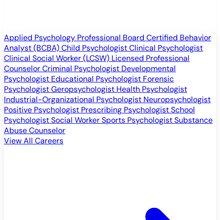
Applied Psychology Professional
Board Certified Behavior
Analyst (BCBA)
Child Psychologist
Clinical Psychologist
Clinical Social Worker (LCSW)
Licensed Professional
Counselor
Criminal Psychologist
Developmental
Psychologist
Educational Psychologist
Forensic
Psychologist
Geropsychologist
Health Psychologist
Industrial-Organizational Psychologist
Neuropsychologist
Positive Psychologist
Prescribing Psychologist
School
Psychologist
Social Worker
Sports Psychologist
Substance
Abuse Counselor
View All Careers