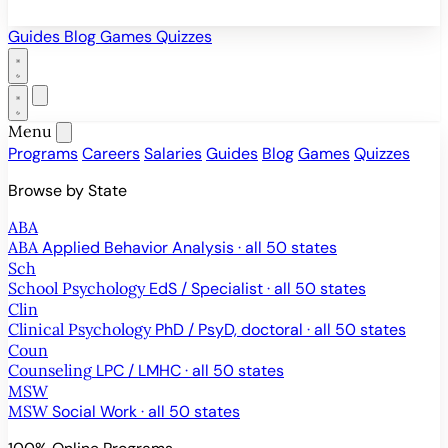
Guides
Blog
Games
Quizzes
Menu
Programs
Careers
Salaries
Guides
Blog
Games
Quizzes
Browse by State
ABA
ABA
Applied Behavior Analysis · all 50 states
Sch
School Psychology
EdS / Specialist · all 50 states
Clin
Clinical Psychology
PhD / PsyD, doctoral · all 50 states
Coun
Counseling
LPC / LMHC · all 50 states
MSW
MSW
Social Work · all 50 states