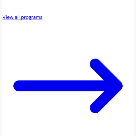
View all programs