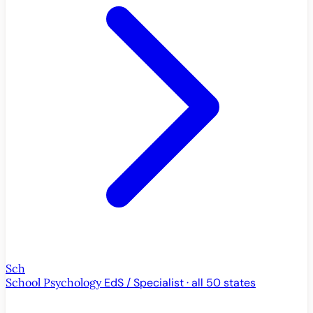
Sch
School Psychology
EdS / Specialist · all 50 states