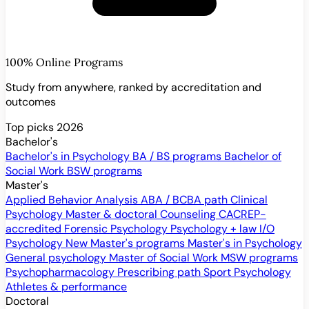
100% Online Programs
Study from anywhere, ranked by accreditation and
outcomes
Top picks 2026
Bachelor's
Bachelor's in Psychology
BA / BS programs
Bachelor of
Social Work
BSW programs
Master's
Applied Behavior Analysis
ABA / BCBA path
Clinical
Psychology
Master & doctoral
Counseling
CACREP-
accredited
Forensic Psychology
Psychology + law
I/O
Psychology
New
Master's programs
Master's in Psychology
General psychology
Master of Social Work
MSW programs
Psychopharmacology
Prescribing path
Sport Psychology
Athletes & performance
Doctoral