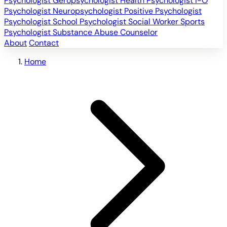
Psychologist
Geropsychologist
Health Psychologist
I-O
Psychologist
Neuropsychologist
Positive Psychologist
Psychologist
School Psychologist
Social Worker
Sports
Psychologist
Substance Abuse Counselor
About
Contact
Home