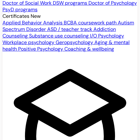
Doctor of Social Work
DSW programs
Doctor of Psychology
PsyD programs
Certificates
New
Applied Behavior Analysis
BCBA coursework path
Autism
Spectrum Disorder
ASD / teacher track
Addiction
Counseling
Substance use counseling
I/O Psychology
Workplace psychology
Geropsychology
Aging & mental
health
Positive Psychology
Coaching & wellbeing