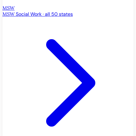
MSW
MSW
Social Work · all 50 states