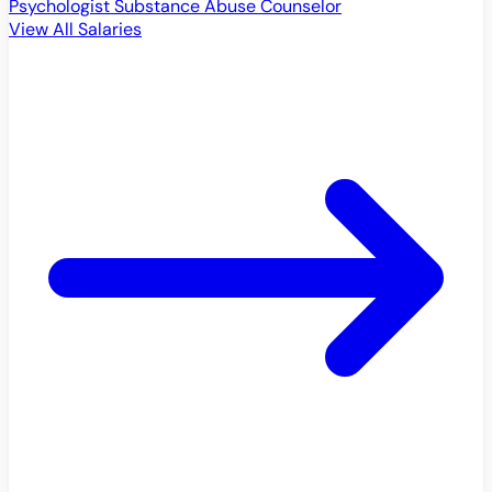
Psychologist
Substance Abuse Counselor
View All Salaries