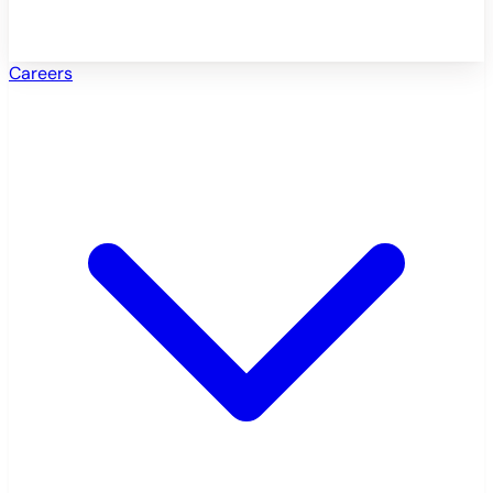
Careers