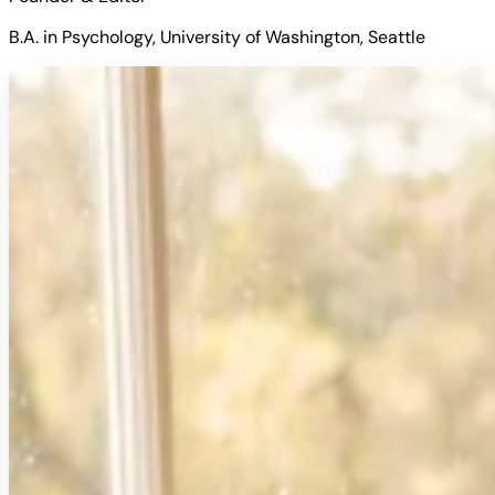
B.A. in Psychology, University of Washington, Seattle