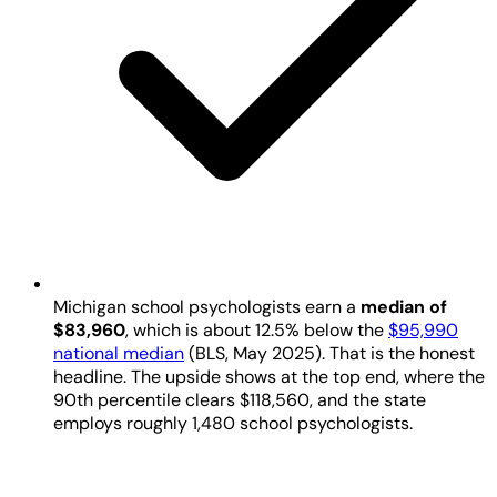
Michigan school psychologists earn a
median of
$83,960
, which is about 12.5% below the
$95,990
national median
(BLS, May 2025). That is the honest
headline. The upside shows at the top end, where the
90th percentile clears $118,560, and the state
employs roughly 1,480 school psychologists.