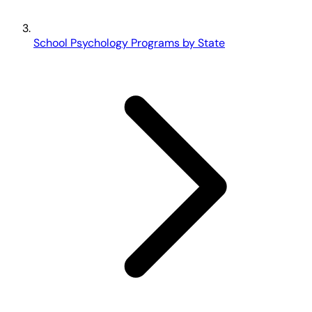
School Psychology Programs by State