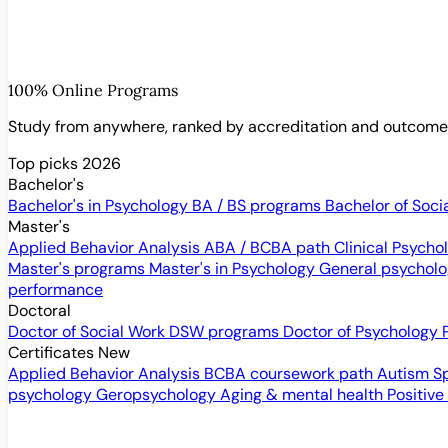
100% Online Programs
Study from anywhere, ranked by accreditation and outcom
Top picks 2026
Bachelor's
Bachelor's in Psychology
BA / BS programs
Bachelor of Soci
Master's
Applied Behavior Analysis
ABA / BCBA path
Clinical Psych
Master's programs
Master's in Psychology
General psychol
performance
Doctoral
Doctor of Social Work
DSW programs
Doctor of Psychology
Certificates
New
Applied Behavior Analysis
BCBA coursework path
Autism S
psychology
Geropsychology
Aging & mental health
Positive