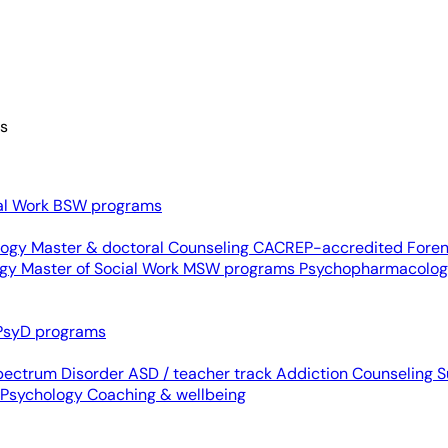
es
al Work
BSW programs
ology
Master & doctoral
Counseling
CACREP-accredited
Foren
ogy
Master of Social Work
MSW programs
Psychopharmacolo
PsyD programs
pectrum Disorder
ASD / teacher track
Addiction Counseling
S
 Psychology
Coaching & wellbeing