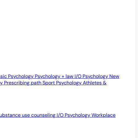
sic Psychology
Psychology + law
I/O Psychology
New
gy
Prescribing path
Sport Psychology
Athletes &
ubstance use counseling
I/O Psychology
Workplace