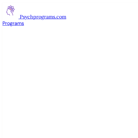
Psychprograms
.com
Programs