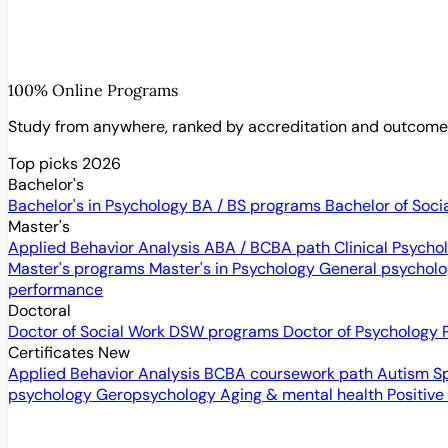
100% Online Programs
Study from anywhere, ranked by accreditation and outcom
Top picks 2026
Bachelor's
Bachelor's in Psychology
BA / BS programs
Bachelor of Soci
Master's
Applied Behavior Analysis
ABA / BCBA path
Clinical Psych
Master's programs
Master's in Psychology
General psychol
performance
Doctoral
Doctor of Social Work
DSW programs
Doctor of Psychology
Certificates
New
Applied Behavior Analysis
BCBA coursework path
Autism S
psychology
Geropsychology
Aging & mental health
Positive