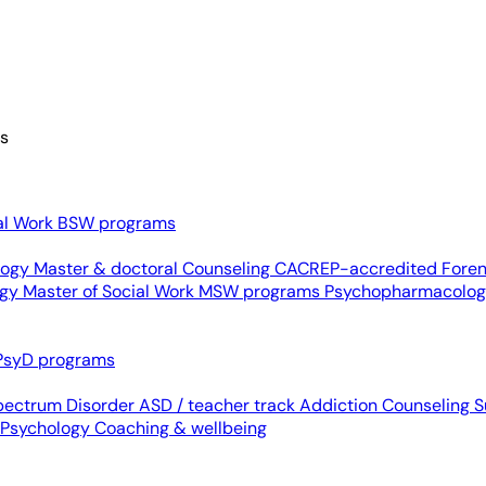
es
al Work
BSW programs
ology
Master & doctoral
Counseling
CACREP-accredited
Foren
ogy
Master of Social Work
MSW programs
Psychopharmacolo
PsyD programs
pectrum Disorder
ASD / teacher track
Addiction Counseling
S
 Psychology
Coaching & wellbeing