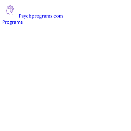
Psychprograms
.com
Programs