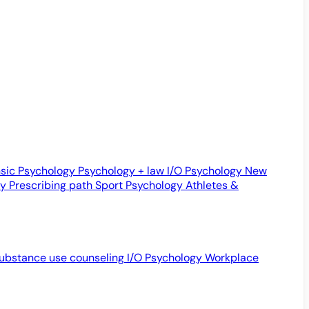
sic Psychology
Psychology + law
I/O Psychology
New
gy
Prescribing path
Sport Psychology
Athletes &
ubstance use counseling
I/O Psychology
Workplace