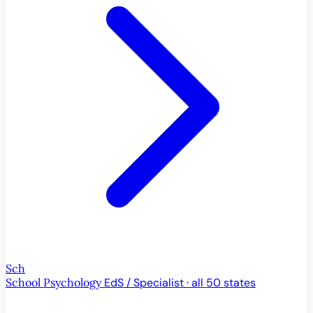
Sch
School Psychology
EdS / Specialist · all 50 states