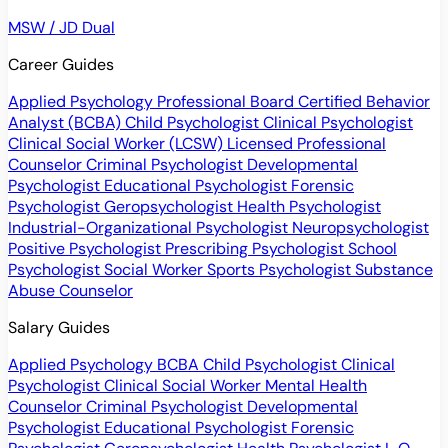
MSW / JD Dual
Career Guides
Applied Psychology Professional
Board Certified Behavior
Analyst (BCBA)
Child Psychologist
Clinical Psychologist
Clinical Social Worker (LCSW)
Licensed Professional
Counselor
Criminal Psychologist
Developmental
Psychologist
Educational Psychologist
Forensic
Psychologist
Geropsychologist
Health Psychologist
Industrial-Organizational Psychologist
Neuropsychologist
Positive Psychologist
Prescribing Psychologist
School
Psychologist
Social Worker
Sports Psychologist
Substance
Abuse Counselor
Salary Guides
Applied Psychology
BCBA
Child Psychologist
Clinical
Psychologist
Clinical Social Worker
Mental Health
Counselor
Criminal Psychologist
Developmental
Psychologist
Educational Psychologist
Forensic