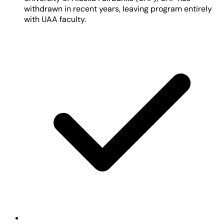
withdrawn in recent years, leaving program entirely
with UAA faculty.