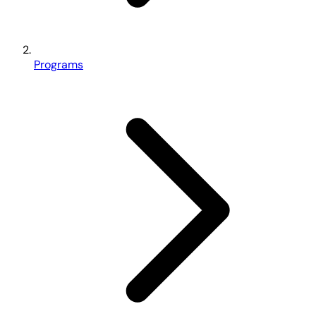
Programs