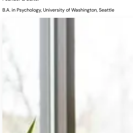
B.A. in Psychology, University of Washington, Seattle