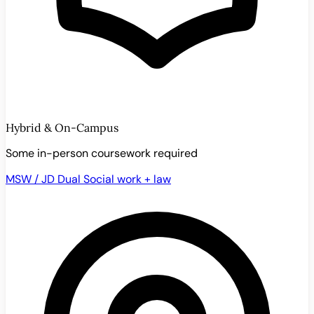
Hybrid & On-Campus
Some in-person coursework required
MSW / JD Dual
Social work + law