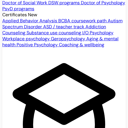
Doctor of Social Work
DSW programs
Doctor of Psychology
PsyD programs
Certificates
New
Applied Behavior Analysis
BCBA coursework path
Autism
Spectrum Disorder
ASD / teacher track
Addiction
Counseling
Substance use counseling
I/O Psychology
Workplace psychology
Geropsychology
Aging & mental
health
Positive Psychology
Coaching & wellbeing