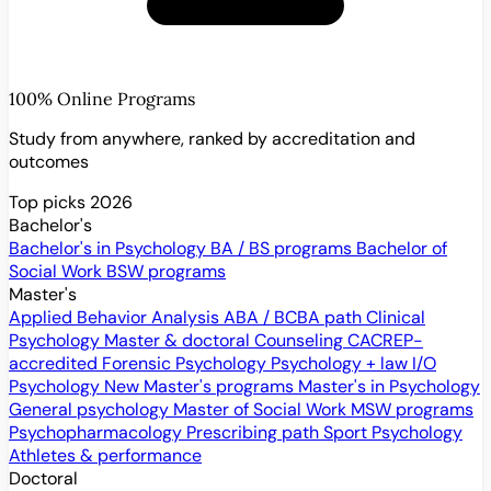
100% Online Programs
Study from anywhere, ranked by accreditation and
outcomes
Top picks 2026
Bachelor's
Bachelor's in Psychology
BA / BS programs
Bachelor of
Social Work
BSW programs
Master's
Applied Behavior Analysis
ABA / BCBA path
Clinical
Psychology
Master & doctoral
Counseling
CACREP-
accredited
Forensic Psychology
Psychology + law
I/O
Psychology
New
Master's programs
Master's in Psychology
General psychology
Master of Social Work
MSW programs
Psychopharmacology
Prescribing path
Sport Psychology
Athletes & performance
Doctoral