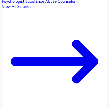
Psychologist
Substance Abuse Counselor
View All Salaries