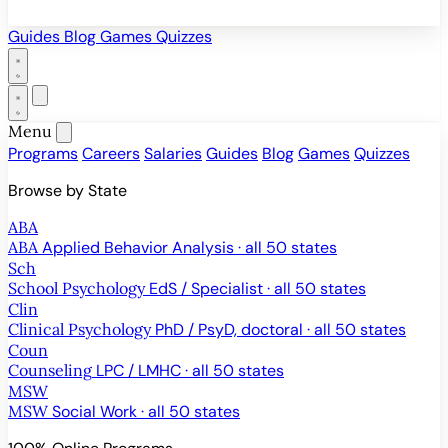
Guides
Blog
Games
Quizzes
Menu
Programs
Careers
Salaries
Guides
Blog
Games
Quizzes
Browse by State
ABA
ABA
Applied Behavior Analysis · all 50 states
Sch
School Psychology
EdS / Specialist · all 50 states
Clin
Clinical Psychology
PhD / PsyD, doctoral · all 50 states
Coun
Counseling
LPC / LMHC · all 50 states
MSW
MSW
Social Work · all 50 states