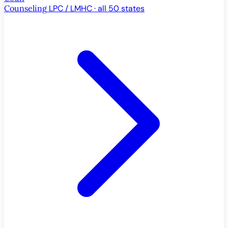
Counseling
LPC / LMHC · all 50 states