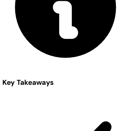
Key Takeaways