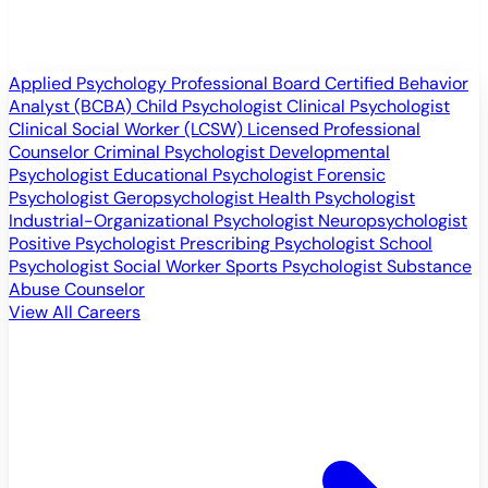
Applied Psychology Professional
Board Certified Behavior
Analyst (BCBA)
Child Psychologist
Clinical Psychologist
Clinical Social Worker (LCSW)
Licensed Professional
Counselor
Criminal Psychologist
Developmental
Psychologist
Educational Psychologist
Forensic
Psychologist
Geropsychologist
Health Psychologist
Industrial-Organizational Psychologist
Neuropsychologist
Positive Psychologist
Prescribing Psychologist
School
Psychologist
Social Worker
Sports Psychologist
Substance
Abuse Counselor
View All Careers