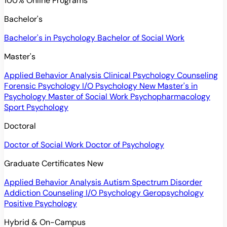
100% Online Programs
Bachelor's
Bachelor's in Psychology
Bachelor of Social Work
Master's
Applied Behavior Analysis
Clinical Psychology
Counseling
Forensic Psychology
I/O Psychology
New
Master's in
Psychology
Master of Social Work
Psychopharmacology
Sport Psychology
Doctoral
Doctor of Social Work
Doctor of Psychology
Graduate Certificates
New
Applied Behavior Analysis
Autism Spectrum Disorder
Addiction Counseling
I/O Psychology
Geropsychology
Positive Psychology
Hybrid & On-Campus