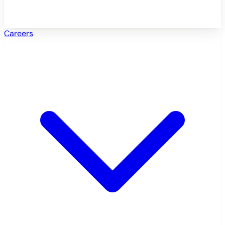
Careers