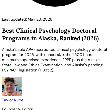
Last updated: May 28, 2026
Best Clinical Psychology Doctoral
Programs in Alaska, Ranked (2026)
Alaska's sole APA-accredited clinical psychology doctoral
program for 2026, with cohort size, the 1,500 hours
minimum supervised experience, EPPP plus the Alaska
State Law and Ethics Examination, and Alaska's pending
PSYPACT legislation (HB352).
Taylor Rupe
Founder & Editor