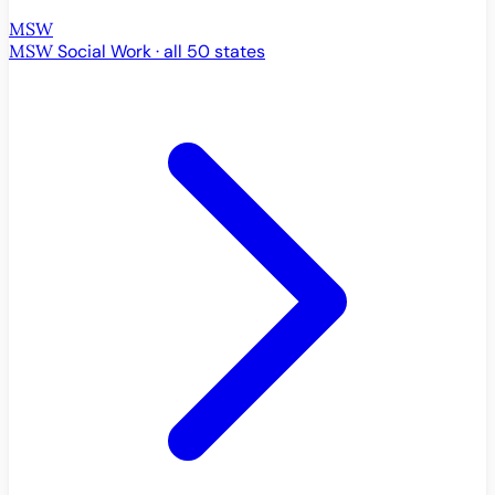
MSW
MSW
Social Work · all 50 states