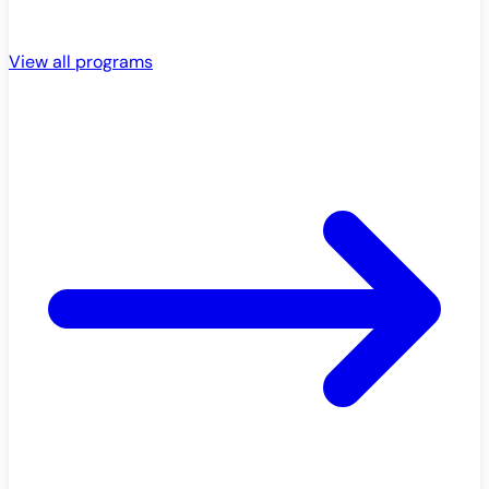
View all programs