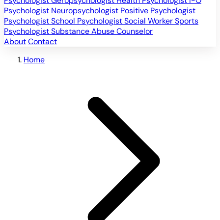
Psychologist
Geropsychologist
Health Psychologist
I-O
Psychologist
Neuropsychologist
Positive Psychologist
Psychologist
School Psychologist
Social Worker
Sports
Psychologist
Substance Abuse Counselor
About
Contact
Home