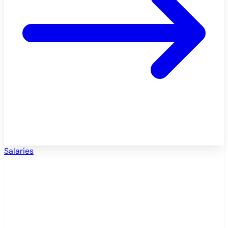
Salaries