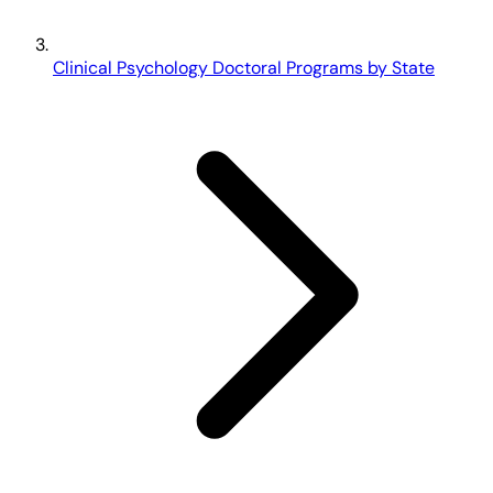
Clinical Psychology Doctoral Programs by State