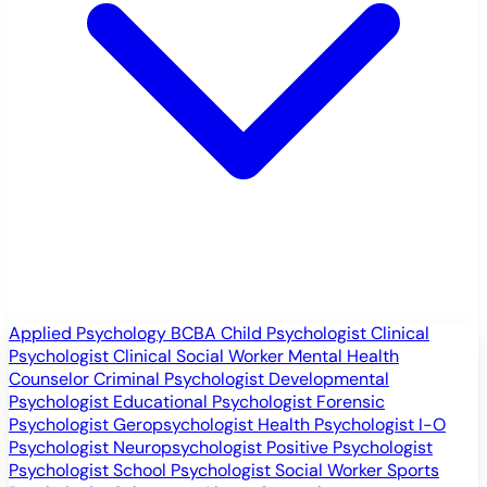
Applied Psychology
BCBA
Child Psychologist
Clinical
Psychologist
Clinical Social Worker
Mental Health
Counselor
Criminal Psychologist
Developmental
Psychologist
Educational Psychologist
Forensic
Psychologist
Geropsychologist
Health Psychologist
I-O
Psychologist
Neuropsychologist
Positive Psychologist
Psychologist
School Psychologist
Social Worker
Sports