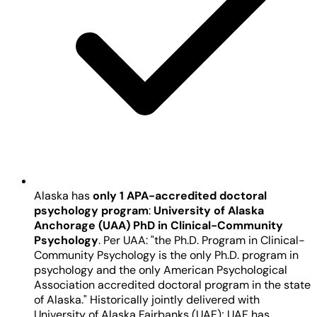
Alaska has
only 1 APA-accredited doctoral
psychology program
:
University of Alaska
Anchorage (UAA) PhD in Clinical-Community
Psychology
. Per UAA: "the Ph.D. Program in Clinical-
Community Psychology is the only Ph.D. program in
psychology and the only American Psychological
Association accredited doctoral program in the state
of Alaska." Historically jointly delivered with
University of Alaska Fairbanks (UAF); UAF has