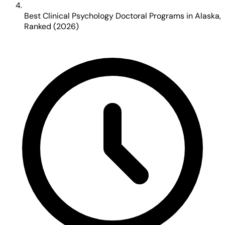
Best Clinical Psychology Doctoral Programs in Alaska,
Ranked (2026)