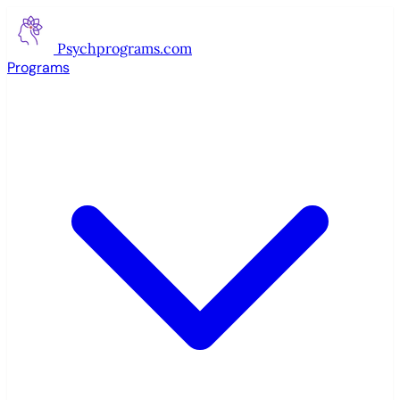
Psychprograms
.com
Programs