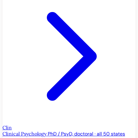
Clin
Clinical Psychology
PhD / PsyD, doctoral · all 50 states