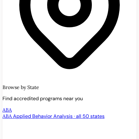
Browse by State
Find accredited programs near you
ABA
ABA
Applied Behavior Analysis · all 50 states