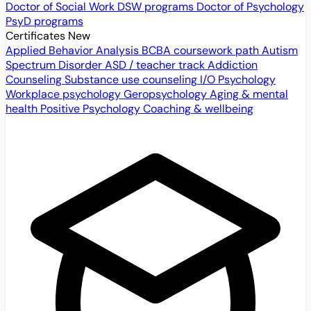
Doctor of Social Work
DSW programs
Doctor of Psychology
PsyD programs
Certificates
New
Applied Behavior Analysis
BCBA coursework path
Autism
Spectrum Disorder
ASD / teacher track
Addiction
Counseling
Substance use counseling
I/O Psychology
Workplace psychology
Geropsychology
Aging & mental
health
Positive Psychology
Coaching & wellbeing