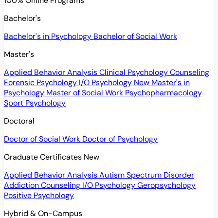
100% Online Programs
Bachelor's
Bachelor's in Psychology
Bachelor of Social Work
Master's
Applied Behavior Analysis
Clinical Psychology
Counseling
Forensic Psychology
I/O Psychology
New
Master's in
Psychology
Master of Social Work
Psychopharmacology
Sport Psychology
Doctoral
Doctor of Social Work
Doctor of Psychology
Graduate Certificates
New
Applied Behavior Analysis
Autism Spectrum Disorder
Addiction Counseling
I/O Psychology
Geropsychology
Positive Psychology
Hybrid & On-Campus