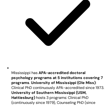
Mississippi has
APA-accredited doctoral
psychology programs at 5 institutions covering 7
programs
.
University of Mississippi (Ole Miss)
:
Clinical PhD continuously APA-accredited since 1973.
University of Southern Mississippi (USM,
Hattiesburg)
hosts 3 programs: Clinical PhD
(continuously since 1979), Counseling PhD (since