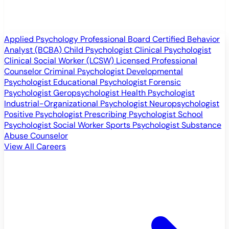
Applied Psychology Professional
Board Certified Behavior
Analyst (BCBA)
Child Psychologist
Clinical Psychologist
Clinical Social Worker (LCSW)
Licensed Professional
Counselor
Criminal Psychologist
Developmental
Psychologist
Educational Psychologist
Forensic
Psychologist
Geropsychologist
Health Psychologist
Industrial-Organizational Psychologist
Neuropsychologist
Positive Psychologist
Prescribing Psychologist
School
Psychologist
Social Worker
Sports Psychologist
Substance
Abuse Counselor
View All Careers