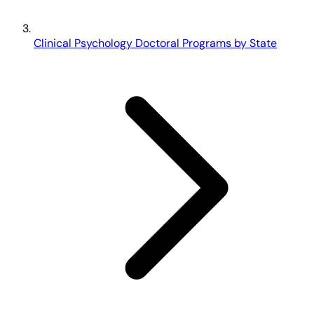
Clinical Psychology Doctoral Programs by State