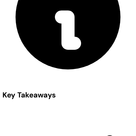
Key Takeaways