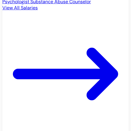
Psychologist
Substance Abuse Counselor
View All Salaries