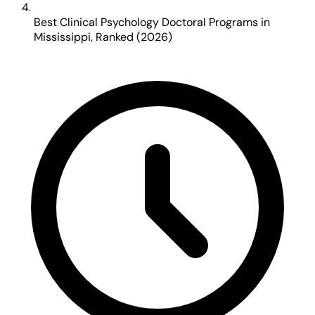
Best Clinical Psychology Doctoral Programs in
Mississippi, Ranked (2026)