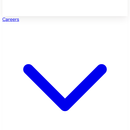
Careers