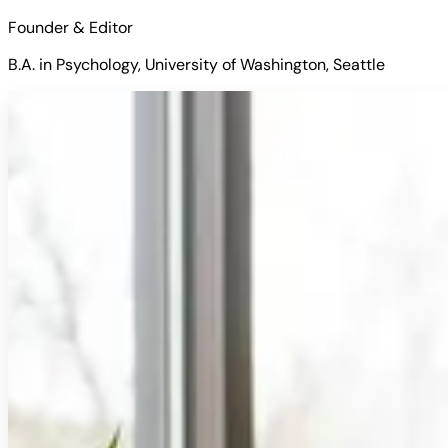
Founder & Editor
B.A. in Psychology, University of Washington, Seattle