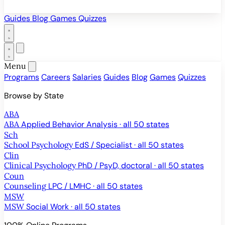
Guides
Blog
Games
Quizzes
Menu
Programs
Careers
Salaries
Guides
Blog
Games
Quizzes
Browse by State
ABA
ABA
Applied Behavior Analysis · all 50 states
Sch
School Psychology
EdS / Specialist · all 50 states
Clin
Clinical Psychology
PhD / PsyD, doctoral · all 50 states
Coun
Counseling
LPC / LMHC · all 50 states
MSW
MSW
Social Work · all 50 states