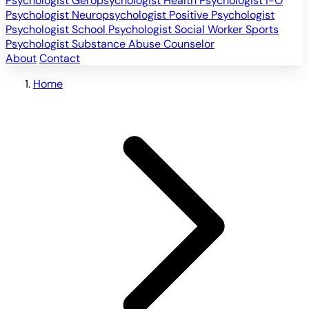
Psychologist
Geropsychologist
Health Psychologist
I-O
Psychologist
Neuropsychologist
Positive Psychologist
Psychologist
School Psychologist
Social Worker
Sports
Psychologist
Substance Abuse Counselor
About
Contact
Home