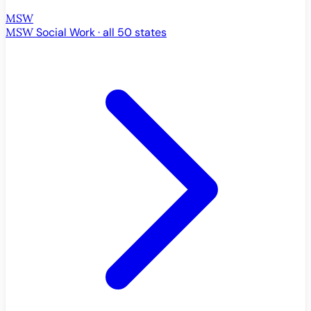
MSW
MSW
Social Work · all 50 states