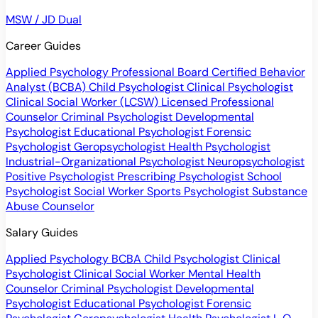
MSW / JD Dual
Career Guides
Applied Psychology Professional
Board Certified Behavior
Analyst (BCBA)
Child Psychologist
Clinical Psychologist
Clinical Social Worker (LCSW)
Licensed Professional
Counselor
Criminal Psychologist
Developmental
Psychologist
Educational Psychologist
Forensic
Psychologist
Geropsychologist
Health Psychologist
Industrial-Organizational Psychologist
Neuropsychologist
Positive Psychologist
Prescribing Psychologist
School
Psychologist
Social Worker
Sports Psychologist
Substance
Abuse Counselor
Salary Guides
Applied Psychology
BCBA
Child Psychologist
Clinical
Psychologist
Clinical Social Worker
Mental Health
Counselor
Criminal Psychologist
Developmental
Psychologist
Educational Psychologist
Forensic