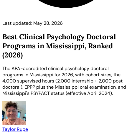
Last updated: May 28, 2026
Best Clinical Psychology Doctoral
Programs in Mississippi, Ranked
(2026)
The APA-accredited clinical psychology doctoral
programs in Mississippi for 2026, with cohort sizes, the
4,000 supervised hours (2,000 internship + 2,000 post-
doctoral), EPPP plus the Mississippi oral examination, and
Mississippi's PSYPACT status (effective April 2024).
Taylor Rupe