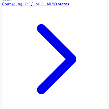
Counseling
LPC / LMHC · all 50 states