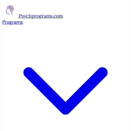
Psychprograms
.com
Programs