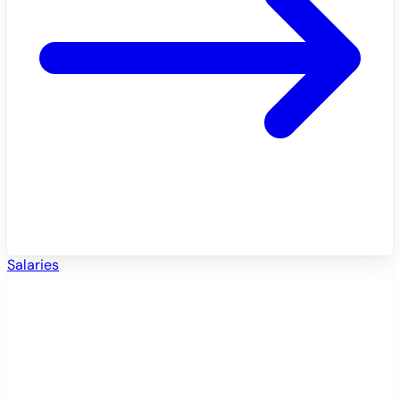
Salaries