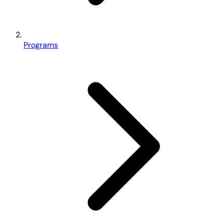
Programs