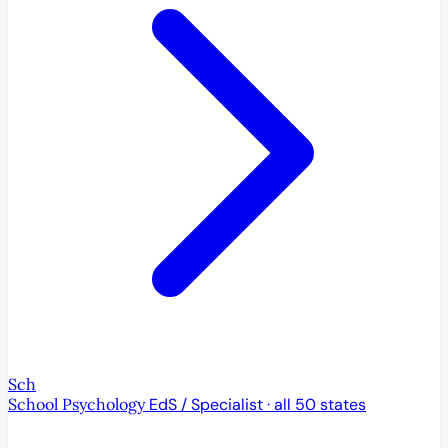
Sch
School Psychology
EdS / Specialist · all 50 states