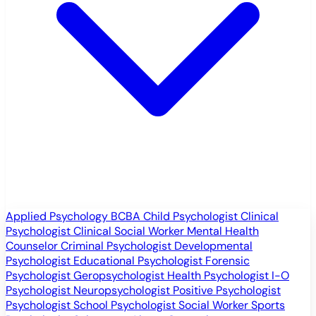
Applied Psychology
BCBA
Child Psychologist
Clinical
Psychologist
Clinical Social Worker
Mental Health
Counselor
Criminal Psychologist
Developmental
Psychologist
Educational Psychologist
Forensic
Psychologist
Geropsychologist
Health Psychologist
I-O
Psychologist
Neuropsychologist
Positive Psychologist
Psychologist
School Psychologist
Social Worker
Sports