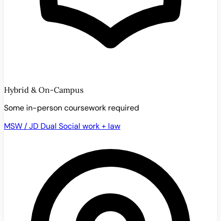
Hybrid & On-Campus
Some in-person coursework required
MSW / JD Dual
Social work + law