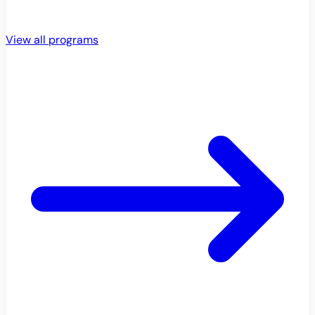
View all programs