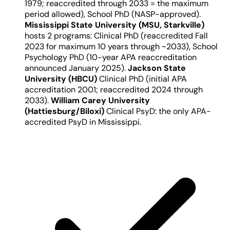
1979; reaccredited through 2033 = the maximum
period allowed), School PhD (NASP-approved).
Mississippi State University (MSU, Starkville)
hosts 2 programs: Clinical PhD (reaccredited Fall
2023 for maximum 10 years through ~2033), School
Psychology PhD (10-year APA reaccreditation
announced January 2025).
Jackson State
University (HBCU)
Clinical PhD (initial APA
accreditation 2001; reaccredited 2024 through
2033).
William Carey University
(Hattiesburg/Biloxi)
Clinical PsyD: the only APA-
accredited PsyD in Mississippi.