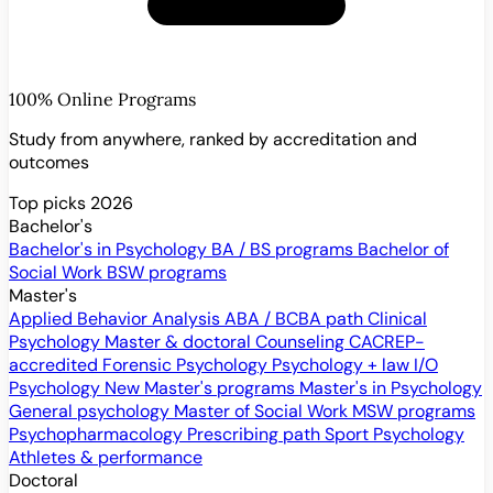
100% Online Programs
Study from anywhere, ranked by accreditation and
outcomes
Top picks 2026
Bachelor's
Bachelor's in Psychology
BA / BS programs
Bachelor of
Social Work
BSW programs
Master's
Applied Behavior Analysis
ABA / BCBA path
Clinical
Psychology
Master & doctoral
Counseling
CACREP-
accredited
Forensic Psychology
Psychology + law
I/O
Psychology
New
Master's programs
Master's in Psychology
General psychology
Master of Social Work
MSW programs
Psychopharmacology
Prescribing path
Sport Psychology
Athletes & performance
Doctoral