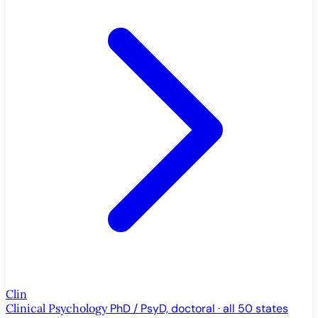
Clin
Clinical Psychology
PhD / PsyD, doctoral · all 50 states