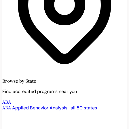
Browse by State
Find accredited programs near you
ABA
ABA
Applied Behavior Analysis · all 50 states