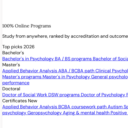
100% Online Programs
Study from anywhere, ranked by accreditation and outcom
Top picks 2026
Bachelor's
Bachelor's in Psychology
BA / BS programs
Bachelor of Soci
Master's
Applied Behavior Analysis
ABA / BCBA path
Clinical Psych
Master's programs
Master's in Psychology
General psychol
performance
Doctoral
Doctor of Social Work
DSW programs
Doctor of Psychology
Certificates
New
Applied Behavior Analysis
BCBA coursework path
Autism S
psychology
Geropsychology
Aging & mental health
Positive