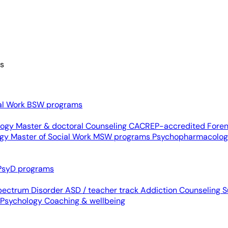
es
al Work
BSW programs
ology
Master & doctoral
Counseling
CACREP-accredited
Foren
ogy
Master of Social Work
MSW programs
Psychopharmacolo
PsyD programs
pectrum Disorder
ASD / teacher track
Addiction Counseling
S
 Psychology
Coaching & wellbeing