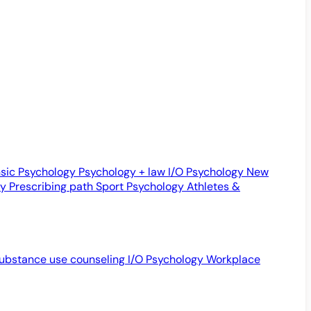
sic Psychology
Psychology + law
I/O Psychology
New
gy
Prescribing path
Sport Psychology
Athletes &
ubstance use counseling
I/O Psychology
Workplace