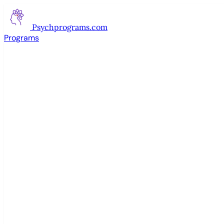
Psychprograms
.com
Programs