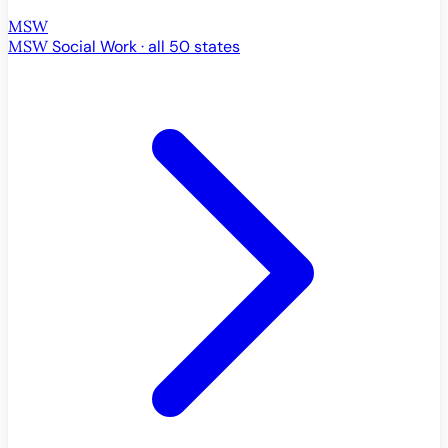
MSW
MSW
Social Work · all 50 states