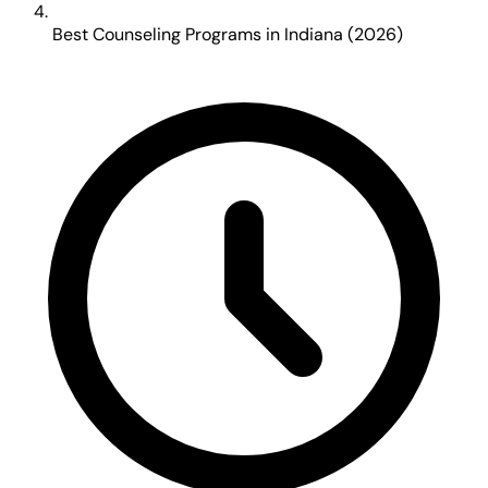
Best Counseling Programs in Indiana (2026)