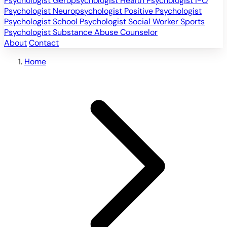
Psychologist
Geropsychologist
Health Psychologist
I-O
Psychologist
Neuropsychologist
Positive Psychologist
Psychologist
School Psychologist
Social Worker
Sports
Psychologist
Substance Abuse Counselor
About
Contact
Home