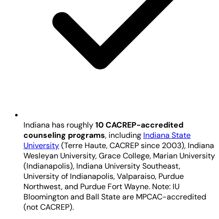
Indiana has roughly
10 CACREP-accredited
counseling programs
, including
Indiana State
University
(Terre Haute, CACREP since 2003), Indiana
Wesleyan University, Grace College, Marian University
(Indianapolis), Indiana University Southeast,
University of Indianapolis, Valparaiso, Purdue
Northwest, and Purdue Fort Wayne. Note: IU
Bloomington and Ball State are MPCAC-accredited
(not CACREP).