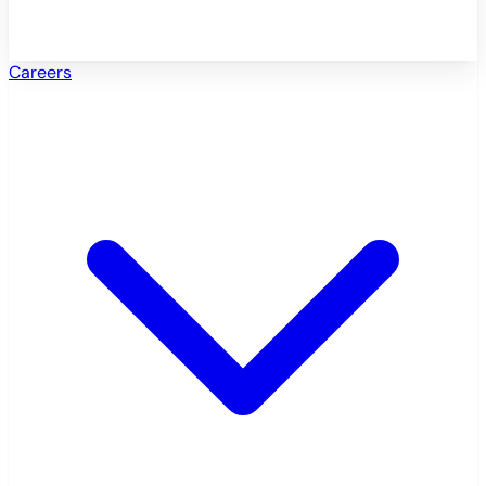
Careers