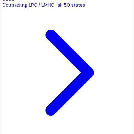
Counseling
LPC / LMHC · all 50 states