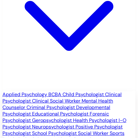
Applied Psychology
BCBA
Child Psychologist
Clinical
Psychologist
Clinical Social Worker
Mental Health
Counselor
Criminal Psychologist
Developmental
Psychologist
Educational Psychologist
Forensic
Psychologist
Geropsychologist
Health Psychologist
I-O
Psychologist
Neuropsychologist
Positive Psychologist
Psychologist
School Psychologist
Social Worker
Sports