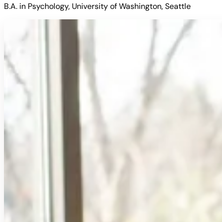
B.A. in Psychology, University of Washington, Seattle