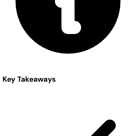
Key Takeaways