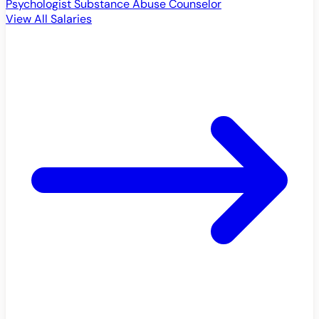
Psychologist
Substance Abuse Counselor
View All Salaries