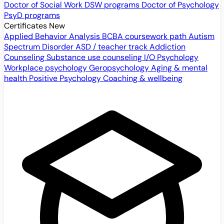
Doctor of Social Work
DSW programs
Doctor of Psychology
PsyD programs
Certificates
New
Applied Behavior Analysis
BCBA coursework path
Autism
Spectrum Disorder
ASD / teacher track
Addiction
Counseling
Substance use counseling
I/O Psychology
Workplace psychology
Geropsychology
Aging & mental
health
Positive Psychology
Coaching & wellbeing