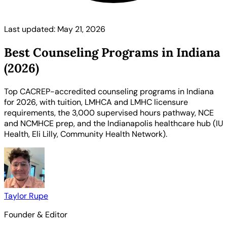
Last updated: May 21, 2026
Best Counseling Programs in Indiana
(2026)
Top CACREP-accredited counseling programs in Indiana
for 2026, with tuition, LMHCA and LMHC licensure
requirements, the 3,000 supervised hours pathway, NCE
and NCMHCE prep, and the Indianapolis healthcare hub (IU
Health, Eli Lilly, Community Health Network).
Taylor Rupe
Founder & Editor