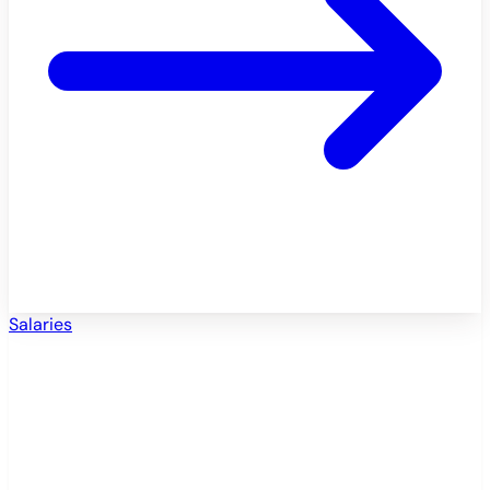
Salaries