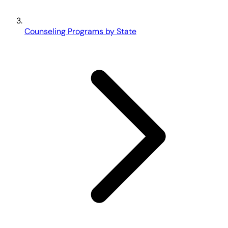
Counseling Programs by State