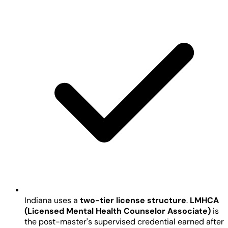
Indiana uses a
two-tier license structure
.
LMHCA
(Licensed Mental Health Counselor Associate)
is
the post-master's supervised credential earned after