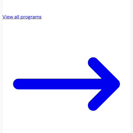
View all programs