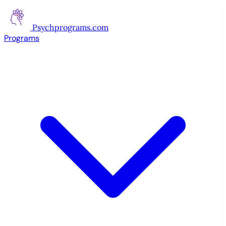
Psychprograms
.com
Programs