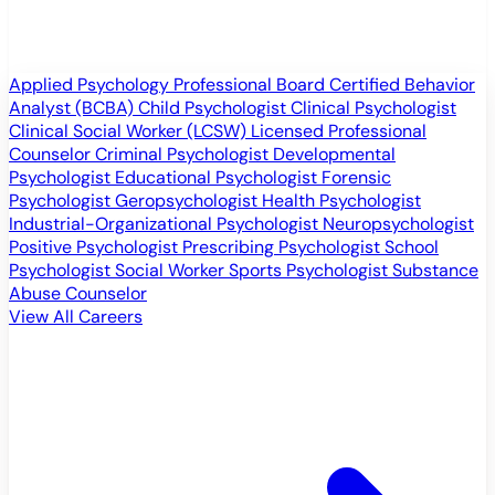
Applied Psychology Professional
Board Certified Behavior
Analyst (BCBA)
Child Psychologist
Clinical Psychologist
Clinical Social Worker (LCSW)
Licensed Professional
Counselor
Criminal Psychologist
Developmental
Psychologist
Educational Psychologist
Forensic
Psychologist
Geropsychologist
Health Psychologist
Industrial-Organizational Psychologist
Neuropsychologist
Positive Psychologist
Prescribing Psychologist
School
Psychologist
Social Worker
Sports Psychologist
Substance
Abuse Counselor
View All Careers