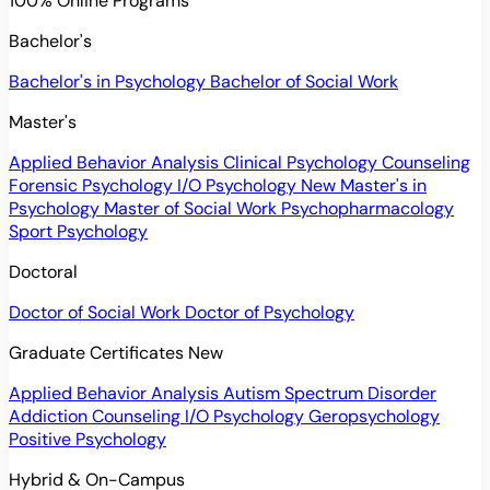
100% Online Programs
Bachelor's
Bachelor's in Psychology
Bachelor of Social Work
Master's
Applied Behavior Analysis
Clinical Psychology
Counseling
Forensic Psychology
I/O Psychology
New
Master's in
Psychology
Master of Social Work
Psychopharmacology
Sport Psychology
Doctoral
Doctor of Social Work
Doctor of Psychology
Graduate Certificates
New
Applied Behavior Analysis
Autism Spectrum Disorder
Addiction Counseling
I/O Psychology
Geropsychology
Positive Psychology
Hybrid & On-Campus