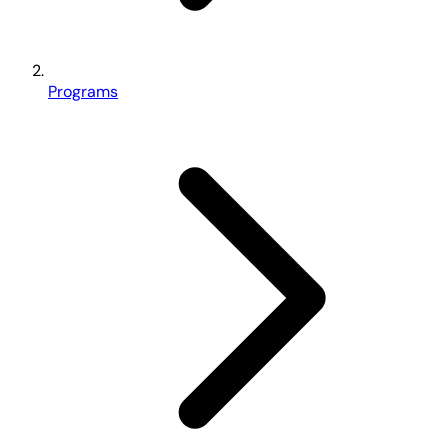
Programs