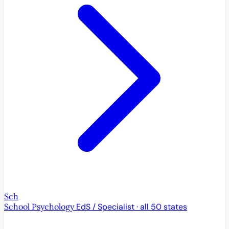
Sch
School Psychology
EdS / Specialist · all 50 states