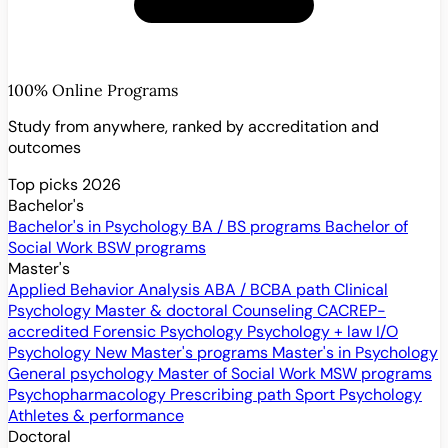
100% Online Programs
Study from anywhere, ranked by accreditation and
outcomes
Top picks 2026
Bachelor's
Bachelor's in Psychology
BA / BS programs
Bachelor of
Social Work
BSW programs
Master's
Applied Behavior Analysis
ABA / BCBA path
Clinical
Psychology
Master & doctoral
Counseling
CACREP-
accredited
Forensic Psychology
Psychology + law
I/O
Psychology
New
Master's programs
Master's in Psychology
General psychology
Master of Social Work
MSW programs
Psychopharmacology
Prescribing path
Sport Psychology
Athletes & performance
Doctoral