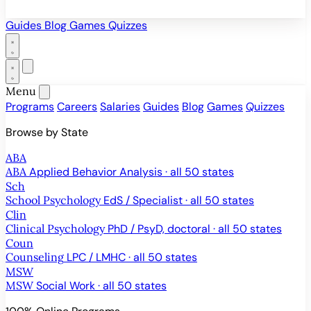
Guides
Blog
Games
Quizzes
Menu
Programs
Careers
Salaries
Guides
Blog
Games
Quizzes
Browse by State
ABA
ABA
Applied Behavior Analysis · all 50 states
Sch
School Psychology
EdS / Specialist · all 50 states
Clin
Clinical Psychology
PhD / PsyD, doctoral · all 50 states
Coun
Counseling
LPC / LMHC · all 50 states
MSW
MSW
Social Work · all 50 states