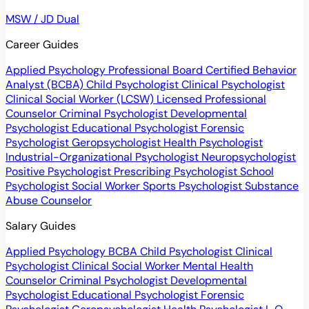
MSW / JD Dual
Career Guides
Applied Psychology Professional
Board Certified Behavior
Analyst (BCBA)
Child Psychologist
Clinical Psychologist
Clinical Social Worker (LCSW)
Licensed Professional
Counselor
Criminal Psychologist
Developmental
Psychologist
Educational Psychologist
Forensic
Psychologist
Geropsychologist
Health Psychologist
Industrial-Organizational Psychologist
Neuropsychologist
Positive Psychologist
Prescribing Psychologist
School
Psychologist
Social Worker
Sports Psychologist
Substance
Abuse Counselor
Salary Guides
Applied Psychology
BCBA
Child Psychologist
Clinical
Psychologist
Clinical Social Worker
Mental Health
Counselor
Criminal Psychologist
Developmental
Psychologist
Educational Psychologist
Forensic