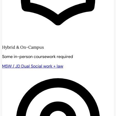
Hybrid & On-Campus
Some in-person coursework required
MSW / JD Dual
Social work + law