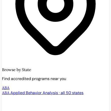
Browse by State
Find accredited programs near you
ABA
ABA
Applied Behavior Analysis · all 50 states