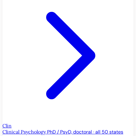
Clin
Clinical Psychology
PhD / PsyD, doctoral · all 50 states