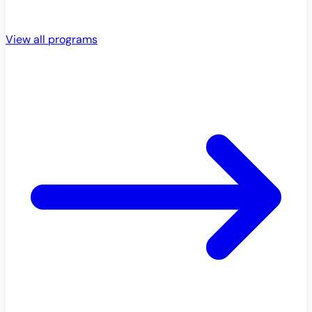
View all programs