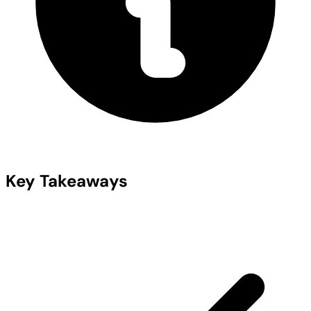
Key Takeaways