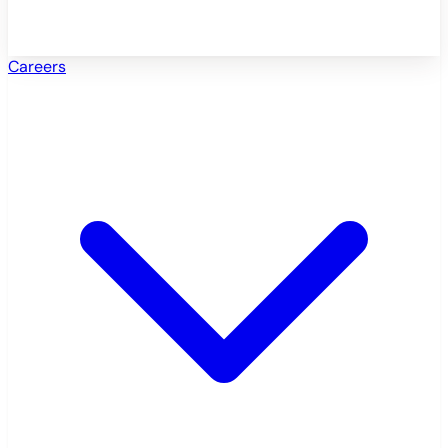
Careers