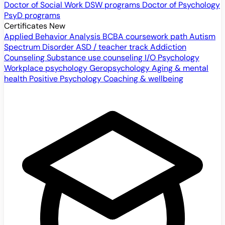
Doctor of Social Work
DSW programs
Doctor of Psychology
PsyD programs
Certificates
New
Applied Behavior Analysis
BCBA coursework path
Autism
Spectrum Disorder
ASD / teacher track
Addiction
Counseling
Substance use counseling
I/O Psychology
Workplace psychology
Geropsychology
Aging & mental
health
Positive Psychology
Coaching & wellbeing