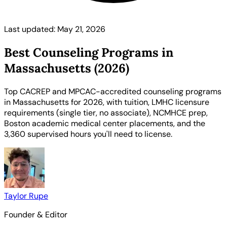
Last updated: May 21, 2026
Best Counseling Programs in
Massachusetts (2026)
Top CACREP and MPCAC-accredited counseling programs
in Massachusetts for 2026, with tuition, LMHC licensure
requirements (single tier, no associate), NCMHCE prep,
Boston academic medical center placements, and the
3,360 supervised hours you'll need to license.
Taylor Rupe
Founder & Editor