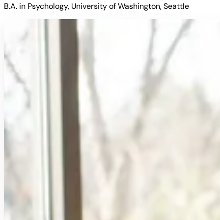
B.A. in Psychology, University of Washington, Seattle