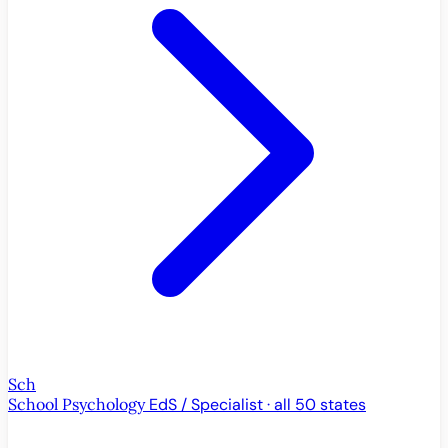
Sch
School Psychology
EdS / Specialist · all 50 states