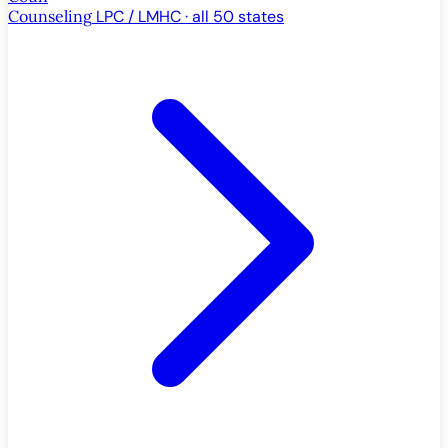
Counseling
LPC / LMHC · all 50 states