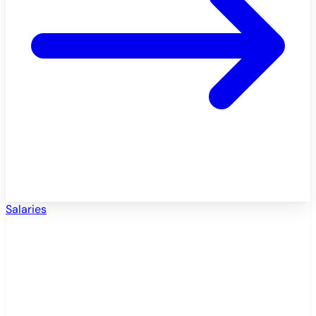
Salaries