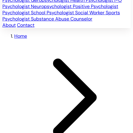
Psychologist
Geropsychologist
Health Psychologist
I-O
Psychologist
Neuropsychologist
Positive Psychologist
Psychologist
School Psychologist
Social Worker
Sports
Psychologist
Substance Abuse Counselor
About
Contact
Home