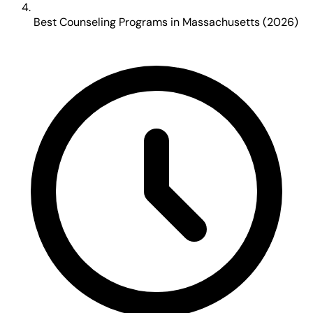
Best Counseling Programs in Massachusetts (2026)