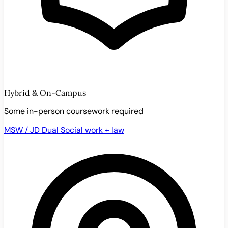
Hybrid & On-Campus
Some in-person coursework required
MSW / JD Dual
Social work + law