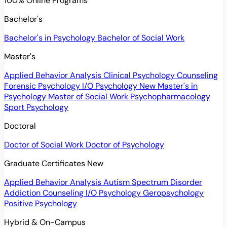
100% Online Programs
Bachelor's
Bachelor's in Psychology
Bachelor of Social Work
Master's
Applied Behavior Analysis
Clinical Psychology
Counseling
Forensic Psychology
I/O Psychology
New
Master's in
Psychology
Master of Social Work
Psychopharmacology
Sport Psychology
Doctoral
Doctor of Social Work
Doctor of Psychology
Graduate Certificates
New
Applied Behavior Analysis
Autism Spectrum Disorder
Addiction Counseling
I/O Psychology
Geropsychology
Positive Psychology
Hybrid & On-Campus