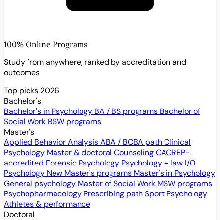
100% Online Programs
Study from anywhere, ranked by accreditation and
outcomes
Top picks 2026
Bachelor's
Bachelor's in Psychology
BA / BS programs
Bachelor of
Social Work
BSW programs
Master's
Applied Behavior Analysis
ABA / BCBA path
Clinical
Psychology
Master & doctoral
Counseling
CACREP-
accredited
Forensic Psychology
Psychology + law
I/O
Psychology
New
Master's programs
Master's in Psychology
General psychology
Master of Social Work
MSW programs
Psychopharmacology
Prescribing path
Sport Psychology
Athletes & performance
Doctoral