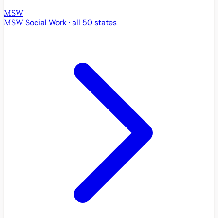
MSW
MSW
Social Work · all 50 states