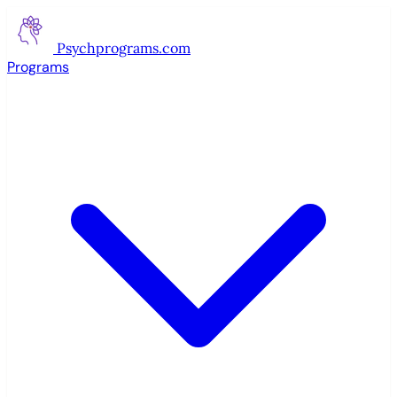
Psychprograms
.com
Programs