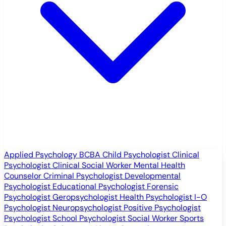
Applied Psychology
BCBA
Child Psychologist
Clinical
Psychologist
Clinical Social Worker
Mental Health
Counselor
Criminal Psychologist
Developmental
Psychologist
Educational Psychologist
Forensic
Psychologist
Geropsychologist
Health Psychologist
I-O
Psychologist
Neuropsychologist
Positive Psychologist
Psychologist
School Psychologist
Social Worker
Sports