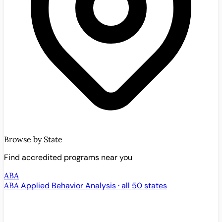
Browse by State
Find accredited programs near you
ABA
ABA
Applied Behavior Analysis · all 50 states