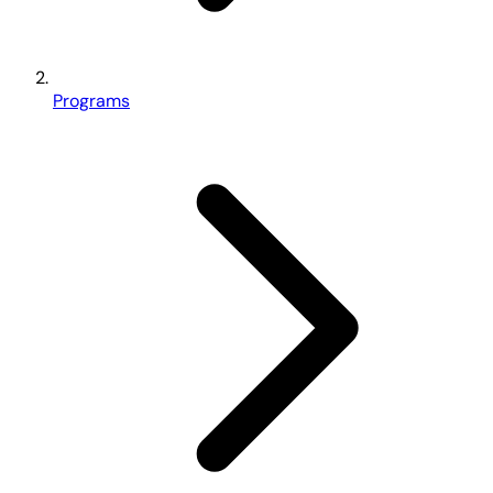
Programs