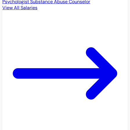
Psychologist
Substance Abuse Counselor
View All Salaries