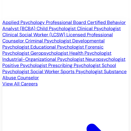
Applied Psychology Professional
Board Certified Behavior
Analyst (BCBA)
Child Psychologist
Clinical Psychologist
Clinical Social Worker (LCSW)
Licensed Professional
Counselor
Criminal Psychologist
Developmental
Psychologist
Educational Psychologist
Forensic
Psychologist
Geropsychologist
Health Psychologist
Industrial-Organizational Psychologist
Neuropsychologist
Positive Psychologist
Prescribing Psychologist
School
Psychologist
Social Worker
Sports Psychologist
Substance
Abuse Counselor
View All Careers