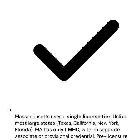
Massachusetts uses a
single license tier
. Unlike
most large states (Texas, California, New York,
Florida), MA has
only LMHC
, with no separate
associate or provisional credential. Pre-licensure