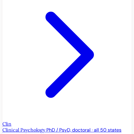
Clin
Clinical Psychology
PhD / PsyD, doctoral · all 50 states