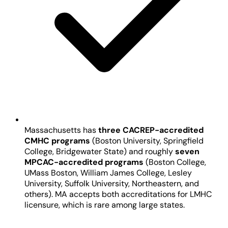
Massachusetts has
three CACREP-accredited
CMHC programs
(Boston University, Springfield
College, Bridgewater State) and roughly
seven
MPCAC-accredited programs
(Boston College,
UMass Boston, William James College, Lesley
University, Suffolk University, Northeastern, and
others). MA accepts both accreditations for LMHC
licensure, which is rare among large states.