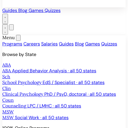
Guides
Blog
Games
Quizzes
Menu
Programs
Careers
Salaries
Guides
Blog
Games
Quizzes
Browse by State
ABA
ABA
Applied Behavior Analysis · all 50 states
Sch
School Psychology
EdS / Specialist · all 50 states
Clin
Clinical Psychology
PhD / PsyD, doctoral · all 50 states
Coun
Counseling
LPC / LMHC · all 50 states
MSW
MSW
Social Work · all 50 states