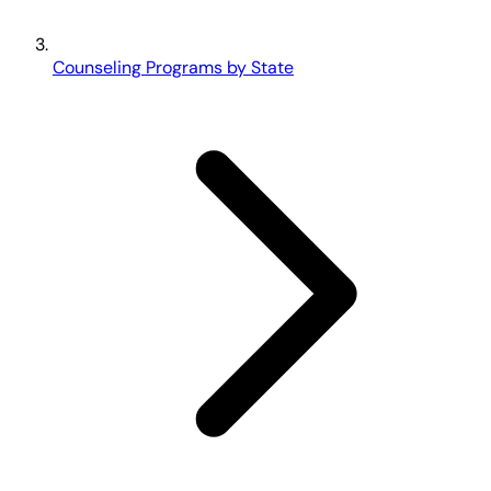
Counseling Programs by State