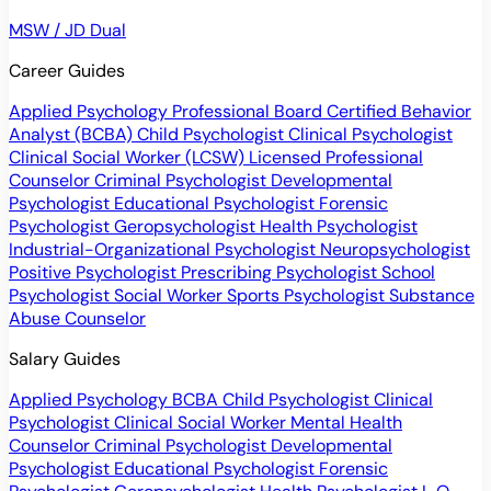
MSW / JD Dual
Career Guides
Applied Psychology Professional
Board Certified Behavior
Analyst (BCBA)
Child Psychologist
Clinical Psychologist
Clinical Social Worker (LCSW)
Licensed Professional
Counselor
Criminal Psychologist
Developmental
Psychologist
Educational Psychologist
Forensic
Psychologist
Geropsychologist
Health Psychologist
Industrial-Organizational Psychologist
Neuropsychologist
Positive Psychologist
Prescribing Psychologist
School
Psychologist
Social Worker
Sports Psychologist
Substance
Abuse Counselor
Salary Guides
Applied Psychology
BCBA
Child Psychologist
Clinical
Psychologist
Clinical Social Worker
Mental Health
Counselor
Criminal Psychologist
Developmental
Psychologist
Educational Psychologist
Forensic