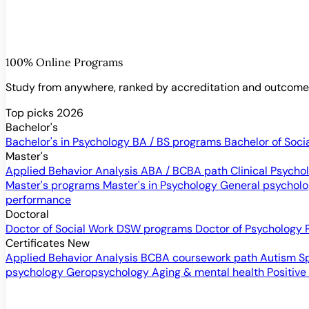
100% Online Programs
Study from anywhere, ranked by accreditation and outcom
Top picks 2026
Bachelor's
Bachelor's in Psychology
BA / BS programs
Bachelor of Soci
Master's
Applied Behavior Analysis
ABA / BCBA path
Clinical Psych
Master's programs
Master's in Psychology
General psychol
performance
Doctoral
Doctor of Social Work
DSW programs
Doctor of Psychology
Certificates
New
Applied Behavior Analysis
BCBA coursework path
Autism S
psychology
Geropsychology
Aging & mental health
Positive