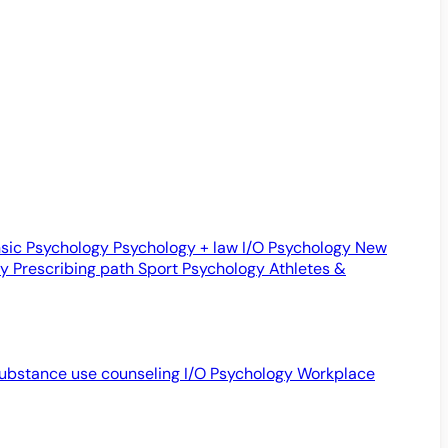
sic Psychology
Psychology + law
I/O Psychology
New
gy
Prescribing path
Sport Psychology
Athletes &
ubstance use counseling
I/O Psychology
Workplace