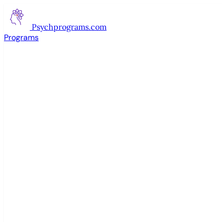
Psychprograms
.com
Programs