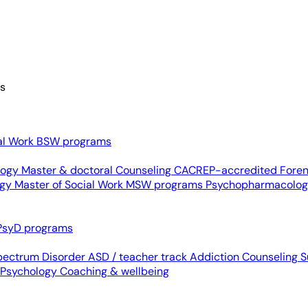
es
al Work
BSW programs
ology
Master & doctoral
Counseling
CACREP-accredited
Foren
ogy
Master of Social Work
MSW programs
Psychopharmacolo
PsyD programs
pectrum Disorder
ASD / teacher track
Addiction Counseling
S
 Psychology
Coaching & wellbeing