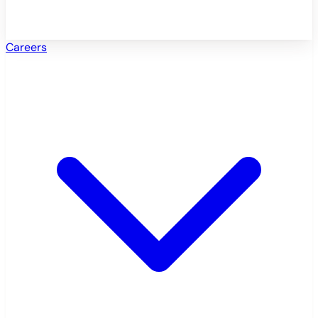
Careers