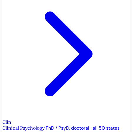
Clin
Clinical Psychology
PhD / PsyD, doctoral · all 50 states