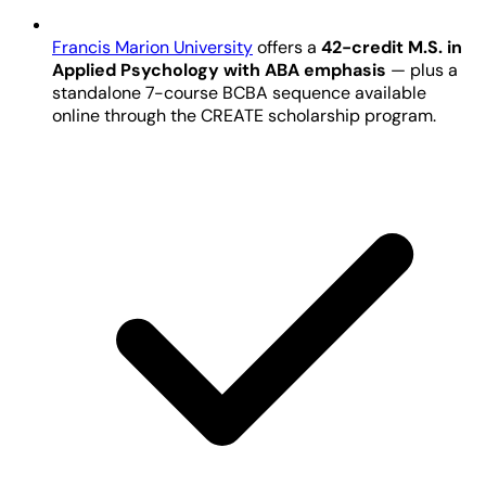
Francis Marion University
offers a
42-credit M.S. in
Applied Psychology with ABA emphasis
— plus a
standalone 7-course BCBA sequence available
online through the CREATE scholarship program.