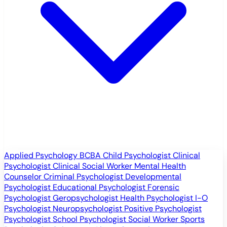
Applied Psychology
BCBA
Child Psychologist
Clinical
Psychologist
Clinical Social Worker
Mental Health
Counselor
Criminal Psychologist
Developmental
Psychologist
Educational Psychologist
Forensic
Psychologist
Geropsychologist
Health Psychologist
I-O
Psychologist
Neuropsychologist
Positive Psychologist
Psychologist
School Psychologist
Social Worker
Sports