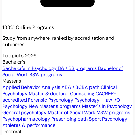
100% Online Programs
Study from anywhere, ranked by accreditation and
outcomes
Top picks 2026
Bachelor's
Bachelor's in Psychology
BA / BS programs
Bachelor of
Social Work
BSW programs
Master's
Applied Behavior Analysis
ABA / BCBA path
Clinical
Psychology
Master & doctoral
Counseling
CACREP-
accredited
Forensic Psychology
Psychology + law
I/O
Psychology
New
Master's programs
Master's in Psychology
General psychology
Master of Social Work
MSW programs
Psychopharmacology
Prescribing path
Sport Psychology
Athletes & performance
Doctoral