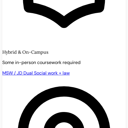
Hybrid & On-Campus
Some in-person coursework required
MSW / JD Dual
Social work + law