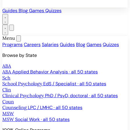
Guides
Blog
Games
Quizzes
Menu
Programs
Careers
Salaries
Guides
Blog
Games
Quizzes
Browse by State
ABA
ABA
Applied Behavior Analysis · all 50 states
Sch
School Psychology
EdS / Specialist · all 50 states
Clin
Clinical Psychology
PhD / PsyD, doctoral · all 50 states
Coun
Counseling
LPC / LMHC · all 50 states
MSW
MSW
Social Work · all 50 states