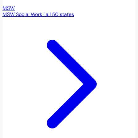
MSW
MSW
Social Work · all 50 states