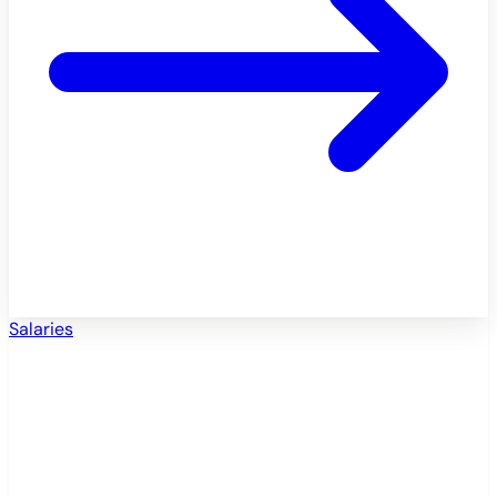
Salaries