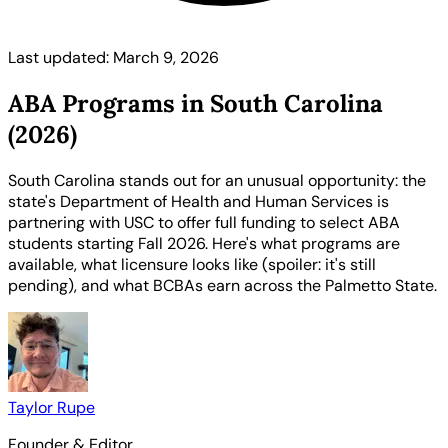
Last updated: March 9, 2026
ABA Programs in South Carolina
(2026)
South Carolina stands out for an unusual opportunity: the
state's Department of Health and Human Services is
partnering with USC to offer full funding to select ABA
students starting Fall 2026. Here's what programs are
available, what licensure looks like (spoiler: it's still
pending), and what BCBAs earn across the Palmetto State.
Taylor Rupe
Founder & Editor