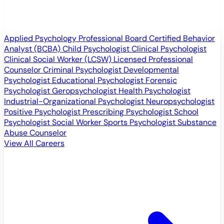
Applied Psychology Professional
Board Certified Behavior
Analyst (BCBA)
Child Psychologist
Clinical Psychologist
Clinical Social Worker (LCSW)
Licensed Professional
Counselor
Criminal Psychologist
Developmental
Psychologist
Educational Psychologist
Forensic
Psychologist
Geropsychologist
Health Psychologist
Industrial-Organizational Psychologist
Neuropsychologist
Positive Psychologist
Prescribing Psychologist
School
Psychologist
Social Worker
Sports Psychologist
Substance
Abuse Counselor
View All Careers