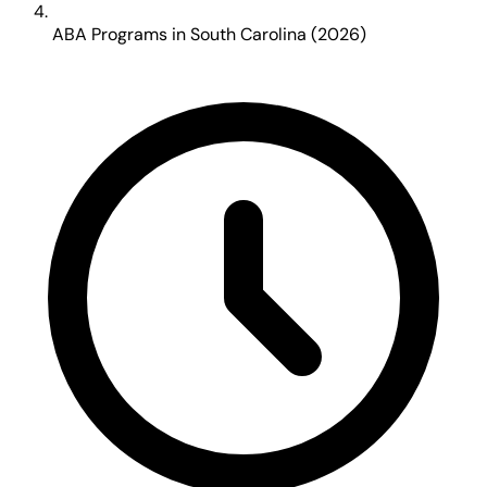
ABA Programs in South Carolina (2026)