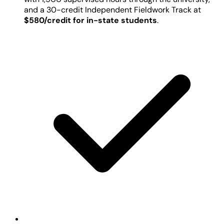
and a 30-credit Independent Fieldwork Track at
$580/credit for in-state students
.