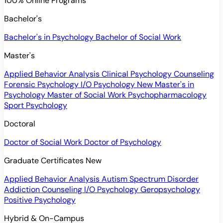
100% Online Programs
Bachelor's
Bachelor's in Psychology
Bachelor of Social Work
Master's
Applied Behavior Analysis
Clinical Psychology
Counseling
Forensic Psychology
I/O Psychology
New
Master's in
Psychology
Master of Social Work
Psychopharmacology
Sport Psychology
Doctoral
Doctor of Social Work
Doctor of Psychology
Graduate Certificates
New
Applied Behavior Analysis
Autism Spectrum Disorder
Addiction Counseling
I/O Psychology
Geropsychology
Positive Psychology
Hybrid & On-Campus