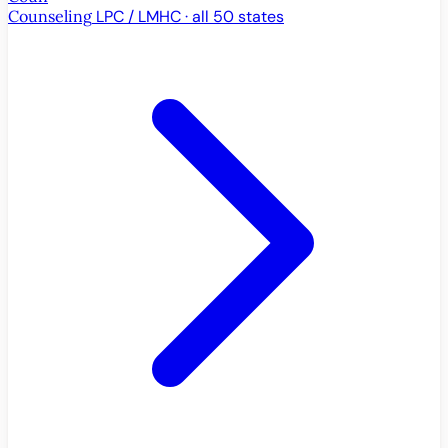
Counseling
LPC / LMHC · all 50 states