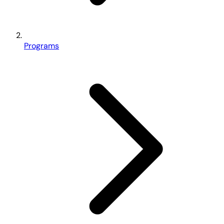
Programs