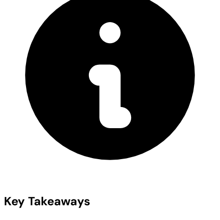
Key Takeaways