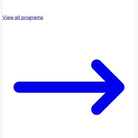
View all programs