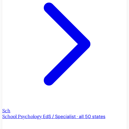
Sch
School Psychology
EdS / Specialist · all 50 states