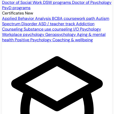
Doctor of Social Work
DSW programs
Doctor of Psychology
PsyD programs
Certificates
New
Applied Behavior Analysis
BCBA coursework path
Autism
Spectrum Disorder
ASD / teacher track
Addiction
Counseling
Substance use counseling
I/O Psychology
Workplace psychology
Geropsychology
Aging & mental
health
Positive Psychology
Coaching & wellbeing