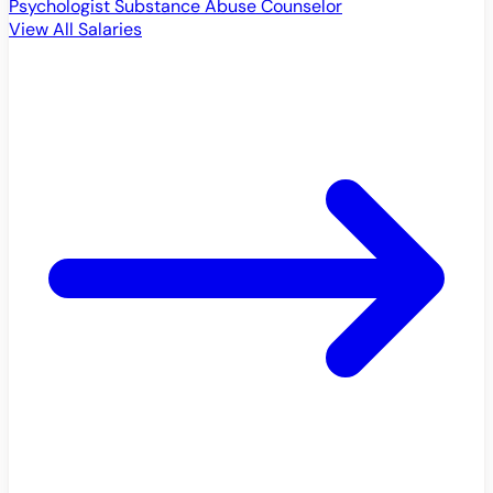
Psychologist
Substance Abuse Counselor
View All Salaries