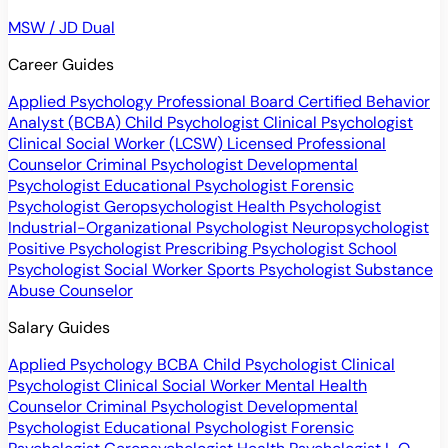
MSW / JD Dual
Career Guides
Applied Psychology Professional
Board Certified Behavior
Analyst (BCBA)
Child Psychologist
Clinical Psychologist
Clinical Social Worker (LCSW)
Licensed Professional
Counselor
Criminal Psychologist
Developmental
Psychologist
Educational Psychologist
Forensic
Psychologist
Geropsychologist
Health Psychologist
Industrial-Organizational Psychologist
Neuropsychologist
Positive Psychologist
Prescribing Psychologist
School
Psychologist
Social Worker
Sports Psychologist
Substance
Abuse Counselor
Salary Guides
Applied Psychology
BCBA
Child Psychologist
Clinical
Psychologist
Clinical Social Worker
Mental Health
Counselor
Criminal Psychologist
Developmental
Psychologist
Educational Psychologist
Forensic