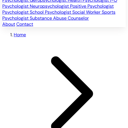
Psychologist
Geropsychologist
Health Psychologist
I-O
Psychologist
Neuropsychologist
Positive Psychologist
Psychologist
School Psychologist
Social Worker
Sports
Psychologist
Substance Abuse Counselor
About
Contact
Home