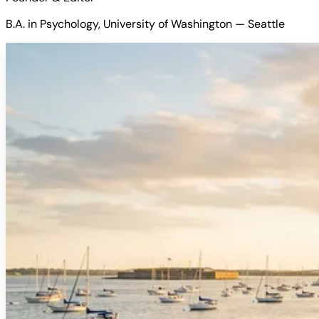
B.A. in Psychology, University of Washington — Seattle