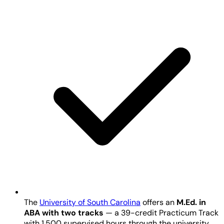
The
University of South Carolina
offers an
M.Ed. in
ABA with two tracks
— a 39-credit Practicum Track
with 1,500 supervised hours through the university,