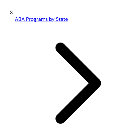
ABA Programs by State