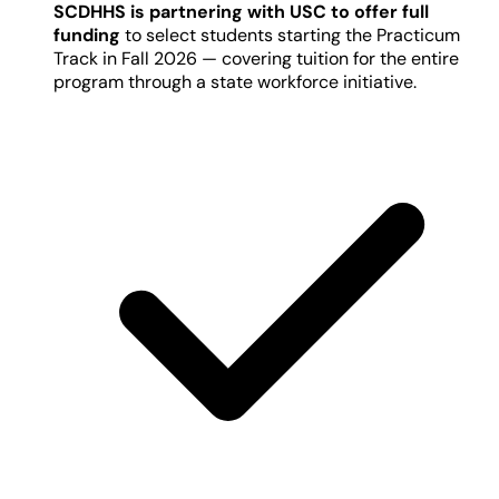
SCDHHS is partnering with USC to offer full
funding
to select students starting the Practicum
Track in Fall 2026 — covering tuition for the entire
program through a state workforce initiative.