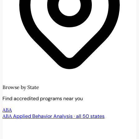
Browse by State
Find accredited programs near you
ABA
ABA
Applied Behavior Analysis · all 50 states