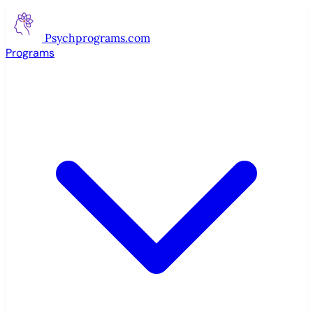
Psychprograms
.com
Programs