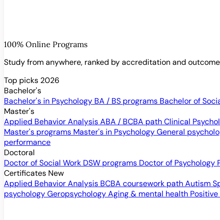
100% Online Programs
Study from anywhere, ranked by accreditation and outcom
Top picks 2026
Bachelor's
Bachelor's in Psychology
BA / BS programs
Bachelor of Soci
Master's
Applied Behavior Analysis
ABA / BCBA path
Clinical Psych
Master's programs
Master's in Psychology
General psychol
performance
Doctoral
Doctor of Social Work
DSW programs
Doctor of Psychology
Certificates
New
Applied Behavior Analysis
BCBA coursework path
Autism S
psychology
Geropsychology
Aging & mental health
Positive