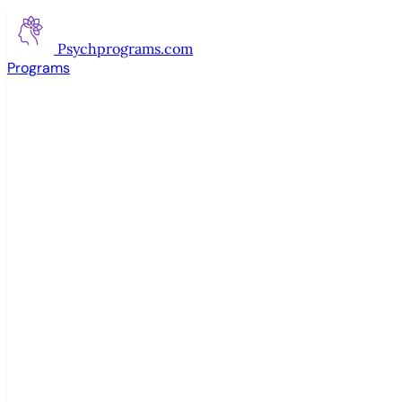
Psychprograms
.com
Programs