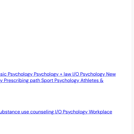
sic Psychology
Psychology + law
I/O Psychology
New
gy
Prescribing path
Sport Psychology
Athletes &
ubstance use counseling
I/O Psychology
Workplace