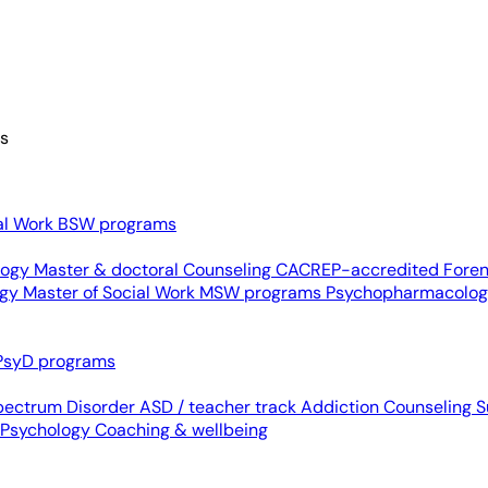
es
al Work
BSW programs
ology
Master & doctoral
Counseling
CACREP-accredited
Foren
ogy
Master of Social Work
MSW programs
Psychopharmacolo
PsyD programs
pectrum Disorder
ASD / teacher track
Addiction Counseling
S
 Psychology
Coaching & wellbeing