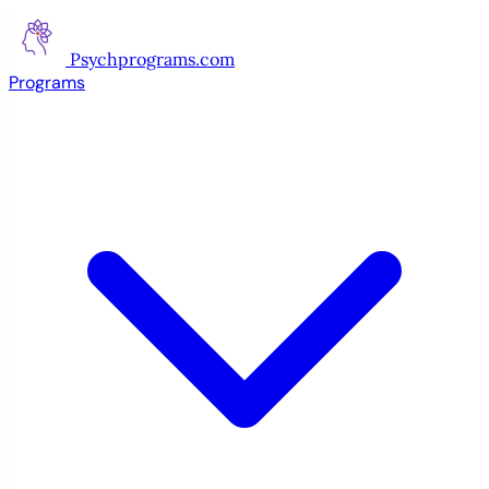
Psychprograms
.com
Programs