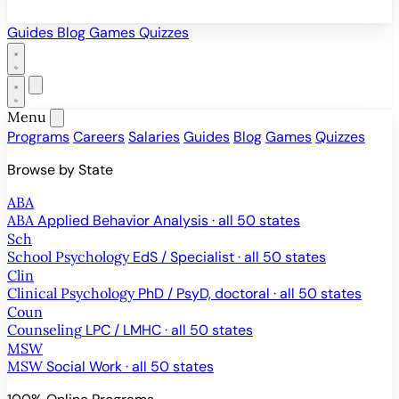
Guides
Blog
Games
Quizzes
Menu
Programs
Careers
Salaries
Guides
Blog
Games
Quizzes
Browse by State
ABA
ABA
Applied Behavior Analysis · all 50 states
Sch
School Psychology
EdS / Specialist · all 50 states
Clin
Clinical Psychology
PhD / PsyD, doctoral · all 50 states
Coun
Counseling
LPC / LMHC · all 50 states
MSW
MSW
Social Work · all 50 states