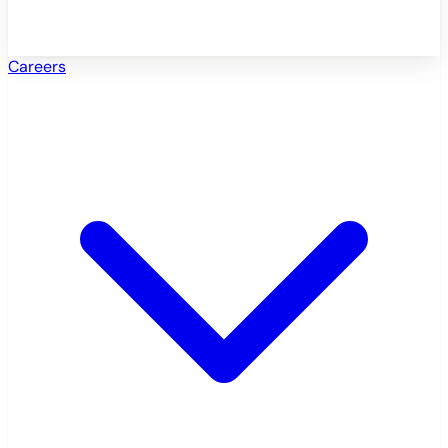
Careers