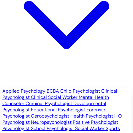
Applied Psychology
BCBA
Child Psychologist
Clinical
Psychologist
Clinical Social Worker
Mental Health
Counselor
Criminal Psychologist
Developmental
Psychologist
Educational Psychologist
Forensic
Psychologist
Geropsychologist
Health Psychologist
I-O
Psychologist
Neuropsychologist
Positive Psychologist
Psychologist
School Psychologist
Social Worker
Sports