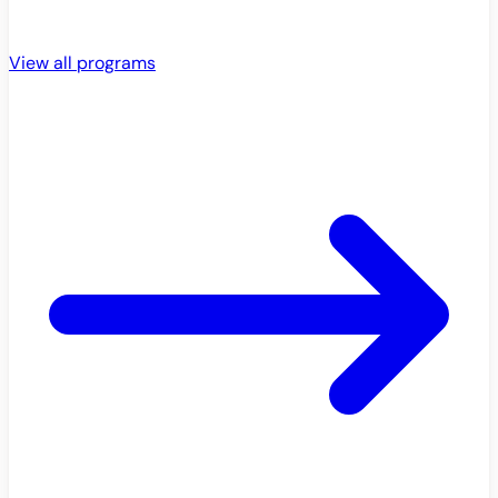
View all programs