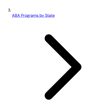
ABA Programs by State