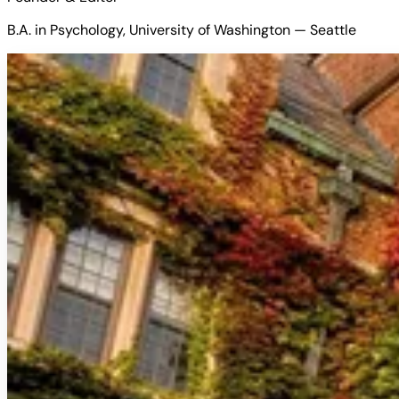
B.A. in Psychology, University of Washington — Seattle