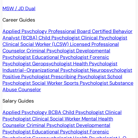
MSW / JD Dual
Career Guides
Applied Psychology Professional
Board Certified Behavior
Analyst (BCBA)
Child Psychologist
Clinical Psychologist
Clinical Social Worker (LCSW)
Licensed Professional
Counselor
Criminal Psychologist
Developmental
Psychologist
Educational Psychologist
Forensic
Psychologist
Geropsychologist
Health Psychologist
Industrial-Organizational Psychologist
Neuropsychologist
Positive Psychologist
Prescribing Psychologist
School
Psychologist
Social Worker
Sports Psychologist
Substance
Abuse Counselor
Salary Guides
Applied Psychology
BCBA
Child Psychologist
Clinical
Psychologist
Clinical Social Worker
Mental Health
Counselor
Criminal Psychologist
Developmental
Psychologist
Educational Psychologist
Forensic