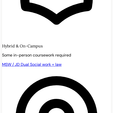
Hybrid & On-Campus
Some in-person coursework required
MSW / JD Dual
Social work + law