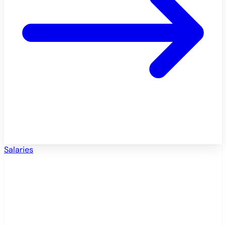
Salaries