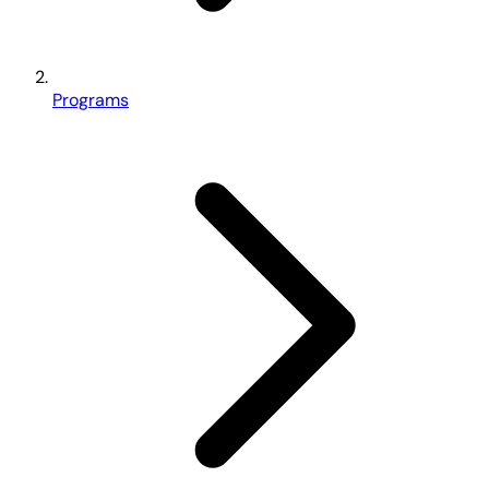
Programs