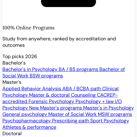
100% Online Programs
Study from anywhere, ranked by accreditation and
outcomes
Top picks 2026
Bachelor's
Bachelor's in Psychology
BA / BS programs
Bachelor of
Social Work
BSW programs
Master's
Applied Behavior Analysis
ABA / BCBA path
Clinical
Psychology
Master & doctoral
Counseling
CACREP-
accredited
Forensic Psychology
Psychology + law
I/O
Psychology
New
Master's programs
Master's in Psychology
General psychology
Master of Social Work
MSW programs
Psychopharmacology
Prescribing path
Sport Psychology
Athletes & performance
Doctoral