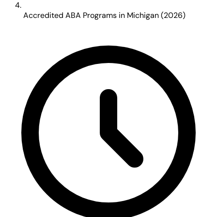
Accredited ABA Programs in Michigan (2026)