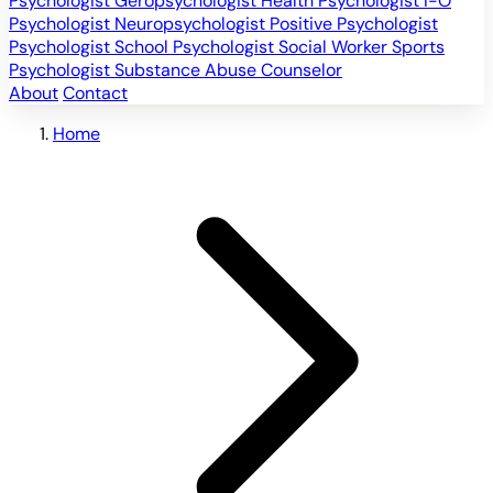
Psychologist
Geropsychologist
Health Psychologist
I-O
Psychologist
Neuropsychologist
Positive Psychologist
Psychologist
School Psychologist
Social Worker
Sports
Psychologist
Substance Abuse Counselor
About
Contact
Home