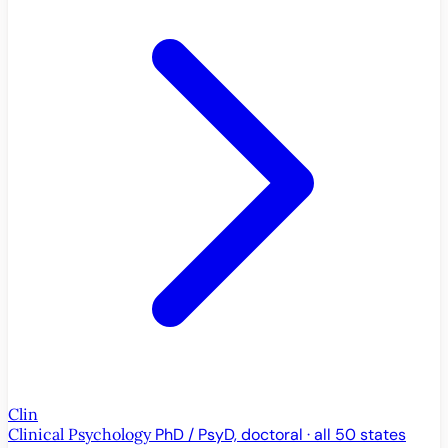
Clin
Clinical Psychology
PhD / PsyD, doctoral · all 50 states