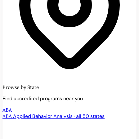
Browse by State
Find accredited programs near you
ABA
ABA
Applied Behavior Analysis · all 50 states