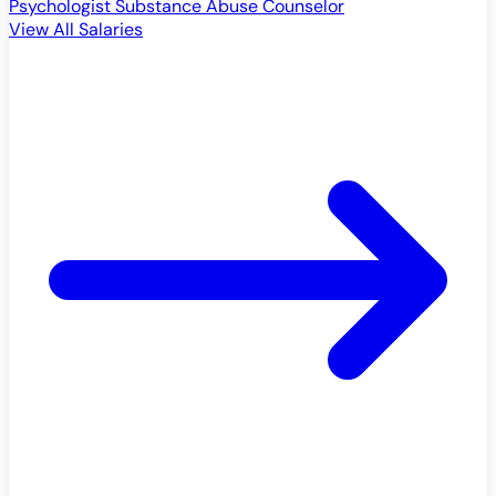
Psychologist
Substance Abuse Counselor
View All Salaries