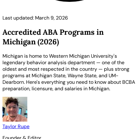
Last updated: March 9, 2026
Accredited ABA Programs in
Michigan (2026)
Michigan is home to Western Michigan University's
legendary behavior analysis department — one of the
oldest and most respected in the country — plus strong
programs at Michigan State, Wayne State, and UM-
Dearborn. Here's everything you need to know about BCBA
preparation, licensure, and salaries in Michigan.
Taylor Rupe
Founder & Editor