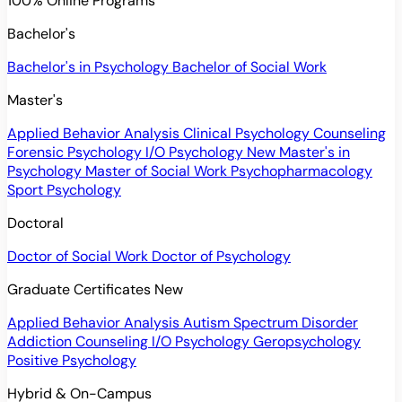
100% Online Programs
Bachelor's
Bachelor's in Psychology
Bachelor of Social Work
Master's
Applied Behavior Analysis
Clinical Psychology
Counseling
Forensic Psychology
I/O Psychology
New
Master's in
Psychology
Master of Social Work
Psychopharmacology
Sport Psychology
Doctoral
Doctor of Social Work
Doctor of Psychology
Graduate Certificates
New
Applied Behavior Analysis
Autism Spectrum Disorder
Addiction Counseling
I/O Psychology
Geropsychology
Positive Psychology
Hybrid & On-Campus