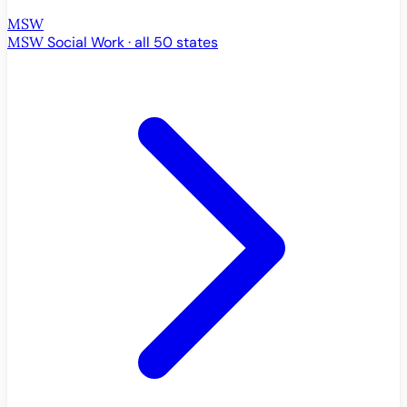
MSW
MSW
Social Work · all 50 states