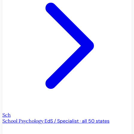
Sch
School Psychology
EdS / Specialist · all 50 states