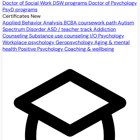
Doctor of Social Work
DSW programs
Doctor of Psychology
PsyD programs
Certificates
New
Applied Behavior Analysis
BCBA coursework path
Autism
Spectrum Disorder
ASD / teacher track
Addiction
Counseling
Substance use counseling
I/O Psychology
Workplace psychology
Geropsychology
Aging & mental
health
Positive Psychology
Coaching & wellbeing