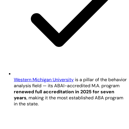
Western Michigan University
is a pillar of the behavior
analysis field — its ABAI-accredited M.A. program
renewed full accreditation in 2025 for seven
years
, making it the most established ABA program
in the state.