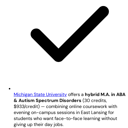
Michigan State University
offers a
hybrid M.A. in ABA
& Autism Spectrum Disorders
(30 credits,
$933/credit) — combining online coursework with
evening on-campus sessions in East Lansing for
students who want face-to-face learning without
giving up their day jobs.