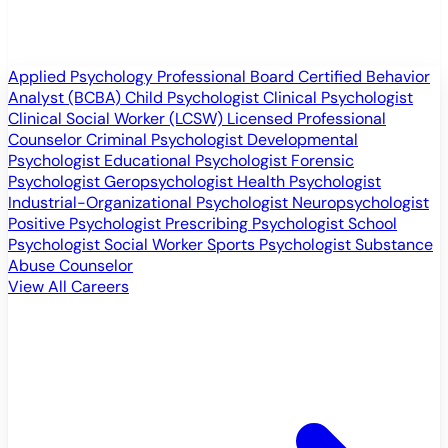
Applied Psychology Professional
Board Certified Behavior
Analyst (BCBA)
Child Psychologist
Clinical Psychologist
Clinical Social Worker (LCSW)
Licensed Professional
Counselor
Criminal Psychologist
Developmental
Psychologist
Educational Psychologist
Forensic
Psychologist
Geropsychologist
Health Psychologist
Industrial-Organizational Psychologist
Neuropsychologist
Positive Psychologist
Prescribing Psychologist
School
Psychologist
Social Worker
Sports Psychologist
Substance
Abuse Counselor
View All Careers