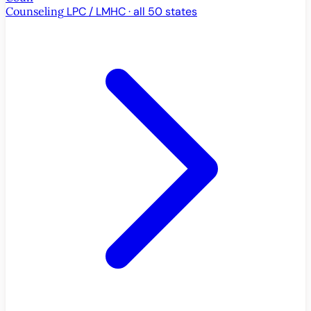
Counseling
LPC / LMHC · all 50 states