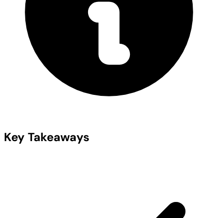
Key Takeaways