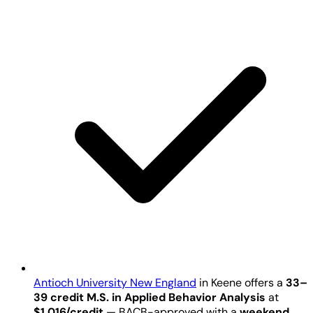
Antioch University New England
in Keene offers a
33–
39 credit M.S. in Applied Behavior Analysis
at
$1,016/credit
— BACB-approved with a
weekend