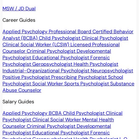
MSW / JD Dual
Career Guides
Applied Psychology Professional
Board Certified Behavior
Analyst (BCBA)
Child Psychologist
Clinical Psychologist
Clinical Social Worker (LCSW)
Licensed Professional
Counselor
Criminal Psychologist
Developmental
Psychologist
Educational Psychologist
Forensic
Psychologist
Geropsychologist
Health Psychologist
Industrial-Organizational Psychologist
Neuropsychologist
Positive Psychologist
Prescribing Psychologist
School
Psychologist
Social Worker
Sports Psychologist
Substance
Abuse Counselor
Salary Guides
Applied Psychology
BCBA
Child Psychologist
Clinical
Psychologist
Clinical Social Worker
Mental Health
Counselor
Criminal Psychologist
Developmental
Psychologist
Educational Psychologist
Forensic