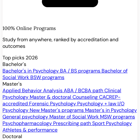
100% Online Programs
Study from anywhere, ranked by accreditation and
outcomes
Top picks 2026
Bachelor's
Bachelor's in Psychology
BA / BS programs
Bachelor of
Social Work
BSW programs
Master's
Applied Behavior Analysis
ABA / BCBA path
Clinical
Psychology
Master & doctoral
Counseling
CACREP-
accredited
Forensic Psychology
Psychology + law
I/O
Psychology
New
Master's programs
Master's in Psychology
General psychology
Master of Social Work
MSW programs
Psychopharmacology
Prescribing path
Sport Psychology
Athletes & performance
Doctoral