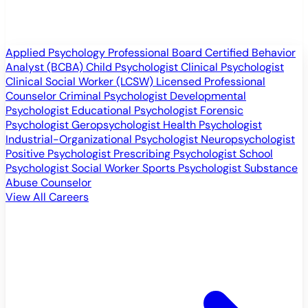
Applied Psychology Professional
Board Certified Behavior
Analyst (BCBA)
Child Psychologist
Clinical Psychologist
Clinical Social Worker (LCSW)
Licensed Professional
Counselor
Criminal Psychologist
Developmental
Psychologist
Educational Psychologist
Forensic
Psychologist
Geropsychologist
Health Psychologist
Industrial-Organizational Psychologist
Neuropsychologist
Positive Psychologist
Prescribing Psychologist
School
Psychologist
Social Worker
Sports Psychologist
Substance
Abuse Counselor
View All Careers