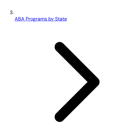
ABA Programs by State