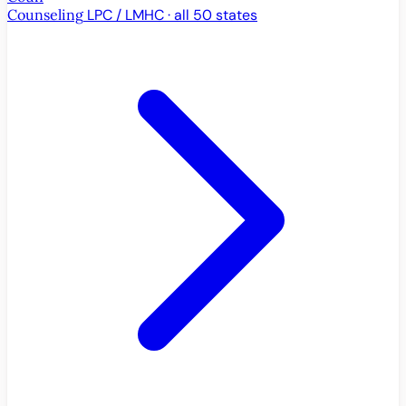
Counseling
LPC / LMHC · all 50 states