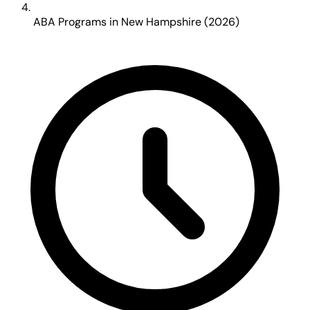
ABA Programs in New Hampshire (2026)