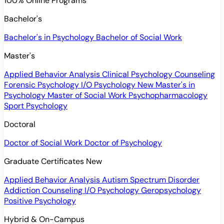
100% Online Programs
Bachelor's
Bachelor's in Psychology
Bachelor of Social Work
Master's
Applied Behavior Analysis
Clinical Psychology
Counseling
Forensic Psychology
I/O Psychology
New
Master's in
Psychology
Master of Social Work
Psychopharmacology
Sport Psychology
Doctoral
Doctor of Social Work
Doctor of Psychology
Graduate Certificates
New
Applied Behavior Analysis
Autism Spectrum Disorder
Addiction Counseling
I/O Psychology
Geropsychology
Positive Psychology
Hybrid & On-Campus