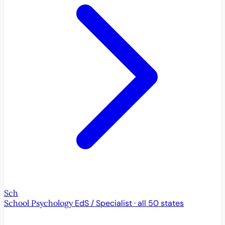
Sch
School Psychology
EdS / Specialist · all 50 states