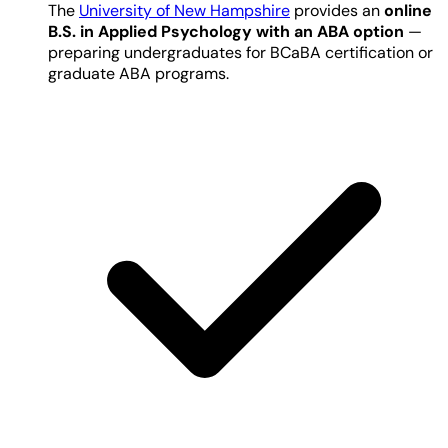
The
University of New Hampshire
provides an
online
B.S. in Applied Psychology with an ABA option
—
preparing undergraduates for BCaBA certification or
graduate ABA programs.