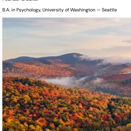
B.A. in Psychology, University of Washington — Seattle