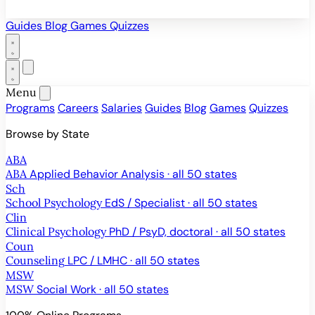
Guides
Blog
Games
Quizzes
Menu
Programs
Careers
Salaries
Guides
Blog
Games
Quizzes
Browse by State
ABA
ABA
Applied Behavior Analysis · all 50 states
Sch
School Psychology
EdS / Specialist · all 50 states
Clin
Clinical Psychology
PhD / PsyD, doctoral · all 50 states
Coun
Counseling
LPC / LMHC · all 50 states
MSW
MSW
Social Work · all 50 states