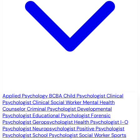
Applied Psychology
BCBA
Child Psychologist
Clinical
Psychologist
Clinical Social Worker
Mental Health
Counselor
Criminal Psychologist
Developmental
Psychologist
Educational Psychologist
Forensic
Psychologist
Geropsychologist
Health Psychologist
I-O
Psychologist
Neuropsychologist
Positive Psychologist
Psychologist
School Psychologist
Social Worker
Sports