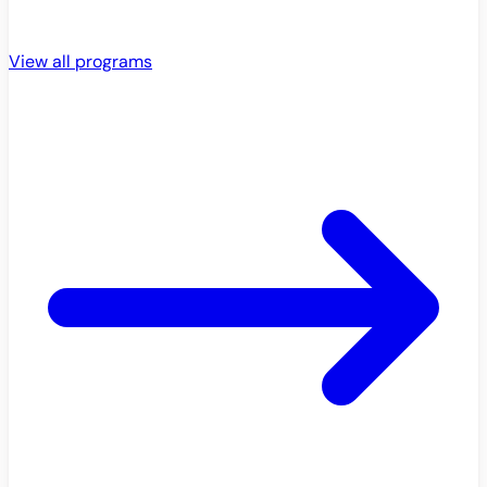
View all programs