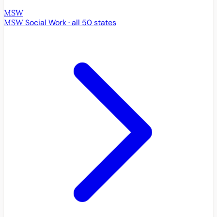
MSW
MSW
Social Work · all 50 states