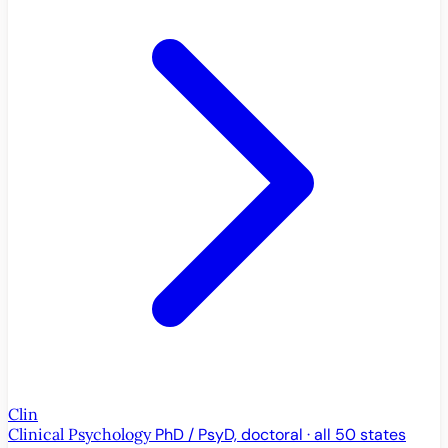
Clin
Clinical Psychology
PhD / PsyD, doctoral · all 50 states