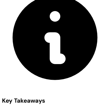
Key Takeaways