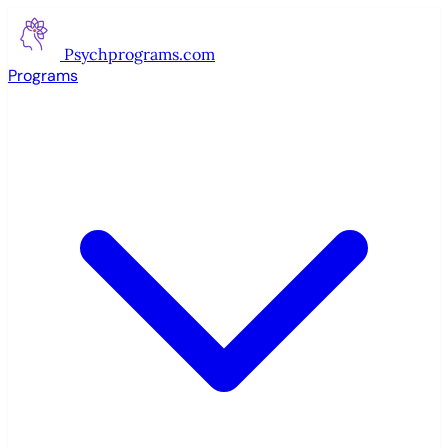
Psychprograms
.com
Programs