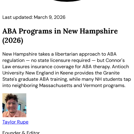
Last updated: March 9, 2026
ABA Programs in New Hampshire
(2026)
New Hampshire takes a libertarian approach to ABA
regulation — no state licensure required — but Connor's
Law ensures insurance coverage for ABA therapy. Antioch
University New England in Keene provides the Granite
State's graduate ABA training, while many NH students tap
into neighboring Massachusetts and Vermont programs.
Taylor Rupe
Founder & Editor