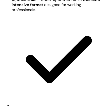
intensive format
designed for working
professionals.