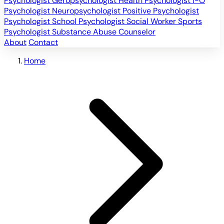
Psychologist
Geropsychologist
Health Psychologist
I-O
Psychologist
Neuropsychologist
Positive Psychologist
Psychologist
School Psychologist
Social Worker
Sports
Psychologist
Substance Abuse Counselor
About
Contact
Home