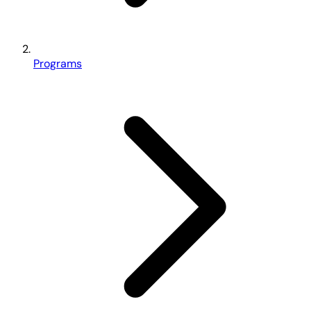
Programs