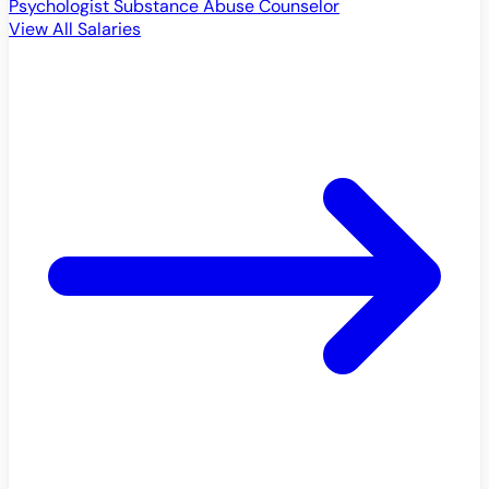
Psychologist
Substance Abuse Counselor
View All Salaries