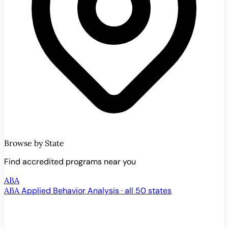
Browse by State
Find accredited programs near you
ABA
ABA
Applied Behavior Analysis · all 50 states