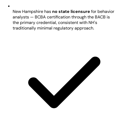
New Hampshire has
no state licensure
for behavior
analysts — BCBA certification through the BACB is
the primary credential, consistent with NH's
traditionally minimal regulatory approach.