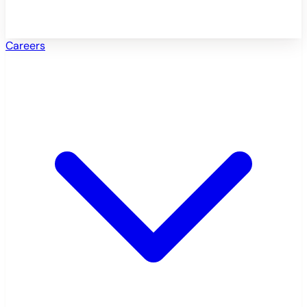
Careers