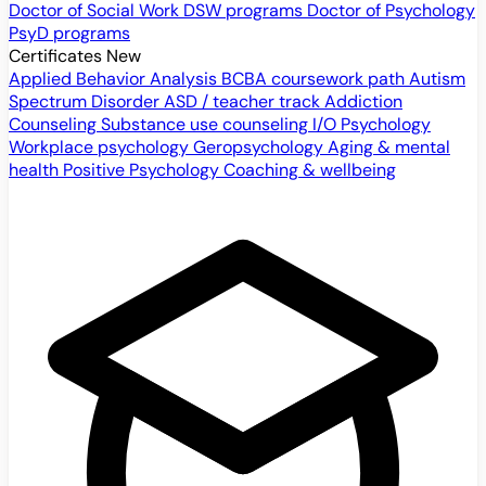
Doctor of Social Work
DSW programs
Doctor of Psychology
PsyD programs
Certificates
New
Applied Behavior Analysis
BCBA coursework path
Autism
Spectrum Disorder
ASD / teacher track
Addiction
Counseling
Substance use counseling
I/O Psychology
Workplace psychology
Geropsychology
Aging & mental
health
Positive Psychology
Coaching & wellbeing