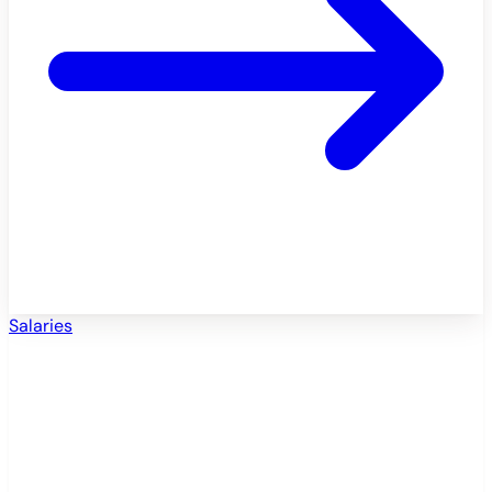
Salaries