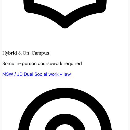
Hybrid & On-Campus
Some in-person coursework required
MSW / JD Dual
Social work + law