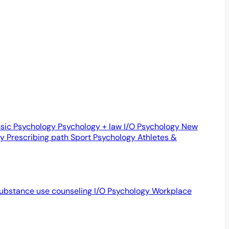
sic Psychology
Psychology + law
I/O Psychology
New
gy
Prescribing path
Sport Psychology
Athletes &
ubstance use counseling
I/O Psychology
Workplace