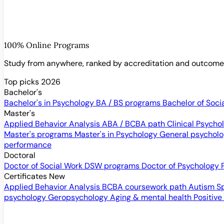
100% Online Programs
Study from anywhere, ranked by accreditation and outcom
Top picks 2026
Bachelor's
Bachelor's in Psychology
BA / BS programs
Bachelor of Soci
Master's
Applied Behavior Analysis
ABA / BCBA path
Clinical Psych
Master's programs
Master's in Psychology
General psychol
performance
Doctoral
Doctor of Social Work
DSW programs
Doctor of Psychology
Certificates
New
Applied Behavior Analysis
BCBA coursework path
Autism S
psychology
Geropsychology
Aging & mental health
Positive