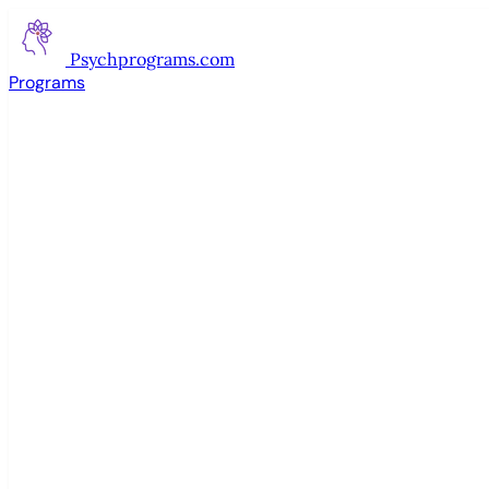
Psychprograms
.com
Programs