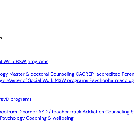
es
al Work
BSW programs
ology
Master & doctoral
Counseling
CACREP-accredited
Foren
ogy
Master of Social Work
MSW programs
Psychopharmacolo
PsyD programs
pectrum Disorder
ASD / teacher track
Addiction Counseling
S
 Psychology
Coaching & wellbeing