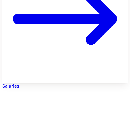
Salaries