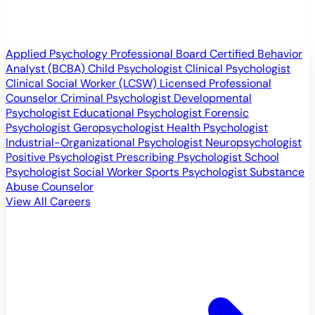
Applied Psychology Professional
Board Certified Behavior
Analyst (BCBA)
Child Psychologist
Clinical Psychologist
Clinical Social Worker (LCSW)
Licensed Professional
Counselor
Criminal Psychologist
Developmental
Psychologist
Educational Psychologist
Forensic
Psychologist
Geropsychologist
Health Psychologist
Industrial-Organizational Psychologist
Neuropsychologist
Positive Psychologist
Prescribing Psychologist
School
Psychologist
Social Worker
Sports Psychologist
Substance
Abuse Counselor
View All Careers