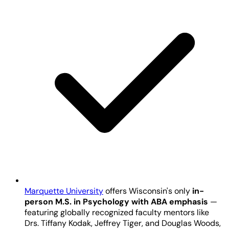
Marquette University
offers Wisconsin's only
in-
person M.S. in Psychology with ABA emphasis
—
featuring globally recognized faculty mentors like
Drs. Tiffany Kodak, Jeffrey Tiger, and Douglas Woods,