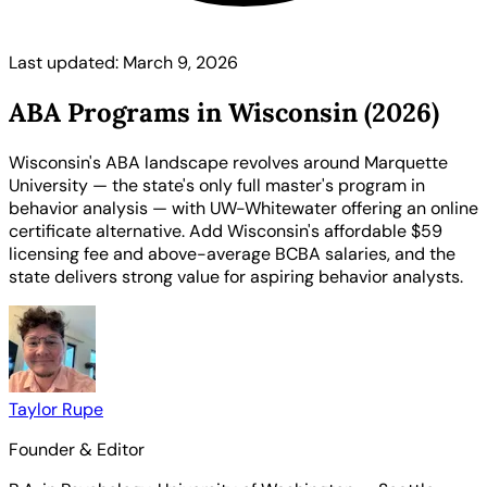
Last updated: March 9, 2026
ABA Programs in Wisconsin (2026)
Wisconsin's ABA landscape revolves around Marquette
University — the state's only full master's program in
behavior analysis — with UW-Whitewater offering an online
certificate alternative. Add Wisconsin's affordable $59
licensing fee and above-average BCBA salaries, and the
state delivers strong value for aspiring behavior analysts.
Taylor Rupe
Founder & Editor