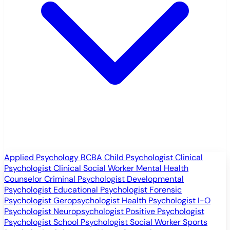
Applied Psychology
BCBA
Child Psychologist
Clinical
Psychologist
Clinical Social Worker
Mental Health
Counselor
Criminal Psychologist
Developmental
Psychologist
Educational Psychologist
Forensic
Psychologist
Geropsychologist
Health Psychologist
I-O
Psychologist
Neuropsychologist
Positive Psychologist
Psychologist
School Psychologist
Social Worker
Sports