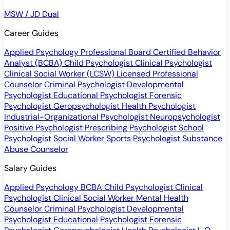
MSW / JD Dual
Career Guides
Applied Psychology Professional
Board Certified Behavior
Analyst (BCBA)
Child Psychologist
Clinical Psychologist
Clinical Social Worker (LCSW)
Licensed Professional
Counselor
Criminal Psychologist
Developmental
Psychologist
Educational Psychologist
Forensic
Psychologist
Geropsychologist
Health Psychologist
Industrial-Organizational Psychologist
Neuropsychologist
Positive Psychologist
Prescribing Psychologist
School
Psychologist
Social Worker
Sports Psychologist
Substance
Abuse Counselor
Salary Guides
Applied Psychology
BCBA
Child Psychologist
Clinical
Psychologist
Clinical Social Worker
Mental Health
Counselor
Criminal Psychologist
Developmental
Psychologist
Educational Psychologist
Forensic