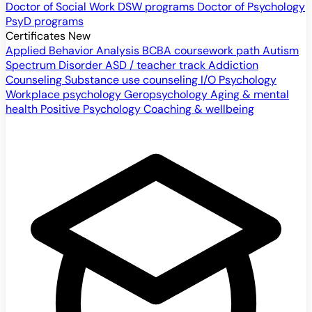
Doctor of Social Work
DSW programs
Doctor of Psychology
PsyD programs
Certificates
New
Applied Behavior Analysis
BCBA coursework path
Autism
Spectrum Disorder
ASD / teacher track
Addiction
Counseling
Substance use counseling
I/O Psychology
Workplace psychology
Geropsychology
Aging & mental
health
Positive Psychology
Coaching & wellbeing