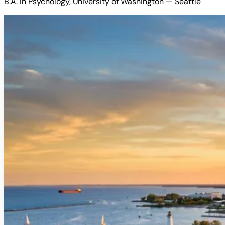
B.A. in Psychology, University of Washington — Seattle