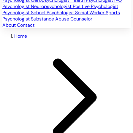
Psychologist
Geropsychologist
Health Psychologist
I-O
Psychologist
Neuropsychologist
Positive Psychologist
Psychologist
School Psychologist
Social Worker
Sports
Psychologist
Substance Abuse Counselor
About
Contact
Home