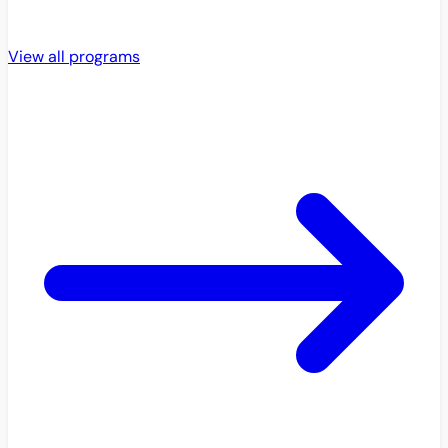
View all programs