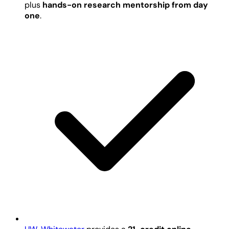
plus
hands-on research mentorship from day
one
.