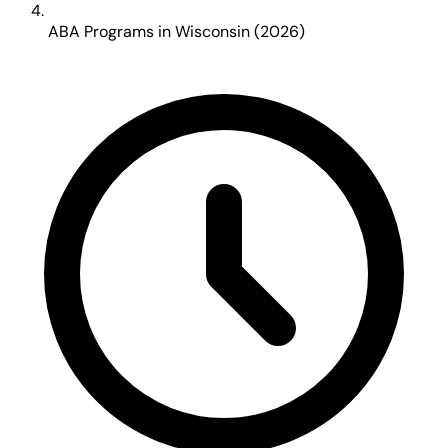
ABA Programs in Wisconsin (2026)