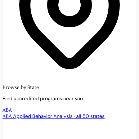
Browse by State
Find accredited programs near you
ABA
ABA
Applied Behavior Analysis · all 50 states