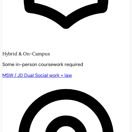
Hybrid & On-Campus
Some in-person coursework required
MSW / JD Dual
Social work + law