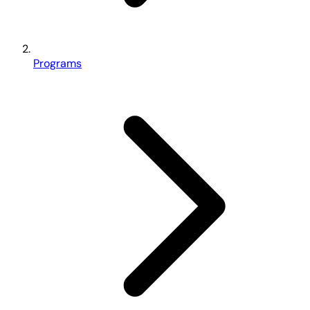
Programs