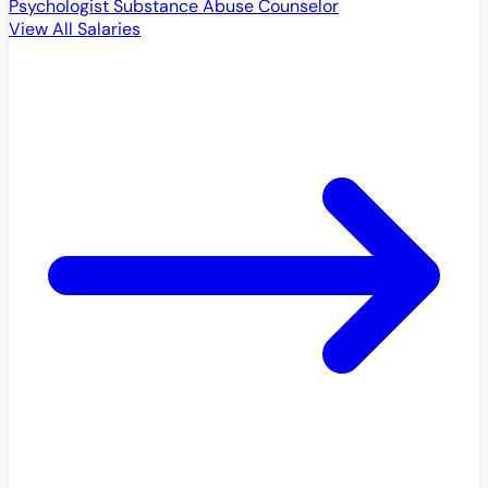
Psychologist
Substance Abuse Counselor
View All Salaries