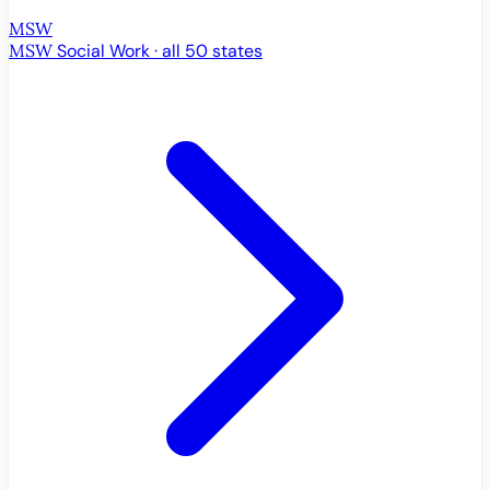
MSW
MSW
Social Work · all 50 states