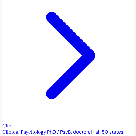
Clin
Clinical Psychology
PhD / PsyD, doctoral · all 50 states