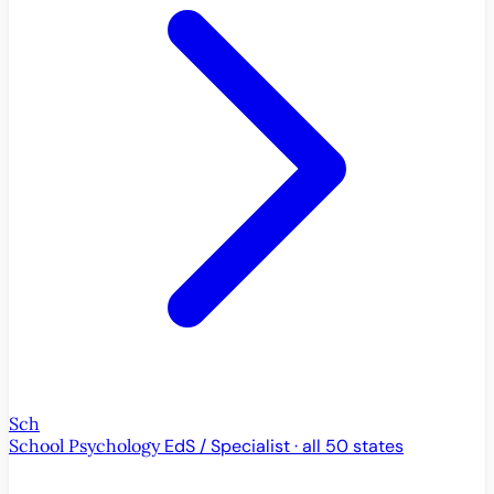
Sch
School Psychology
EdS / Specialist · all 50 states