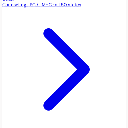
Counseling
LPC / LMHC · all 50 states