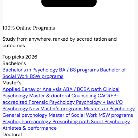
100% Online Programs
Study from anywhere, ranked by accreditation and
outcomes
Top picks 2026
Bachelor's
Bachelor's in Psychology
BA / BS programs
Bachelor of
Social Work
BSW programs
Master's
Applied Behavior Analysis
ABA / BCBA path
Clinical
Psychology
Master & doctoral
Counseling
CACREP-
accredited
Forensic Psychology
Psychology + law
I/O
Psychology
New
Master's programs
Master's in Psychology
General psychology
Master of Social Work
MSW programs
Psychopharmacology
Prescribing path
Sport Psychology
Athletes & performance
Doctoral