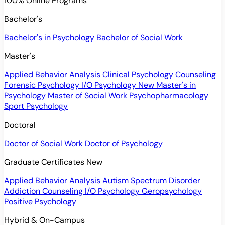
100% Online Programs
Bachelor's
Bachelor's in Psychology
Bachelor of Social Work
Master's
Applied Behavior Analysis
Clinical Psychology
Counseling
Forensic Psychology
I/O Psychology
New
Master's in
Psychology
Master of Social Work
Psychopharmacology
Sport Psychology
Doctoral
Doctor of Social Work
Doctor of Psychology
Graduate Certificates
New
Applied Behavior Analysis
Autism Spectrum Disorder
Addiction Counseling
I/O Psychology
Geropsychology
Positive Psychology
Hybrid & On-Campus