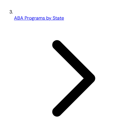
ABA Programs by State