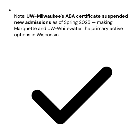
Note:
UW-Milwaukee's ABA certificate suspended
new admissions
as of Spring 2025 — making
Marquette and UW-Whitewater the primary active
options in Wisconsin.