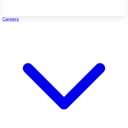
Careers