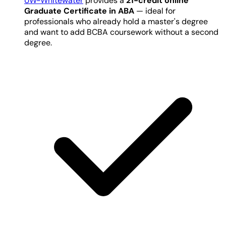
UW-Whitewater
provides a
21-credit online
Graduate Certificate in ABA
— ideal for
professionals who already hold a master's degree
and want to add BCBA coursework without a second
degree.