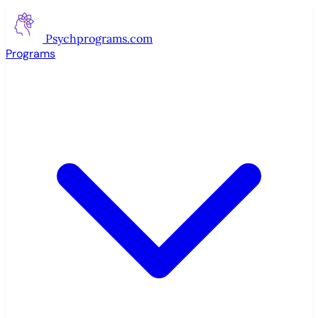
Psychprograms
.com
Programs