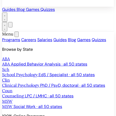
Guides
Blog
Games
Quizzes
Menu
Programs
Careers
Salaries
Guides
Blog
Games
Quizzes
Browse by State
ABA
ABA
Applied Behavior Analysis · all 50 states
Sch
School Psychology
EdS / Specialist · all 50 states
Clin
Clinical Psychology
PhD / PsyD, doctoral · all 50 states
Coun
Counseling
LPC / LMHC · all 50 states
MSW
MSW
Social Work · all 50 states