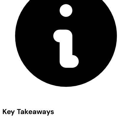
Key Takeaways