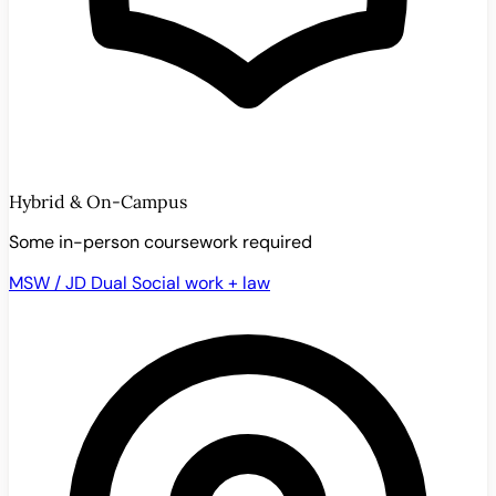
Hybrid & On-Campus
Some in-person coursework required
MSW / JD Dual
Social work + law