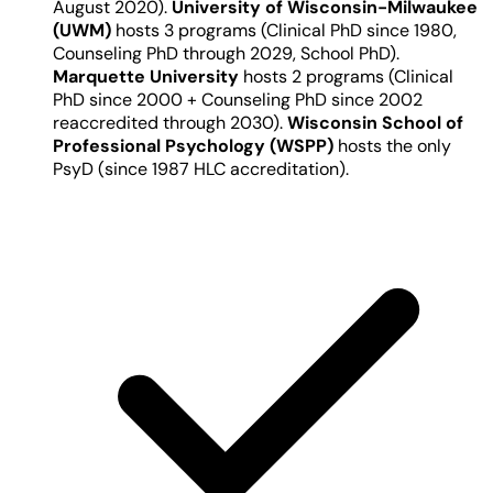
August 2020).
University of Wisconsin-Milwaukee
(UWM)
hosts 3 programs (Clinical PhD since 1980,
Counseling PhD through 2029, School PhD).
Marquette University
hosts 2 programs (Clinical
PhD since 2000 + Counseling PhD since 2002
reaccredited through 2030).
Wisconsin School of
Professional Psychology (WSPP)
hosts the only
PsyD (since 1987 HLC accreditation).