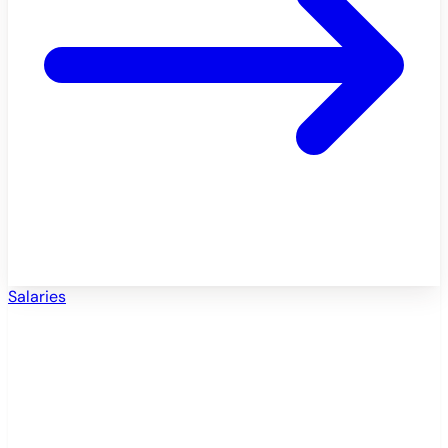
Salaries