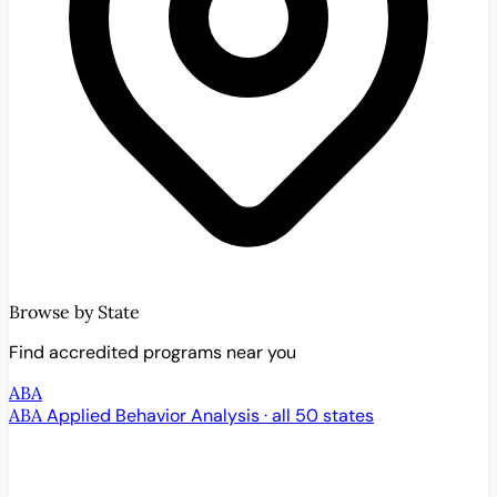
Browse by State
Find accredited programs near you
ABA
ABA
Applied Behavior Analysis · all 50 states