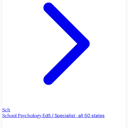
Sch
School Psychology
EdS / Specialist · all 50 states