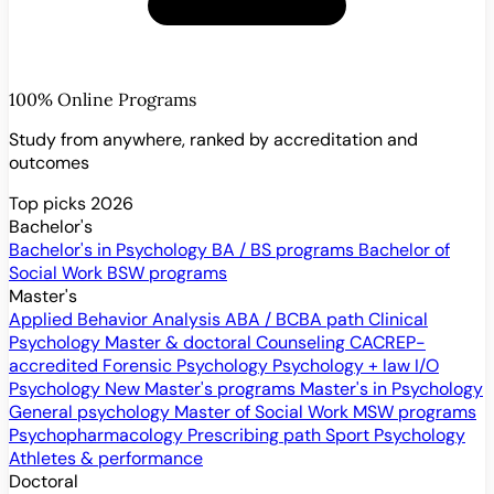
100% Online Programs
Study from anywhere, ranked by accreditation and
outcomes
Top picks 2026
Bachelor's
Bachelor's in Psychology
BA / BS programs
Bachelor of
Social Work
BSW programs
Master's
Applied Behavior Analysis
ABA / BCBA path
Clinical
Psychology
Master & doctoral
Counseling
CACREP-
accredited
Forensic Psychology
Psychology + law
I/O
Psychology
New
Master's programs
Master's in Psychology
General psychology
Master of Social Work
MSW programs
Psychopharmacology
Prescribing path
Sport Psychology
Athletes & performance
Doctoral