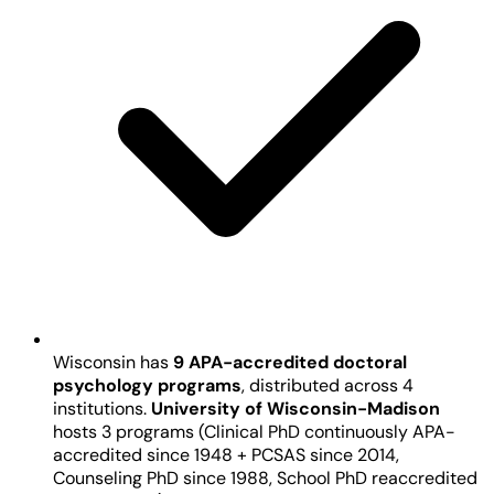
Wisconsin has
9 APA-accredited doctoral
psychology programs
, distributed across 4
institutions.
University of Wisconsin-Madison
hosts 3 programs (Clinical PhD continuously APA-
accredited since 1948 + PCSAS since 2014,
Counseling PhD since 1988, School PhD reaccredited