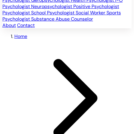
Psychologist
Geropsychologist
Health Psychologist
I-O
Psychologist
Neuropsychologist
Positive Psychologist
Psychologist
School Psychologist
Social Worker
Sports
Psychologist
Substance Abuse Counselor
About
Contact
Home