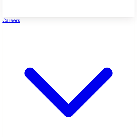
Careers