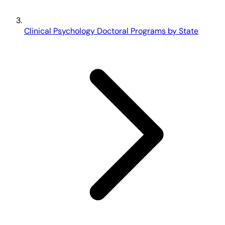
Clinical Psychology Doctoral Programs by State