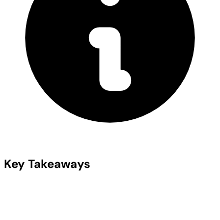
Key Takeaways