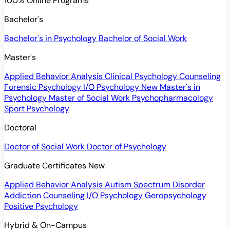
100% Online Programs
Bachelor's
Bachelor's in Psychology
Bachelor of Social Work
Master's
Applied Behavior Analysis
Clinical Psychology
Counseling
Forensic Psychology
I/O Psychology
New
Master's in
Psychology
Master of Social Work
Psychopharmacology
Sport Psychology
Doctoral
Doctor of Social Work
Doctor of Psychology
Graduate Certificates
New
Applied Behavior Analysis
Autism Spectrum Disorder
Addiction Counseling
I/O Psychology
Geropsychology
Positive Psychology
Hybrid & On-Campus