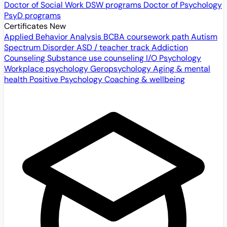
Doctor of Social Work
DSW programs
Doctor of Psychology
PsyD programs
Certificates
New
Applied Behavior Analysis
BCBA coursework path
Autism
Spectrum Disorder
ASD / teacher track
Addiction
Counseling
Substance use counseling
I/O Psychology
Workplace psychology
Geropsychology
Aging & mental
health
Positive Psychology
Coaching & wellbeing