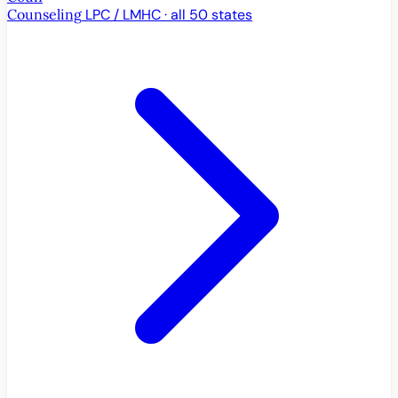
Counseling
LPC / LMHC · all 50 states