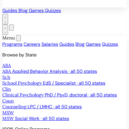
Guides
Blog
Games
Quizzes
Menu
Programs
Careers
Salaries
Guides
Blog
Games
Quizzes
Browse by State
ABA
ABA
Applied Behavior Analysis · all 50 states
Sch
School Psychology
EdS / Specialist · all 50 states
Clin
Clinical Psychology
PhD / PsyD, doctoral · all 50 states
Coun
Counseling
LPC / LMHC · all 50 states
MSW
MSW
Social Work · all 50 states