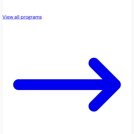
View all programs