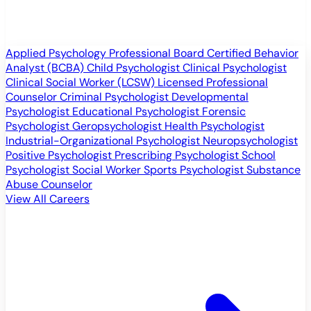
Applied Psychology Professional
Board Certified Behavior
Analyst (BCBA)
Child Psychologist
Clinical Psychologist
Clinical Social Worker (LCSW)
Licensed Professional
Counselor
Criminal Psychologist
Developmental
Psychologist
Educational Psychologist
Forensic
Psychologist
Geropsychologist
Health Psychologist
Industrial-Organizational Psychologist
Neuropsychologist
Positive Psychologist
Prescribing Psychologist
School
Psychologist
Social Worker
Sports Psychologist
Substance
Abuse Counselor
View All Careers