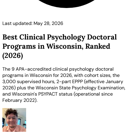
Last updated: May 28, 2026
Best Clinical Psychology Doctoral
Programs in Wisconsin, Ranked
(2026)
The 9 APA-accredited clinical psychology doctoral
programs in Wisconsin for 2026, with cohort sizes, the
3,000 supervised hours, 2-part EPPP (effective January
2026) plus the Wisconsin State Psychology Examination,
and Wisconsin's PSYPACT status (operational since
February 2022).