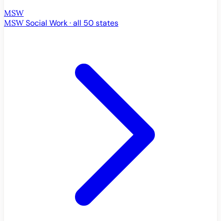
MSW
MSW
Social Work · all 50 states