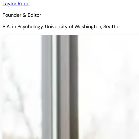
Taylor Rupe
Founder & Editor
B.A. in Psychology, University of Washington, Seattle