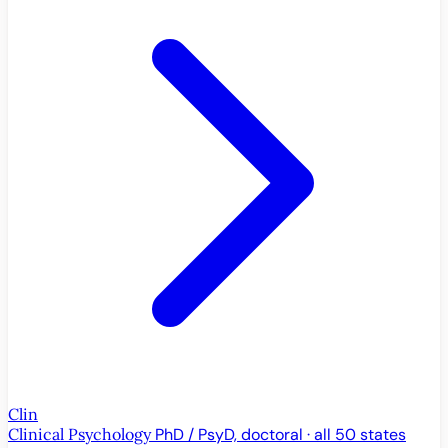
Clin
Clinical Psychology
PhD / PsyD, doctoral · all 50 states