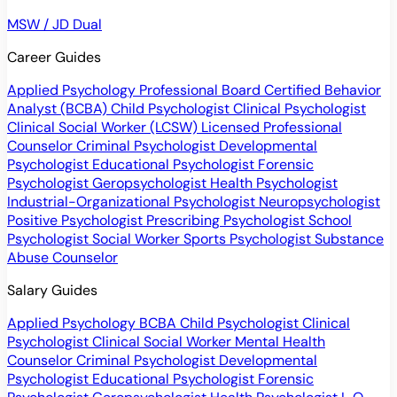
MSW / JD Dual
Career Guides
Applied Psychology Professional
Board Certified Behavior
Analyst (BCBA)
Child Psychologist
Clinical Psychologist
Clinical Social Worker (LCSW)
Licensed Professional
Counselor
Criminal Psychologist
Developmental
Psychologist
Educational Psychologist
Forensic
Psychologist
Geropsychologist
Health Psychologist
Industrial-Organizational Psychologist
Neuropsychologist
Positive Psychologist
Prescribing Psychologist
School
Psychologist
Social Worker
Sports Psychologist
Substance
Abuse Counselor
Salary Guides
Applied Psychology
BCBA
Child Psychologist
Clinical
Psychologist
Clinical Social Worker
Mental Health
Counselor
Criminal Psychologist
Developmental
Psychologist
Educational Psychologist
Forensic