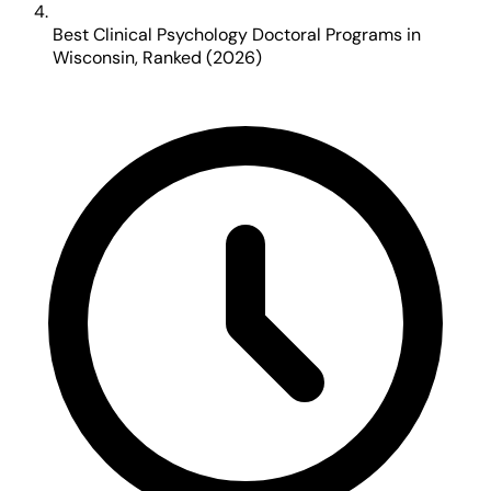
Best Clinical Psychology Doctoral Programs in
Wisconsin, Ranked (2026)