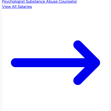
Psychologist
Substance Abuse Counselor
View All Salaries