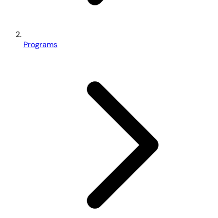
Programs