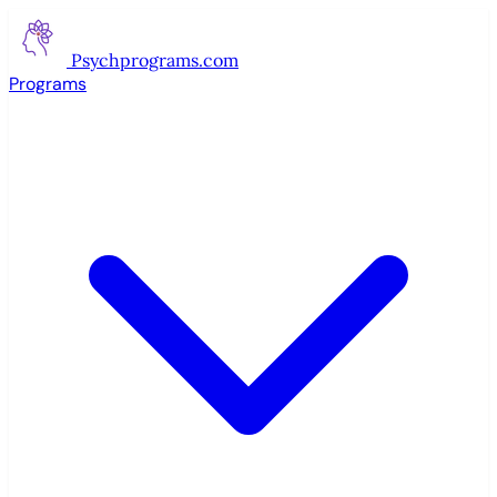
Psychprograms
.com
Programs