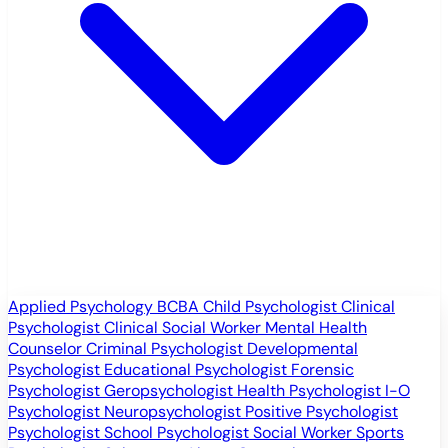
Applied Psychology
BCBA
Child Psychologist
Clinical
Psychologist
Clinical Social Worker
Mental Health
Counselor
Criminal Psychologist
Developmental
Psychologist
Educational Psychologist
Forensic
Psychologist
Geropsychologist
Health Psychologist
I-O
Psychologist
Neuropsychologist
Positive Psychologist
Psychologist
School Psychologist
Social Worker
Sports