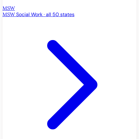
MSW
MSW
Social Work · all 50 states