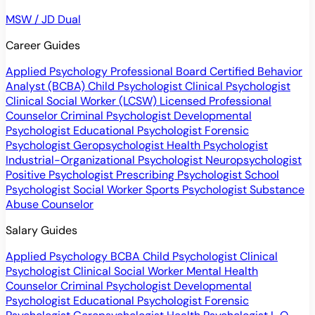
MSW / JD Dual
Career Guides
Applied Psychology Professional
Board Certified Behavior
Analyst (BCBA)
Child Psychologist
Clinical Psychologist
Clinical Social Worker (LCSW)
Licensed Professional
Counselor
Criminal Psychologist
Developmental
Psychologist
Educational Psychologist
Forensic
Psychologist
Geropsychologist
Health Psychologist
Industrial-Organizational Psychologist
Neuropsychologist
Positive Psychologist
Prescribing Psychologist
School
Psychologist
Social Worker
Sports Psychologist
Substance
Abuse Counselor
Salary Guides
Applied Psychology
BCBA
Child Psychologist
Clinical
Psychologist
Clinical Social Worker
Mental Health
Counselor
Criminal Psychologist
Developmental
Psychologist
Educational Psychologist
Forensic