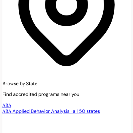
Browse by State
Find accredited programs near you
ABA
ABA
Applied Behavior Analysis · all 50 states