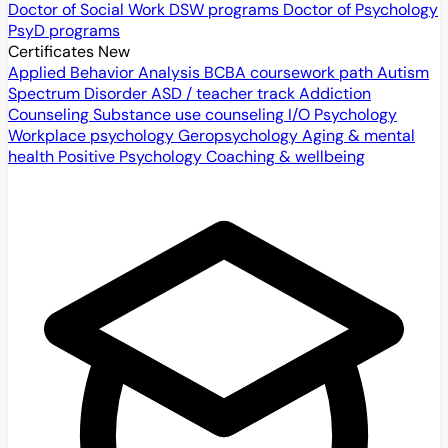
Doctor of Social Work
DSW programs
Doctor of Psychology
PsyD programs
Certificates
New
Applied Behavior Analysis
BCBA coursework path
Autism
Spectrum Disorder
ASD / teacher track
Addiction
Counseling
Substance use counseling
I/O Psychology
Workplace psychology
Geropsychology
Aging & mental
health
Positive Psychology
Coaching & wellbeing