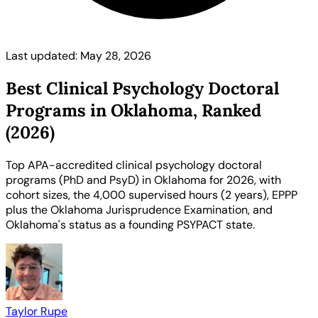
Last updated: May 28, 2026
Best Clinical Psychology Doctoral
Programs in Oklahoma, Ranked
(2026)
Top APA-accredited clinical psychology doctoral
programs (PhD and PsyD) in Oklahoma for 2026, with
cohort sizes, the 4,000 supervised hours (2 years), EPPP
plus the Oklahoma Jurisprudence Examination, and
Oklahoma's status as a founding PSYPACT state.
Taylor Rupe