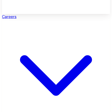
Careers