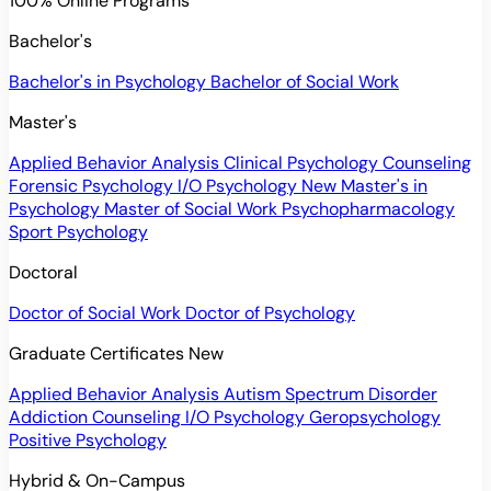
100% Online Programs
Bachelor's
Bachelor's in Psychology
Bachelor of Social Work
Master's
Applied Behavior Analysis
Clinical Psychology
Counseling
Forensic Psychology
I/O Psychology
New
Master's in
Psychology
Master of Social Work
Psychopharmacology
Sport Psychology
Doctoral
Doctor of Social Work
Doctor of Psychology
Graduate Certificates
New
Applied Behavior Analysis
Autism Spectrum Disorder
Addiction Counseling
I/O Psychology
Geropsychology
Positive Psychology
Hybrid & On-Campus