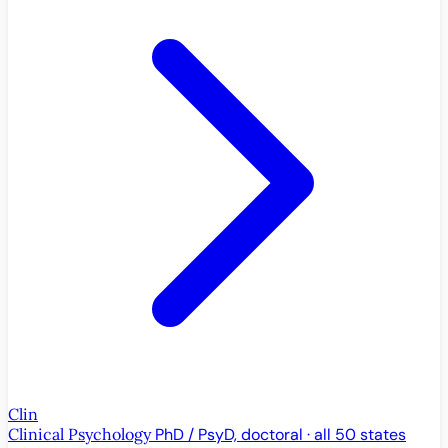
Clin
Clinical Psychology
PhD / PsyD, doctoral · all 50 states