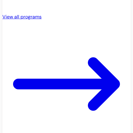
View all programs