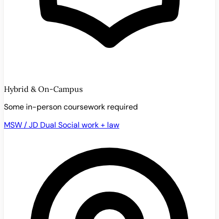
Hybrid & On-Campus
Some in-person coursework required
MSW / JD Dual
Social work + law