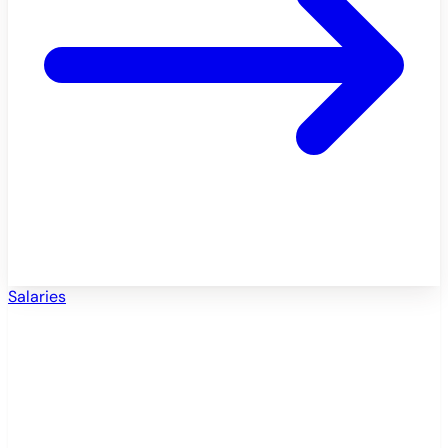
Salaries