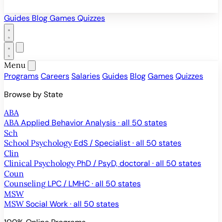
Guides
Blog
Games
Quizzes
Menu
Programs
Careers
Salaries
Guides
Blog
Games
Quizzes
Browse by State
ABA
ABA
Applied Behavior Analysis · all 50 states
Sch
School Psychology
EdS / Specialist · all 50 states
Clin
Clinical Psychology
PhD / PsyD, doctoral · all 50 states
Coun
Counseling
LPC / LMHC · all 50 states
MSW
MSW
Social Work · all 50 states