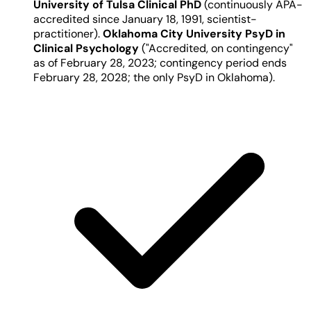
University of Tulsa Clinical PhD
(continuously APA-
accredited since January 18, 1991, scientist-
practitioner).
Oklahoma City University PsyD in
Clinical Psychology
("Accredited, on contingency"
as of February 28, 2023; contingency period ends
February 28, 2028; the only PsyD in Oklahoma).