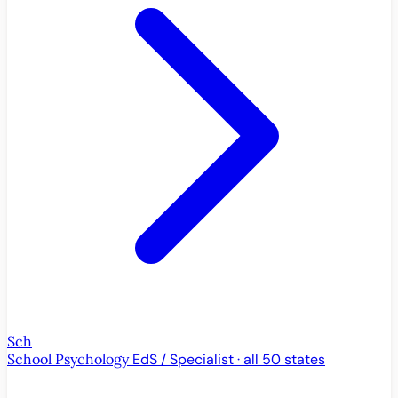
Sch
School Psychology
EdS / Specialist · all 50 states