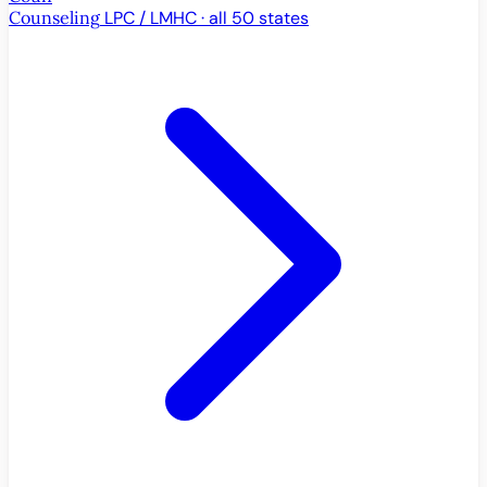
Counseling
LPC / LMHC · all 50 states