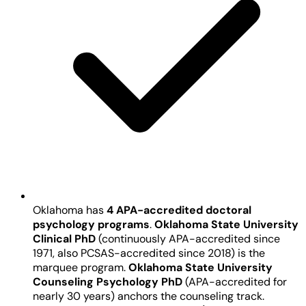
Oklahoma has
4 APA-accredited doctoral
psychology programs
.
Oklahoma State University
Clinical PhD
(continuously APA-accredited since
1971, also PCSAS-accredited since 2018) is the
marquee program.
Oklahoma State University
Counseling Psychology PhD
(APA-accredited for
nearly 30 years) anchors the counseling track.