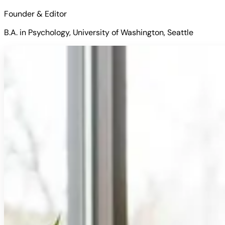
Founder & Editor
B.A. in Psychology, University of Washington, Seattle