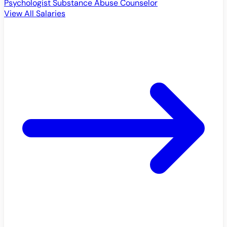
Psychologist
Substance Abuse Counselor
View All Salaries