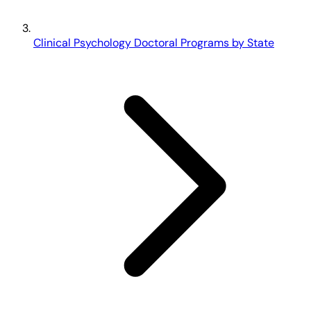
Clinical Psychology Doctoral Programs by State