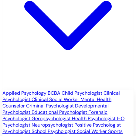
Applied Psychology
BCBA
Child Psychologist
Clinical
Psychologist
Clinical Social Worker
Mental Health
Counselor
Criminal Psychologist
Developmental
Psychologist
Educational Psychologist
Forensic
Psychologist
Geropsychologist
Health Psychologist
I-O
Psychologist
Neuropsychologist
Positive Psychologist
Psychologist
School Psychologist
Social Worker
Sports