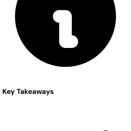
Key Takeaways