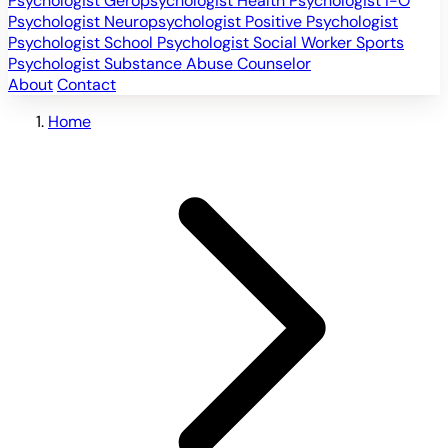
Psychologist
Geropsychologist
Health Psychologist
I-O
Psychologist
Neuropsychologist
Positive Psychologist
Psychologist
School Psychologist
Social Worker
Sports
Psychologist
Substance Abuse Counselor
About
Contact
Home