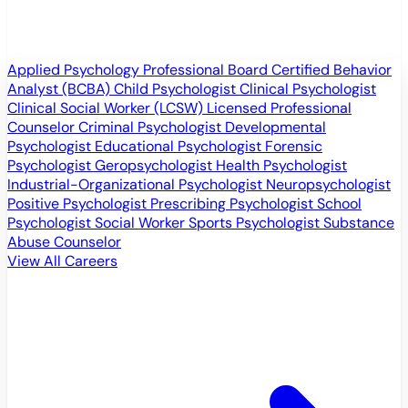
Applied Psychology Professional
Board Certified Behavior
Analyst (BCBA)
Child Psychologist
Clinical Psychologist
Clinical Social Worker (LCSW)
Licensed Professional
Counselor
Criminal Psychologist
Developmental
Psychologist
Educational Psychologist
Forensic
Psychologist
Geropsychologist
Health Psychologist
Industrial-Organizational Psychologist
Neuropsychologist
Positive Psychologist
Prescribing Psychologist
School
Psychologist
Social Worker
Sports Psychologist
Substance
Abuse Counselor
View All Careers