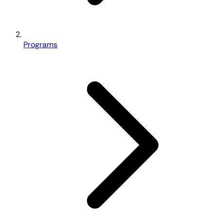
Programs