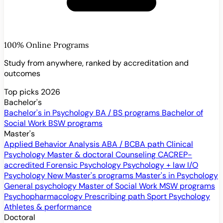
100% Online Programs
Study from anywhere, ranked by accreditation and
outcomes
Top picks 2026
Bachelor's
Bachelor's in Psychology
BA / BS programs
Bachelor of
Social Work
BSW programs
Master's
Applied Behavior Analysis
ABA / BCBA path
Clinical
Psychology
Master & doctoral
Counseling
CACREP-
accredited
Forensic Psychology
Psychology + law
I/O
Psychology
New
Master's programs
Master's in Psychology
General psychology
Master of Social Work
MSW programs
Psychopharmacology
Prescribing path
Sport Psychology
Athletes & performance
Doctoral