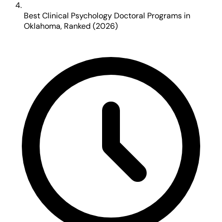
Best Clinical Psychology Doctoral Programs in
Oklahoma, Ranked (2026)