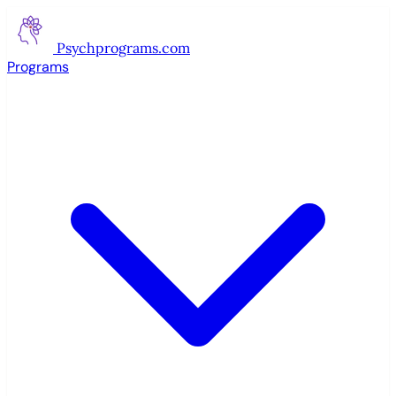
Psychprograms
.com
Programs