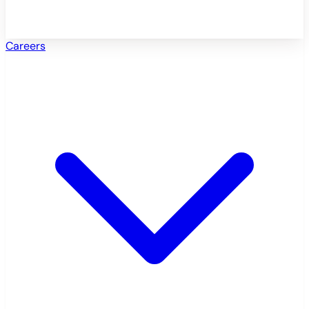
Careers