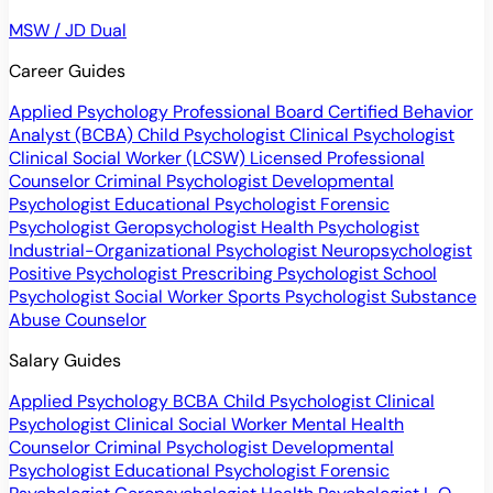
MSW / JD Dual
Career Guides
Applied Psychology Professional
Board Certified Behavior
Analyst (BCBA)
Child Psychologist
Clinical Psychologist
Clinical Social Worker (LCSW)
Licensed Professional
Counselor
Criminal Psychologist
Developmental
Psychologist
Educational Psychologist
Forensic
Psychologist
Geropsychologist
Health Psychologist
Industrial-Organizational Psychologist
Neuropsychologist
Positive Psychologist
Prescribing Psychologist
School
Psychologist
Social Worker
Sports Psychologist
Substance
Abuse Counselor
Salary Guides
Applied Psychology
BCBA
Child Psychologist
Clinical
Psychologist
Clinical Social Worker
Mental Health
Counselor
Criminal Psychologist
Developmental
Psychologist
Educational Psychologist
Forensic