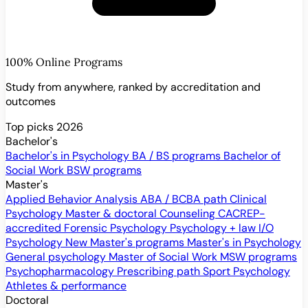
100% Online Programs
Study from anywhere, ranked by accreditation and
outcomes
Top picks 2026
Bachelor's
Bachelor's in Psychology
BA / BS programs
Bachelor of
Social Work
BSW programs
Master's
Applied Behavior Analysis
ABA / BCBA path
Clinical
Psychology
Master & doctoral
Counseling
CACREP-
accredited
Forensic Psychology
Psychology + law
I/O
Psychology
New
Master's programs
Master's in Psychology
General psychology
Master of Social Work
MSW programs
Psychopharmacology
Prescribing path
Sport Psychology
Athletes & performance
Doctoral