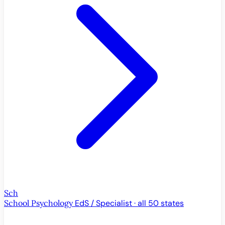
Sch
School Psychology
EdS / Specialist · all 50 states