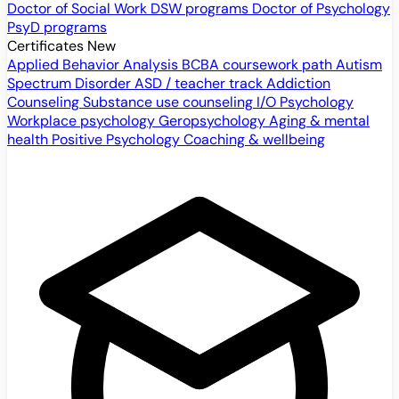
Doctor of Social Work
DSW programs
Doctor of Psychology
PsyD programs
Certificates
New
Applied Behavior Analysis
BCBA coursework path
Autism
Spectrum Disorder
ASD / teacher track
Addiction
Counseling
Substance use counseling
I/O Psychology
Workplace psychology
Geropsychology
Aging & mental
health
Positive Psychology
Coaching & wellbeing