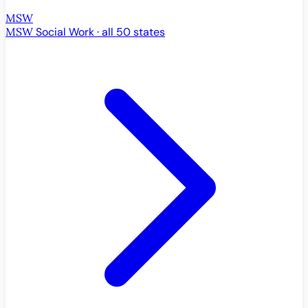
MSW
MSW
Social Work · all 50 states