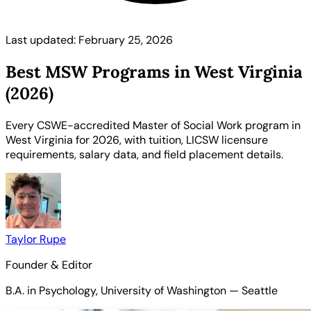
Last updated: February 25, 2026
Best MSW Programs in West Virginia
(2026)
Every CSWE-accredited Master of Social Work program in
West Virginia for 2026, with tuition, LICSW licensure
requirements, salary data, and field placement details.
Taylor Rupe
Founder & Editor
B.A. in Psychology, University of Washington — Seattle