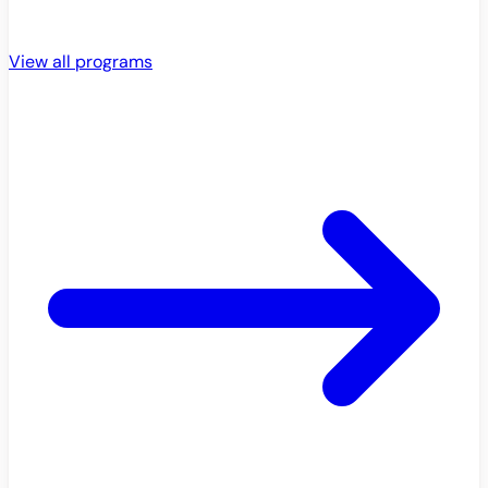
View all programs