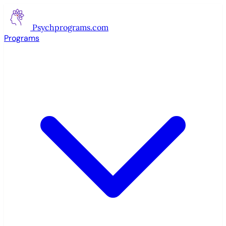
Psychprograms
.com
Programs