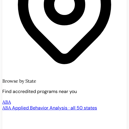
Browse by State
Find accredited programs near you
ABA
ABA
Applied Behavior Analysis · all 50 states