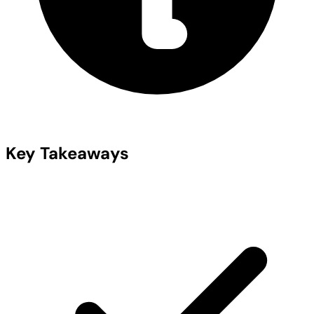
Key Takeaways