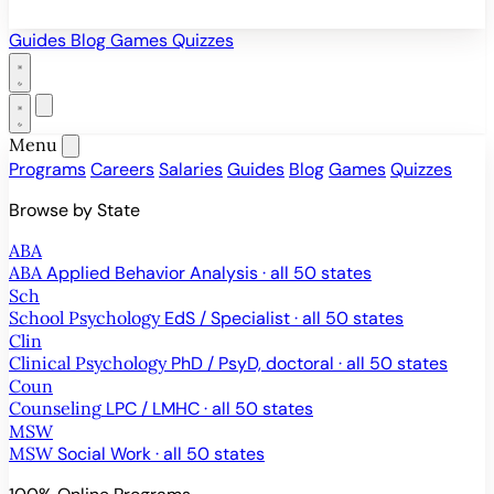
Guides
Blog
Games
Quizzes
Menu
Programs
Careers
Salaries
Guides
Blog
Games
Quizzes
Browse by State
ABA
ABA
Applied Behavior Analysis · all 50 states
Sch
School Psychology
EdS / Specialist · all 50 states
Clin
Clinical Psychology
PhD / PsyD, doctoral · all 50 states
Coun
Counseling
LPC / LMHC · all 50 states
MSW
MSW
Social Work · all 50 states