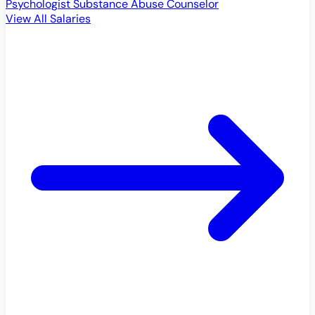
Psychologist
Substance Abuse Counselor
View All Salaries