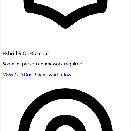
Hybrid & On-Campus
Some in-person coursework required
MSW / JD Dual
Social work + law