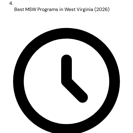
Best MSW Programs in West Virginia (2026)