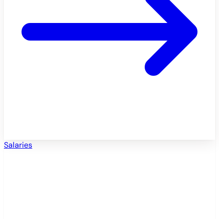
Salaries