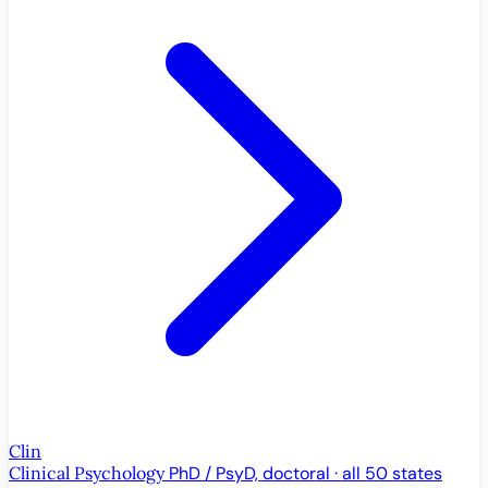
Clin
Clinical Psychology
PhD / PsyD, doctoral · all 50 states