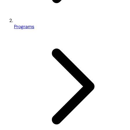
Programs