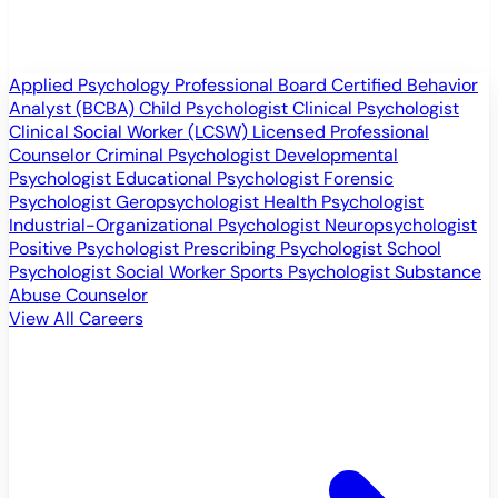
Applied Psychology Professional
Board Certified Behavior
Analyst (BCBA)
Child Psychologist
Clinical Psychologist
Clinical Social Worker (LCSW)
Licensed Professional
Counselor
Criminal Psychologist
Developmental
Psychologist
Educational Psychologist
Forensic
Psychologist
Geropsychologist
Health Psychologist
Industrial-Organizational Psychologist
Neuropsychologist
Positive Psychologist
Prescribing Psychologist
School
Psychologist
Social Worker
Sports Psychologist
Substance
Abuse Counselor
View All Careers