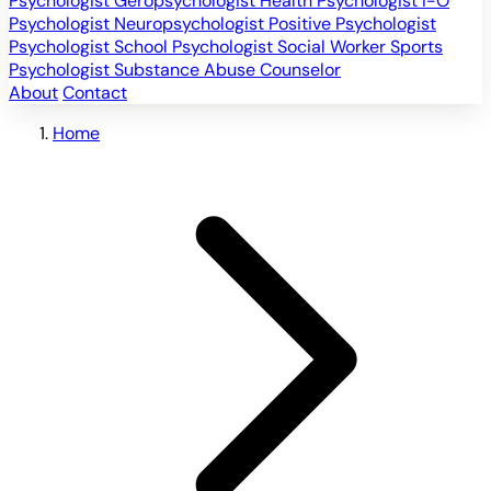
Psychologist
Geropsychologist
Health Psychologist
I-O
Psychologist
Neuropsychologist
Positive Psychologist
Psychologist
School Psychologist
Social Worker
Sports
Psychologist
Substance Abuse Counselor
About
Contact
Home