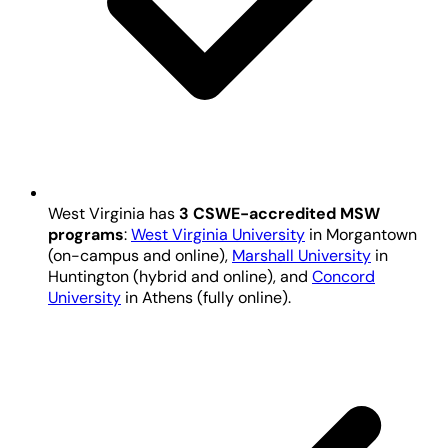
West Virginia has
3 CSWE-accredited MSW
programs
:
West Virginia University
in Morgantown
(on-campus and online),
Marshall University
in
Huntington (hybrid and online), and
Concord
University
in Athens (fully online).