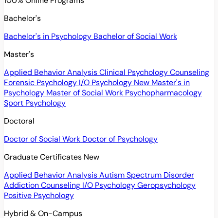
100% Online Programs
Bachelor's
Bachelor's in Psychology
Bachelor of Social Work
Master's
Applied Behavior Analysis
Clinical Psychology
Counseling
Forensic Psychology
I/O Psychology
New
Master's in
Psychology
Master of Social Work
Psychopharmacology
Sport Psychology
Doctoral
Doctor of Social Work
Doctor of Psychology
Graduate Certificates
New
Applied Behavior Analysis
Autism Spectrum Disorder
Addiction Counseling
I/O Psychology
Geropsychology
Positive Psychology
Hybrid & On-Campus