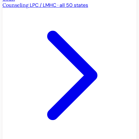
Counseling
LPC / LMHC · all 50 states