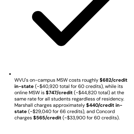
WVU's on-campus MSW costs roughly
$682/credit
in-state
(~$40,920 total for 60 credits), while its
online MSW is
$747/credit
(~$44,820 total) at the
same rate for all students regardless of residency.
Marshall charges approximately
$440/credit in-
state
(~$29,040 for 66 credits), and Concord
charges
$565/credit
(~$33,900 for 60 credits).