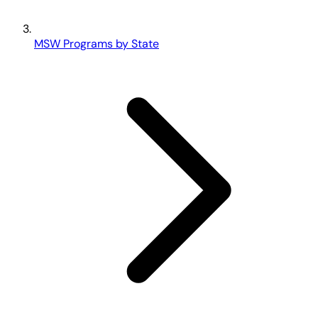
MSW Programs by State