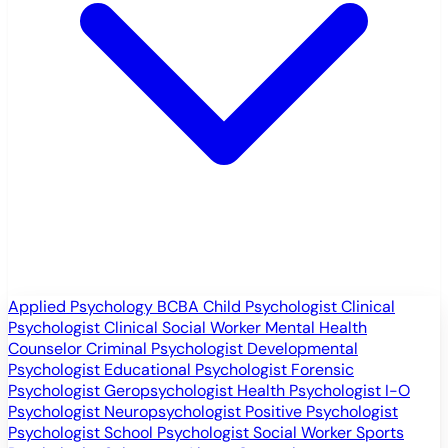
Applied Psychology
BCBA
Child Psychologist
Clinical
Psychologist
Clinical Social Worker
Mental Health
Counselor
Criminal Psychologist
Developmental
Psychologist
Educational Psychologist
Forensic
Psychologist
Geropsychologist
Health Psychologist
I-O
Psychologist
Neuropsychologist
Positive Psychologist
Psychologist
School Psychologist
Social Worker
Sports